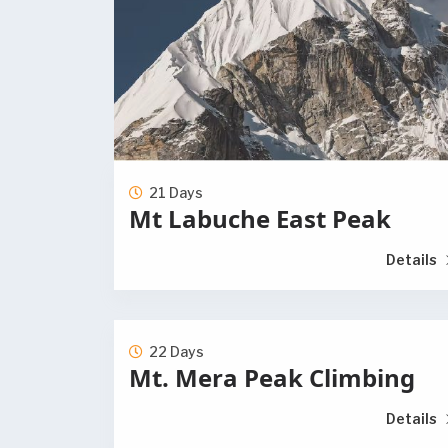
21 Days
Mt Labuche East Peak
Details
22 Days
Mt. Mera Peak Climbing
Details