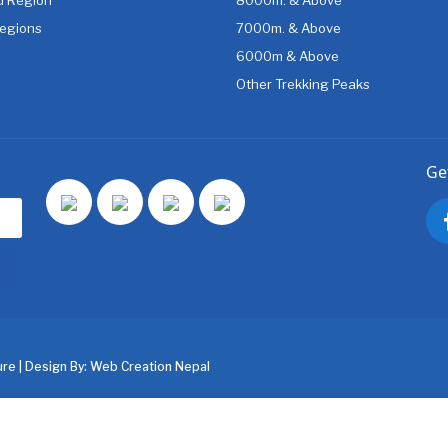
egions
7000m. & Above
6000m & Above
Other Trekking Peaks
Ge
re | Design By:
Web Creation Nepal