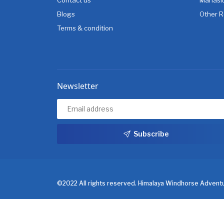
Blogs
Other R
Terms & condition
Newsletter
Subscribe
©2022 All rights reserved. Himalaya Windhorse Adventu