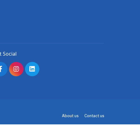
t Social
About us
Contact us