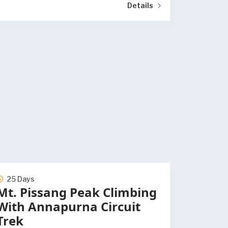
Details
25 Days
Mt. Pissang Peak Climbing
With Annapurna Circuit
Trek