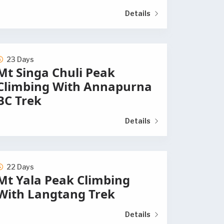
Details
23 Days
Mt Singa Chuli Peak
Climbing With Annapurna
BC Trek
Details
22 Days
Mt Yala Peak Climbing
With Langtang Trek
Details