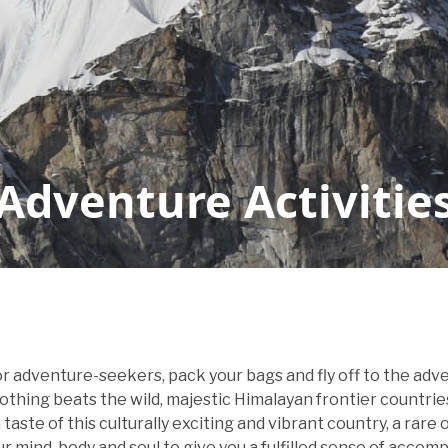
Adventure Activitie
for adventure-seekers, pack your bags and fly off to the ad
nothing beats the wild, majestic Himalayan frontier countri
taste of this culturally exciting and vibrant country, a rare
our mind, body and soul to give you a fulfilled sense of accom