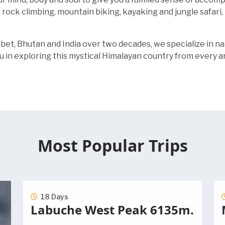
, rock climbing, mountain biking, kayaking and jungle safar
ibet, Bhutan and India over two decades, we specialize in n
u in exploring this mystical Himalayan country from every a
Most Popular Trips
18 Days
Labuche West Peak 6135m.