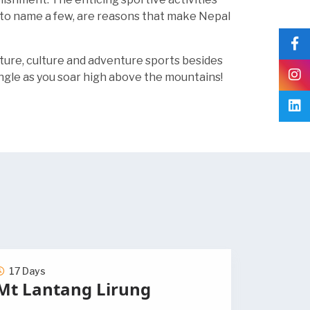
i, to name a few, are reasons that make Nepal
ature, culture and adventure sports besides
ngle as you soar high above the mountains!
17 Days
Mt Lantang Lirung