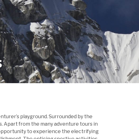
s
venturer’s playground. Surrounded by the
es. Apart from the many adventure tours in
 opportunity to experience the electrifying
plishment. The enticing sportive activities