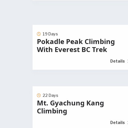
19 Days
Pokadle Peak Climbing
With Everest BC Trek
Details
22 Days
Mt. Gyachung Kang
Climbing
Details