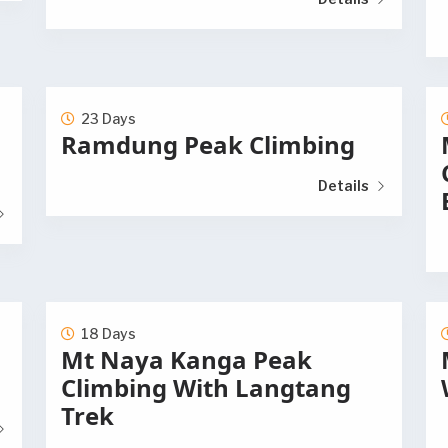
23 Days
Ramdung Peak Climbing
Details
18 Days
Mt Naya Kanga Peak
Climbing With Langtang
Trek