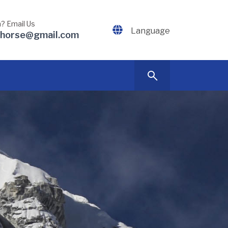
? Email Us
Language
dhorse@gmail.com