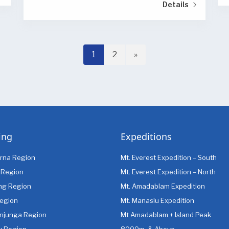
Details
Posts
1
2
»
Navigation
ing
Expeditions
rna Region
Mt. Everest Expedition – South
 Region
Mt. Everest Expedition – North
ng Region
Mt. Amadablam Expedition
egion
Mt. Manaslu Expedition
njunga Region
Mt Amadablam + Island Peak
u Region
8000m. & Above