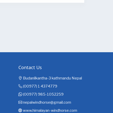
Contact Us
Budanilkantha-3 kathmandu Nepal
(00977) 1 4374779
(00977) 985-1052259
nepalwindhorse@gmail.com
www.himalayan-windhorse.com