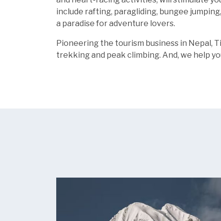
include rafting, paragliding, bungee jumping
a paradise for adventure lovers.
Pioneering the tourism business in Nepal, T
trekking and peak climbing. And, we help yo