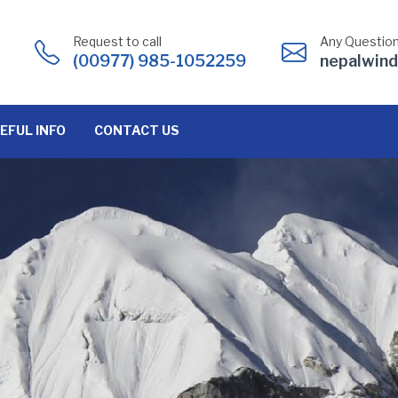
Request to call
Any Question
(00977) 985-1052259
nepalwin
EFUL INFO
CONTACT US