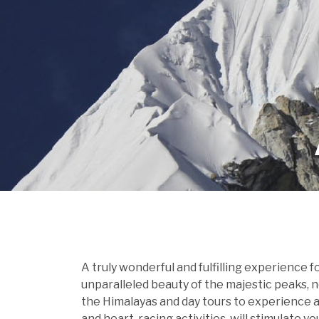
A truly wonderful and fulfilling experience 
unparalleled beauty of the majestic peaks, 
the Himalayas and day tours to experience a 
and heart-racing activities, will stimulate y