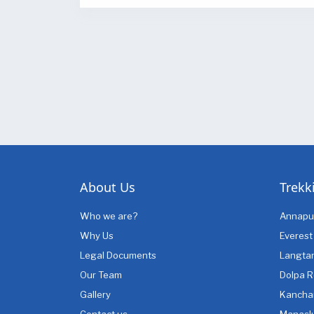
About Us
Trekk
Who we are?
Annapu
Why Us
Everest
Legal Documents
Langta
Our Team
Dolpa R
Gallery
Kancha
Contact us
Manasl