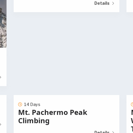
Details
14 Days
Mt. Pachermo Peak
Climbing
Details