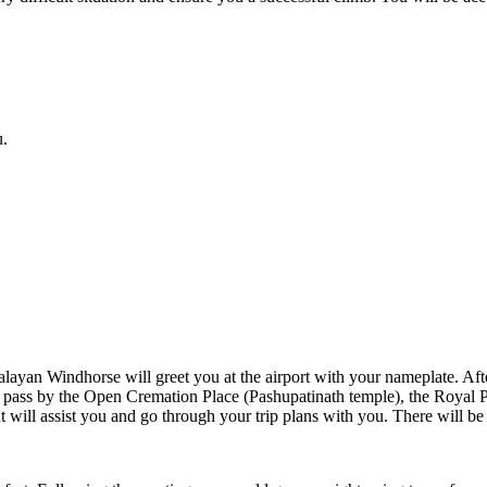
.
n Windhorse will greet you at the airport with your nameplate. After a
ill pass by the Open Cremation Place (Pashupatinath temple), the Roya
nt will assist you and go through your trip plans with you. There will b