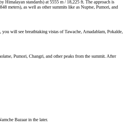
 (by Himalayan standards) at 5555 m / 18,225 ft. The approach is
(8848 meters), as well as other summits like as Nuptse, Pumori, and
way, you will see breathtaking vistas of Tawache, Amadablam, Pokalde,
latse, Pumori, Changri, and other peaks from the summit. After
Namche Bazaar in the later.