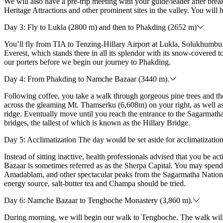
We will also have a pre-trip meeting with your guide/leader after b
Heritage Attractions and other prominent sites in the valley. You will 
Day 3: Fly to Lukla (2800 m) and then to Phakding (2652 m)
You’ll fly from TIA to Tenzing-Hillary Airport at Lukla, Solukhumbu.
Everest, which stands there in all its splendor with its snow-covered
our porters before we begin our journey to Phakding.
Day 4: From Phakding to Namche Bazaar (3440 m).
Following coffee, you take a walk through gorgeous pine trees and t
across the gleaming Mt. Thamserku (6,608m) on your right, as well as
ridge. Eventually move until you reach the entrance to the Sagarmath
bridges, the tallest of which is known as the Hillary Bridge.
Day 5: Acclimatization The day would be set aside for acclimatizatio
Instead of sitting inactive, health professionals advised that you be 
Bazaar is sometimes referred as as the Sherpa Capital. You may spend
Amadablam, and other spectacular peaks from the Sagarmatha National
energy source, salt-butter tea and Champa should be tried.
Day 6: Namche Bazaar to Tengboche Monastery (3,860 m).
During morning, we will begin our walk to Tengboche. The walk will be