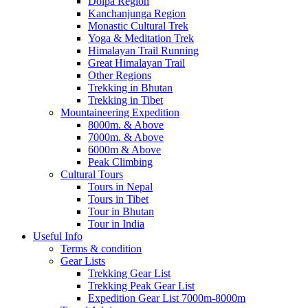
Dolpa Region
Kanchanjunga Region
Monastic Cultural Trek
Yoga & Meditation Trek
Himalayan Trail Running
Great Himalayan Trail
Other Regions
Trekking in Bhutan
Trekking in Tibet
Mountaineering Expedition
8000m. & Above
7000m. & Above
6000m & Above
Peak Climbing
Cultural Tours
Tours in Nepal
Tours in Tibet
Tour in Bhutan
Tour in India
Useful Info
Terms & condition
Gear Lists
Trekking Gear List
Trekking Peak Gear List
Expedition Gear List 7000m-8000m