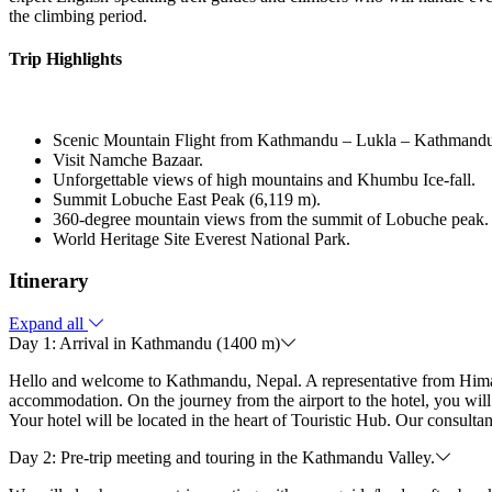
the climbing period.
Trip Highlights
Scenic Mountain Flight from Kathmandu – Lukla – Kathmandu
Visit Namche Bazaar.
Unforgettable views of high mountains and Khumbu Ice-fall.
Summit Lobuche East Peak (6,119 m).
360-degree mountain views from the summit of Lobuche peak.
World Heritage Site Everest National Park.
Itinerary
Expand all
Day 1: Arrival in Kathmandu (1400 m)
Hello and welcome to Kathmandu, Nepal. A representative from Himalaya
accommodation. On the journey from the airport to the hotel, you w
Your hotel will be located in the heart of Touristic Hub. Our consulta
Day 2: Pre-trip meeting and touring in the Kathmandu Valley.