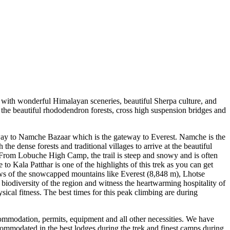
 with wonderful Himalayan sceneries, beautiful Sherpa culture, and
h the beautiful rhododendron forests, cross high suspension bridges and
ay to Namche Bazaar which is the gateway to Everest. Namche is the
he dense forests and traditional villages to arrive at the beautiful
From Lobuche High Camp, the trail is steep and snowy and is often
 Kala Patthar is one of the highlights of this trek as you can get
ews of the snowcapped mountains like Everest (8,848 m), Lhotse
iodiversity of the region and witness the heartwarming hospitality of
sical fitness. The best times for this peak climbing are during
commodation, permits, equipment and all other necessities. We have
commodated in the best lodges during the trek and finest camps during