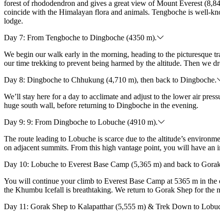
forest of rhododendron and gives a great view of Mount Everest (8,84
coincide with the Himalayan flora and animals. Tengboche is well-know
lodge.
Day 7: From Tengboche to Dingboche (4350 m).
We begin our walk early in the morning, heading to the picturesque 
our time trekking to prevent being harmed by the altitude. Then we dr
Day 8: Dingboche to Chhukung (4,710 m), then back to Dingboche.
We’ll stay here for a day to acclimate and adjust to the lower air pre
huge south wall, before returning to Dingboche in the evening.
Day 9: 9: From Dingboche to Lobuche (4910 m).
The route leading to Lobuche is scarce due to the altitude’s enviro
on adjacent summits. From this high vantage point, you will have an in
Day 10: Lobuche to Everest Base Camp (5,365 m) and back to Gorak
You will continue your climb to Everest Base Camp at 5365 m in the 
the Khumbu Icefall is breathtaking. We return to Gorak Shep for the 
Day 11: Gorak Shep to Kalapatthar (5,555 m) & Trek Down to Lobu