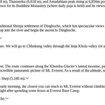
8 m), Thamserku (6,618 m), and Amadablam peak rising at 6,856m position
n for its Buddhist Monastery (where daily puja is held) and its views.
traditional Sherpa settlement of Dingboche, which has spectacular view
op into the river and begin the ascent to Dingboche.
ssure. We will go to Chhukung valley through the Imja Khola valley for 
nment. The route continues along the Khumbu Glacier’s lateral morain
credible panoramic picture of Mt. Everest. As a result of the altitude,
 Shep (5,180 m).
early morning, the closest you can reach to Mt. Everest without climb
night after spending some hours at Everest Base Camp.
che.