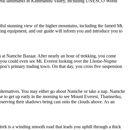
f several landmarks in Kathmandu Valley, including UNESCO World
ful stunning view of the higher mountains, including the famed Mt.
ekking equipment, and our guide will inform you and introduce you to
n at Namche Bazaar. After nearly an hour of trekking, you come
, you could even see Mt. Everest looking over the Lhotse-Nuptse
ion’s primary trading town. On that day, you cross five suspension
ew alternatives. You may either go about Namche or take a nap. Namche
se to get up early in the morning to see Mount Everest, Thamserku,
serving their shadows being cast onto the clouds above. As an
trek is a winding smooth road that leads you uphill through a thick