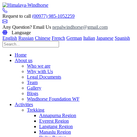
Skip
to
content
Request to call
(00977) 985-1052259
Any Question? Email Us
nepalwindhorse@gmail.com
Language
English
Russian
Chinese
French
German
Italian
Japanese
Spanish
Home
About us
Who we are
Why with Us
Legal Documents
Team
Gallery
Blogs
Windhorse Foundation WF
Activities
Trekking
Annapurna Region
Everest Region
Langtang Region
Manaslu Region