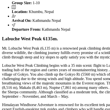
Group Size:
1-10
Location:
Khumbu, Nepal
Arrival On:
Kathmandu Nepal
Departure From:
Kathmandu Nepal
Labuche West Peak 6135m.
Mt. Lobuche West Peak (6,135 m) is a renowned peak climbing destinat
diverse wildlife, the climbing journey fulfills every promise of a sci
climb through steep and icy slopes to aptly satisfy you with the mysti
Lobuche West Peak Climbing begins with a 35 min scenic flight to 
trading hub of the region and carries years of mountaineering history. A
village of Gokyo. You also climb up the Gokyo Ri (5560 m) which of
challenging due to the strong winds and high altitude. You spend some
breathtaking views of the majestic mountains in the Everest region. 
(8,516 m), Makalu (8,463 m), Nuptse (7,861 m) among many others. Alo
the Sherpa community. Although classified as a moderate trek, the climb
September – November, and March – May.
Himalayan Windhorse Adventure is renowned for its excellent trek pac
expert English-speaking trek guides and climbers who will handle ever