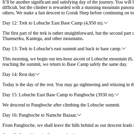
It’ll be another significant and satisfying day of the journey. You wi
difficult, but the climber is rewarded with a stunning mountain panora
others. We make a fast descent to Gorak Shep before continuing on t
Day 12: Trek to Lobuche East Base Camp (4,950 m).
The first part of the trek is rather straightforward, but the second p
Thamserku, Kantega, and other mountains.
Day 13: Trek to Lobuche's east summit and back to base camp.
This morning, we begin our ten-hour ascent of Lobuche mountain (6,
reaching the summit, we return to Base Camp safely the same day.
Day 14: Rest day
Today is the day of the rest. You may go sightseeing and relaxing in t
Day 15: Lobuche East Base Camp to Pangboche (3930 m).
We descend to Pangboche after climbing the Lobuche summit.
Day 16: Pangboche to Namche Bazaar.
From Pangboche, we shall leave the hills behind as our descent leads