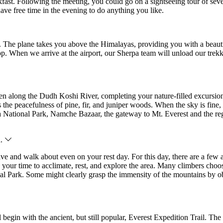
reakfast. Following the meeting, you could go on a sightseeing tour o
have free time in the evening to do anything you like.
 The plane takes you above the Himalayas, providing you with a beauti
 top. When we arrive at the airport, our Sherpa team will unload our tr
hen along the Dudh Koshi River, completing your nature-filled excursio
 the peacefulness of pine, fir, and juniper woods. When the sky is fine
a National Park, Namche Bazaar, the gateway to Mt. Everest and the reg
n.
active and walk about even on your rest day. For this day, there are a f
 your time to acclimate, rest, and explore the area. Many climbers choo
 Park. Some might clearly grasp the immensity of the mountains by ob
gin with the ancient, but still popular, Everest Expedition Trail. The 