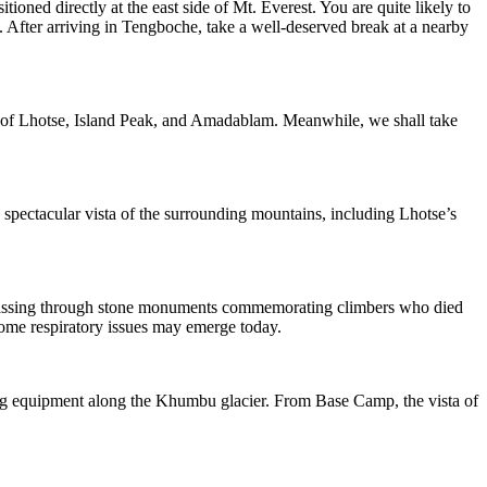
ed directly at the east side of Mt. Everest. You are quite likely to
 After arriving in Tengboche, take a well-deserved break at a nearby
s of Lhotse, Island Peak, and Amadablam. Meanwhile, we shall take
a spectacular vista of the surrounding mountains, including Lhotse’s
e, passing through stone monuments commemorating climbers who died
 some respiratory issues may emerge today.
ing equipment along the Khumbu glacier. From Base Camp, the vista of