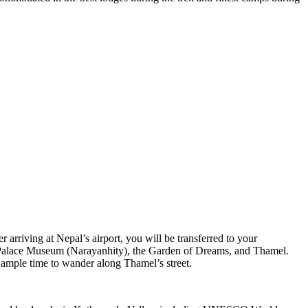
rriving at Nepal’s airport, you will be transferred to your
l Palace Museum (Narayanhity), the Garden of Dreams, and Thamel.
e ample time to wander along Thamel’s street.