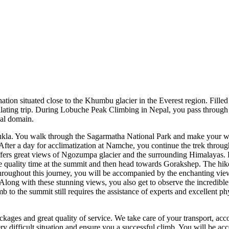
ion situated close to the Khumbu glacier in the Everest region. Filled
ntillating trip. During Lobuche Peak Climbing in Nepal, you pass throug
cal domain.
Lukla. You walk through the Sagarmatha National Park and make your w
fter a day for acclimatization at Namche, you continue the trek through t
fers great views of Ngozumpa glacier and the surrounding Himalayas. 
 quality time at the summit and then head towards Gorakshep. The hike to
Throughout this journey, you will be accompanied by the enchanting vi
ng with these stunning views, you also get to observe the incredible b
 to the summit still requires the assistance of experts and excellent phy
kages and great quality of service. We take care of your transport, ac
y difficult situation and ensure you a successful climb. You will be ac