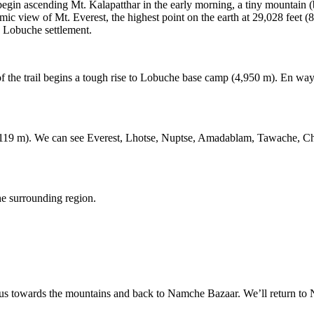
ll begin ascending Mt. Kalapatthar in the early morning, a tiny mountain
mic view of Mt. Everest, the highest point on the earth at 29,028 feet 
o Lobuche settlement.
art of the trail begins a tough rise to Lobuche base camp (4,950 m). En 
119 m). We can see Everest, Lhotse, Nuptse, Amadablam, Tawache, Cho
he surrounding region.
 us towards the mountains and back to Namche Bazaar. We’ll return to 