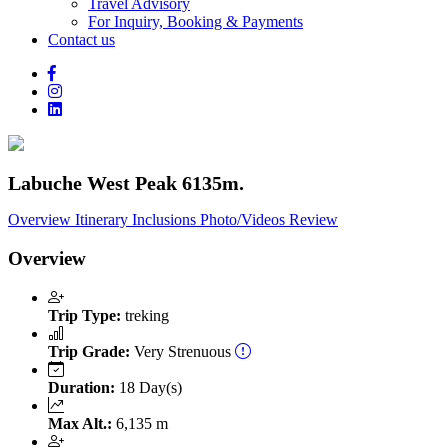
Travel Advisory
For Inquiry, Booking & Payments
Contact us
Labuche West Peak 6135m.
Overview
Itinerary
Inclusions
Photo/Videos
Review
Overview
Trip Type:
treking
Trip Grade:
Very Strenuous
Duration:
18 Day(s)
Max Alt.:
6,135 m