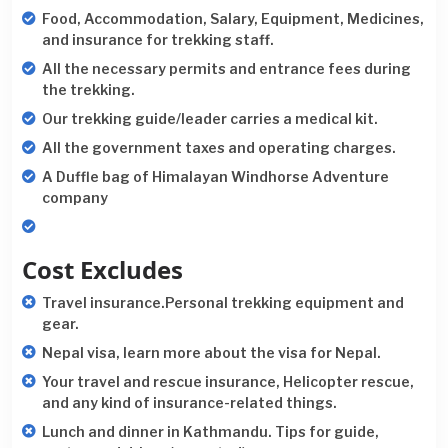
Food, Accommodation, Salary, Equipment, Medicines,
and insurance for trekking staff.
All the necessary permits and entrance fees during
the trekking.
Our trekking guide/leader carries a medical kit.
All the government taxes and operating charges.
A Duffle bag of Himalayan Windhorse Adventure
company
Cost Excludes
Travel insurance.Personal trekking equipment and
gear.
Nepal visa, learn more about the visa for Nepal.
Your travel and rescue insurance, Helicopter rescue,
and any kind of insurance-related things.
Lunch and dinner in Kathmandu. Tips for guide,