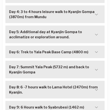
Day 4: 3 to 4 hours leisure walk to Kyanjin Gompa
(3870m) from Mundu
Day 5: Additional day at Kyanjin Gompa to
acclimatize or exploration around.
Day 6: Trek to Yala Peak Base Camp (4800 m)
Day 7: Summit Yala Peak (5732 m) and back to
Kyanjin Gompa
Day 8: 6 -7 hours walk to Lama Hotel (2470m) from
Kyanjin.
Day 9: 6 Hours walk to Syabrubesi (1462 m)