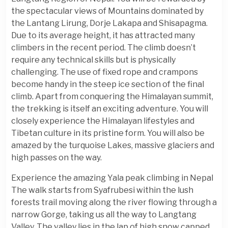
the spectacular views of Mountains dominated by
the Lantang Lirung, Dorje Lakapa and Shisapagma.
Due to its average height, it has attracted many
climbers in the recent period. The climb doesn’t
require any technical skills but is physically
challenging. The use of fixed rope and crampons
become handy in the steep ice section of the final
climb. Apart from conquering the Himalayan summit,
the trekking is itself an exciting adventure. You will
closely experience the Himalayan lifestyles and
Tibetan culture in its pristine form. You will also be
amazed by the turquoise Lakes, massive glaciers and
high passes on the way.
Experience the amazing Yala peak climbing in Nepal
The walk starts from Syafrubesi within the lush
forests trail moving along the river flowing through a
narrow Gorge, taking us all the way to Langtang
Valley. The valley lies in the lap of high snow capped