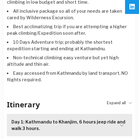
climbing in low budget and short time.
All inclusive package so all of your needs are taken
cared by Wilderness Excursion.
Best acclimatizing trip if you are attempting a higher
peak climbing/Expedition soon after.
10 Days Adventure trip; probably the shortest
expedition starting and ending at Kathamdnu.
Non-technical climbing easy venture but yet high
altitude and thin air.
Easy accessed from Kathmandu by land transport, NO
flights required.
Itinerary
Expand all
Day 1: Kathmandu to Khanjim, 6 hours jeep ride and
walk 3 hours.