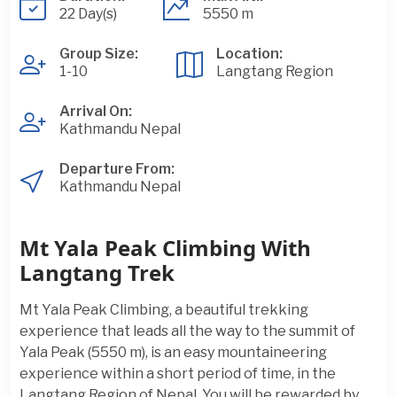
22 Day(s)
5550 m
Group Size:
Location:
1-10
Langtang Region
Arrival On:
Kathmandu Nepal
Departure From:
Kathmandu Nepal
Mt Yala Peak Climbing With
Langtang Trek
Mt Yala Peak Climbing, a beautiful trekking
experience that leads all the way to the summit of
Yala Peak (5550 m), is an easy mountaineering
experience within a short period of time, in the
Langtang Region of Nepal. You will be rewarded by