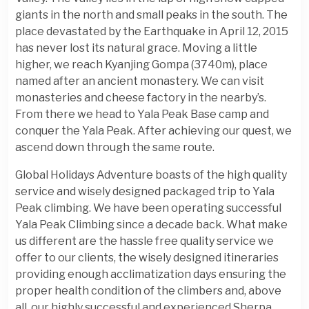
giants in the north and small peaks in the south. The
place devastated by the Earthquake in April 12, 2015
has never lost its natural grace. Moving a little
higher, we reach Kyanjing Gompa (3740m), place
named after an ancient monastery. We can visit
monasteries and cheese factory in the nearby’s.
From there we head to Yala Peak Base camp and
conquer the Yala Peak. After achieving our quest, we
ascend down through the same route.
Global Holidays Adventure boasts of the high quality
service and wisely designed packaged trip to Yala
Peak climbing. We have been operating successful
Yala Peak Climbing since a decade back. What make
us different are the hassle free quality service we
offer to our clients, the wisely designed itineraries
providing enough acclimatization days ensuring the
proper health condition of the climbers and, above
all, our highly successful and experienced Sherpa