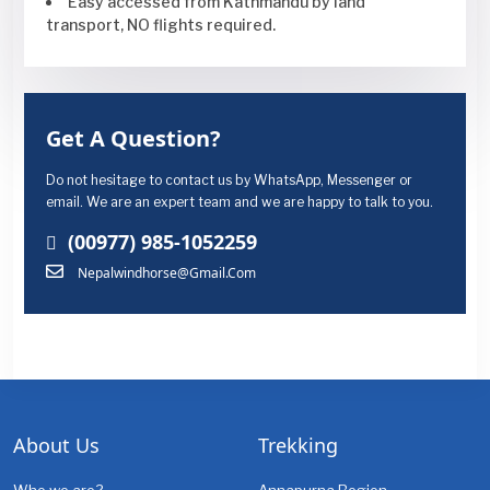
Easy accessed from Kathmandu by land
transport, NO flights required.
Get A Question?
Do not hesitage to contact us by WhatsApp, Messenger or
email. We are an expert team and we are happy to talk to you.
(00977) 985-1052259
Nepalwindhorse@gmail.com
About Us
Trekking