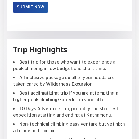
Trip Highlights
Best trip for those who want to experience a
peak climbing in low budget and short time.
All inclusive package so all of your needs are
taken cared by Wilderness Excursion.
Best acclimatizing trip if you are attempting a
higher peak climbing/Expedition soon after.
10 Days Adventure trip; probably the shortest
expedition starting and ending at Kathamdnu.
Non-technical climbing easy venture but yet high
altitude and thin air.