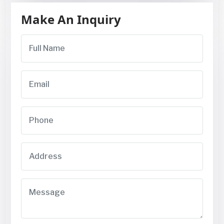
Make An Inquiry