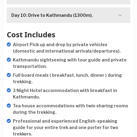
Day 10: Drive to Kathmandu (1300m).
Cost Includes
Airport Pick up and drop by private vehicles
(domestic and international arrivals/departures).
Kathmandu sightseeing with tour guide and private
transportation.
Full board meals ( breakfast, lunch, dinner ) during
trekking.
3 Night Hotel accommodation with breakfast in
Kathmandu.
Tea house accommodations with twin sharing rooms
during the trekking.
Professional and experienced English-speaking
guide for your entire trek and one porter for two
trekkers.