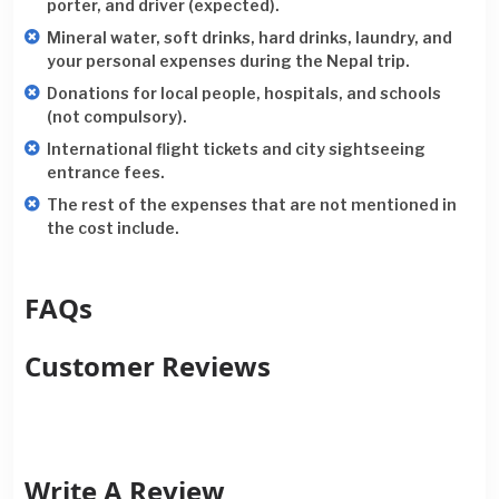
porter, and driver (expected).
Mineral water, soft drinks, hard drinks, laundry, and
your personal expenses during the Nepal trip.
Donations for local people, hospitals, and schools
(not compulsory).
International flight tickets and city sightseeing
entrance fees.
The rest of the expenses that are not mentioned in
the cost include.
FAQs
Customer Reviews
Write A Review