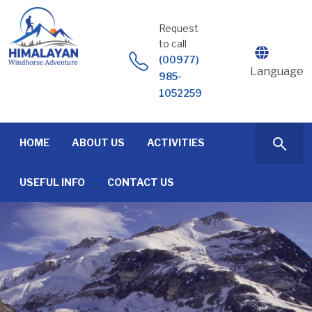
Skip
to
Request
content
to call
(00977)
Language
985-
1052259
HOME
ABOUT US
ACTIVITIES
USEFUL INFO
CONTACT US