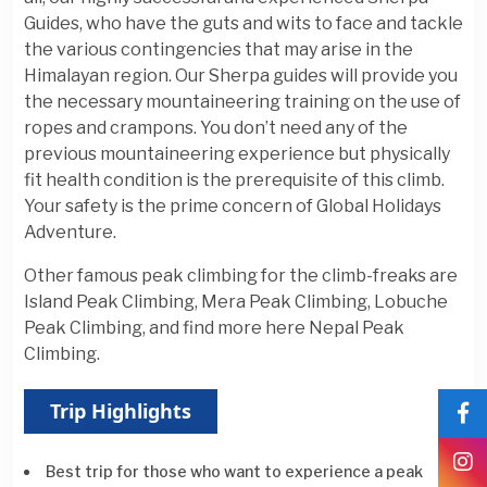
Guides, who have the guts and wits to face and tackle
the various contingencies that may arise in the
Himalayan region. Our Sherpa guides will provide you
the necessary mountaineering training on the use of
ropes and crampons. You don’t need any of the
previous mountaineering experience but physically
fit health condition is the prerequisite of this climb.
Your safety is the prime concern of Global Holidays
Adventure.
Other famous peak climbing for the climb-freaks are
Island Peak Climbing, Mera Peak Climbing, Lobuche
Peak Climbing, and find more here Nepal Peak
Climbing.
Trip Highlights
Best trip for those who want to experience a peak