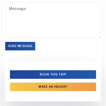
SEND MESSAGE
BOOK THIS TRIP
MAKE AN INQUIRY