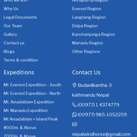
Who we are?
Annapurna Region
Why Us
Everest Region
Legal Documents
Langtang Region
Our Team
Dolpa Region
Gallery
Kanchanjunga Region
Contact us
Manaslu Region
Blogs
Other Regions
Terms & condition
Expeditions
Contact Us
Mt. Everest Expedition – South
Budanilkantha-3
Mt. Everest Expedition – North
kathmandu Nepal
Mt. Amadablam Expedition
(00977) 1 4374779
Mt. Manaslu Expedition
(00977) 985-1052259
Mt Amadablam + Island Peak
8000m. & Above
nepalwindhorse@gmail.com
7000m. & Above