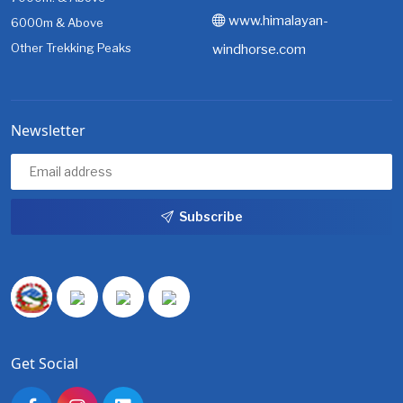
www.himalayan-
6000m & Above
Other Trekking Peaks
windhorse.com
Newsletter
Subscribe
Get Social