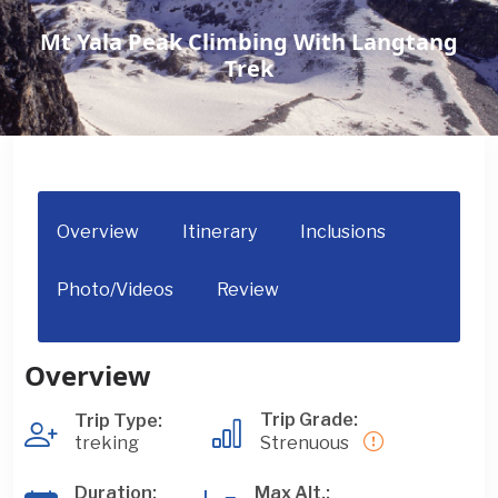
Mt Yala Peak Climbing With Langtang
Trek
Overview
Itinerary
Inclusions
Photo/Videos
Review
Overview
Trip Grade:
Trip Type:
treking
Strenuous
Duration:
Max Alt.: