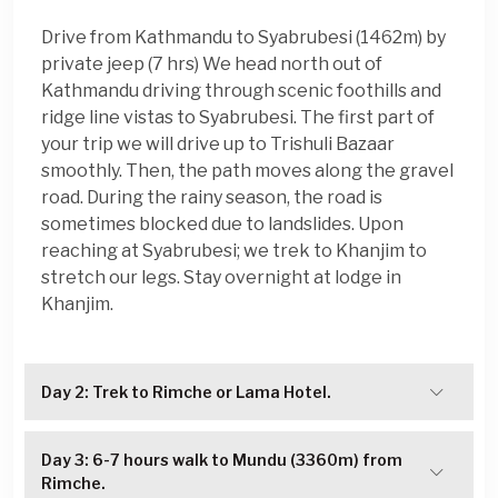
Drive from Kathmandu to Syabrubesi (1462m) by
private jeep (7 hrs) We head north out of
Kathmandu driving through scenic foothills and
ridge line vistas to Syabrubesi. The first part of
your trip we will drive up to Trishuli Bazaar
smoothly. Then, the path moves along the gravel
road. During the rainy season, the road is
sometimes blocked due to landslides. Upon
reaching at Syabrubesi; we trek to Khanjim to
stretch our legs. Stay overnight at lodge in
Khanjim.
Day 2: Trek to Rimche or Lama Hotel.
Day 3: 6-7 hours walk to Mundu (3360m) from
Rimche.