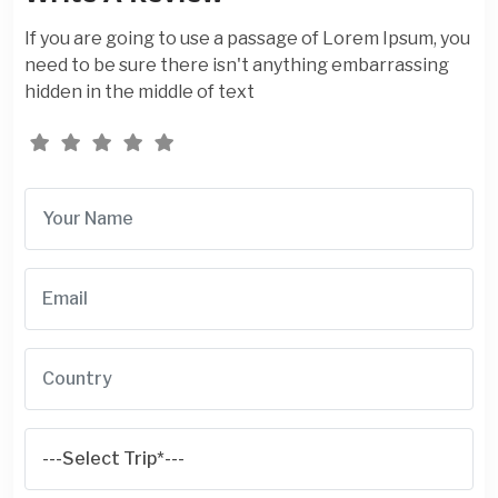
If you are going to use a passage of Lorem Ipsum, you
need to be sure there isn't anything embarrassing
hidden in the middle of text