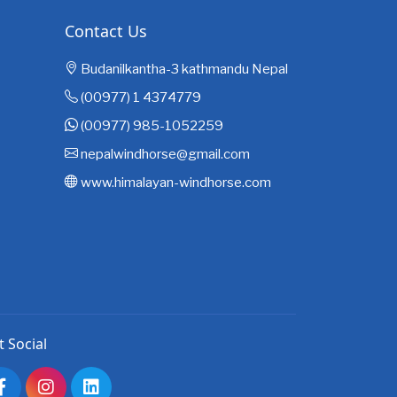
Contact Us
Budanilkantha-3 kathmandu Nepal
(00977) 1 4374779
(00977) 985-1052259
nepalwindhorse@gmail.com
www.himalayan-windhorse.com
t Social