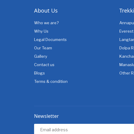
About Us
Trekk
Who we are?
Annapu
Why Us
Everest
Legal Documents
Langta
Our Team
Dolpa R
Gallery
Kancha
Contact us
Manasl
Blogs
Other R
Terms & condition
Newsletter