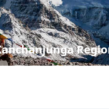
Kanchanjunga Regio