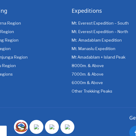
ing
Expeditions
rna Region
Mt. Everest Expedition – South
 Region
Mt. Everest Expedition – North
ng Region
Mt. Amadablam Expedition
egion
Mt. Manaslu Expedition
njunga Region
Mt Amadablam + Island Peak
u Region
8000m. & Above
egions
7000m. & Above
6000m & Above
Other Trekking Peaks
Ge