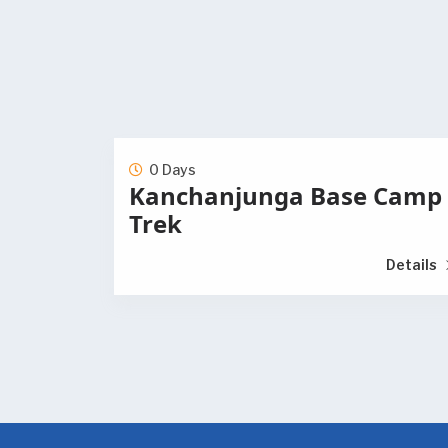
0 Days
Kanchanjunga Base Camp
Trek
Details