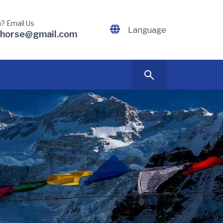
? Email Us
Language
dhorse@gmail.com