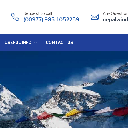
Request to call
Any Question
(00977) 985-1052259
nepalwin
USEFUL INFO
CONTACT US