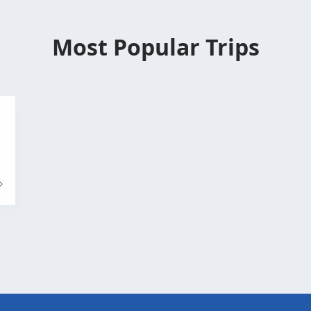
Most Popular Trips