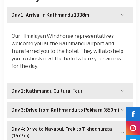
Day 1: Arrival in Kathmandu 1338m
Our Himalayan Windhorse representatives
welcome you at the Kathmandu airport and
transferred you to the hotel. They will also help
you to check in at the hotel where you can rest
for the day.
Day 2: Kathmandu Cultural Tour
Day 3: Drive from Kathmandu to Pokhara (850m)
Day 4: Drive to Nayapul, Trek to Tikhedhunga
(1577m)