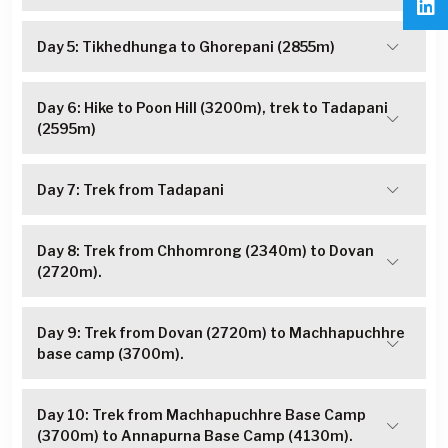
Day 5: Tikhedhunga to Ghorepani (2855m)
Day 6: Hike to Poon Hill (3200m), trek to Tadapani
(2595m)
Day 7: Trek from Tadapani
Day 8: Trek from Chhomrong (2340m) to Dovan
(2720m).
Day 9: Trek from Dovan (2720m) to Machhapuchhre
base camp (3700m).
Day 10: Trek from Machhapuchhre Base Camp
(3700m) to Annapurna Base Camp (4130m).