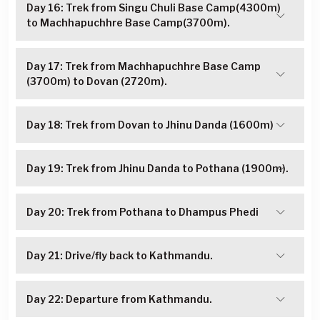
Day 16: Trek from Singu Chuli Base Camp(4300m)
to Machhapuchhre Base Camp(3700m).
Day 17: Trek from Machhapuchhre Base Camp
(3700m) to Dovan (2720m).
Day 18: Trek from Dovan to Jhinu Danda (1600m)
Day 19: Trek from Jhinu Danda to Pothana (1900m).
Day 20: Trek from Pothana to Dhampus Phedi
Day 21: Drive/fly back to Kathmandu.
Day 22: Departure from Kathmandu.