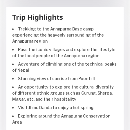
Trip Highlights
Trekking to the Annapurna Base camp
experiencing the heavenly surrounding of the
Annapurna region
Pass the iconic villages and explore the lifestyle
of the local people of the Annapurna region
Adventure of climbing one of the technical peaks
of Nepal
Stunning view of sunrise from Poon hill
An opportunity to explore the cultural diversity
of different ethnic groups such as Gurung, Sherpa,
Magar, etc. and their hospitality
Visit Jhinu Danda to enjoy a hot spring
Exploring around the Annapurna Conservation
Area