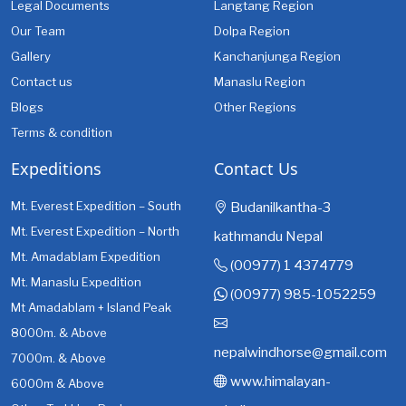
Legal Documents
Langtang Region
Our Team
Dolpa Region
Gallery
Kanchanjunga Region
Contact us
Manaslu Region
Blogs
Other Regions
Terms & condition
Expeditions
Contact Us
Mt. Everest Expedition – South
Budanilkantha-3
Mt. Everest Expedition – North
kathmandu Nepal
Mt. Amadablam Expedition
(00977) 1 4374779
Mt. Manaslu Expedition
(00977) 985-1052259
Mt Amadablam + Island Peak
8000m. & Above
nepalwindhorse@gmail.com
7000m. & Above
www.himalayan-
6000m & Above