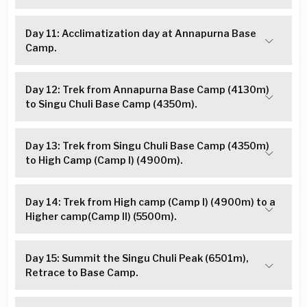
Day 11: Acclimatization day at Annapurna Base
Camp.
Day 12: Trek from Annapurna Base Camp (4130m)
to Singu Chuli Base Camp (4350m).
Day 13: Trek from Singu Chuli Base Camp (4350m)
to High Camp (Camp I) (4900m).
Day 14: Trek from High camp (Camp I) (4900m) to a
Higher camp(Camp II) (5500m).
Day 15: Summit the Singu Chuli Peak (6501m),
Retrace to Base Camp.