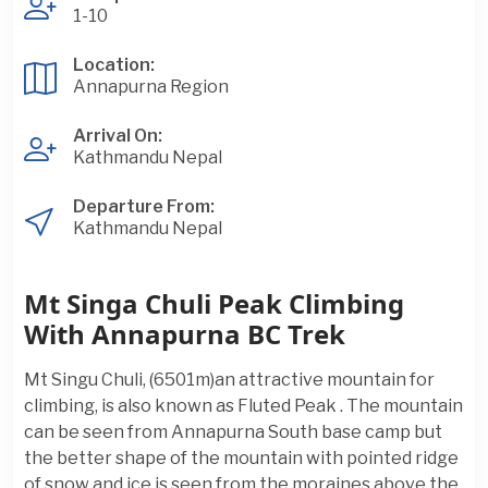
1-10
Location:
Annapurna Region
Arrival On:
Kathmandu Nepal
Departure From:
Kathmandu Nepal
Mt Singa Chuli Peak Climbing
With Annapurna BC Trek
Mt Singu Chuli, (6501m)an attractive mountain for
climbing, is also known as Fluted Peak . The mountain
can be seen from Annapurna South base camp but
the better shape of the mountain with pointed ridge
of snow and ice is seen from the moraines above the