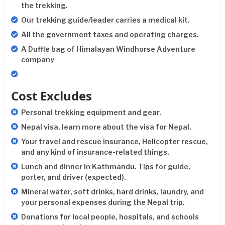
the trekking.
Our trekking guide/leader carries a medical kit.
All the government taxes and operating charges.
A Duffle bag of Himalayan Windhorse Adventure
company
Cost Excludes
Personal trekking equipment and gear.
Nepal visa, learn more about the visa for Nepal.
Your travel and rescue insurance, Helicopter rescue,
and any kind of insurance-related things.
Lunch and dinner in Kathmandu. Tips for guide,
porter, and driver (expected).
Mineral water, soft drinks, hard drinks, laundry, and
your personal expenses during the Nepal trip.
Donations for local people, hospitals, and schools