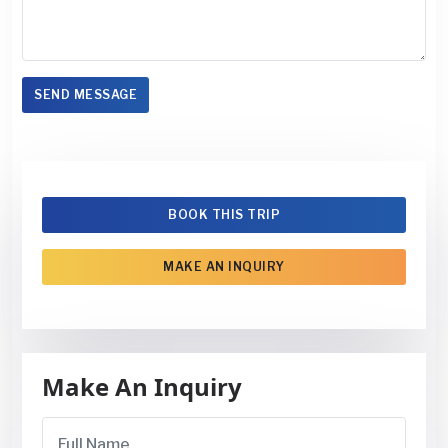
SEND MESSAGE
BOOK THIS TRIP
MAKE AN INQUIRY
Make An Inquiry