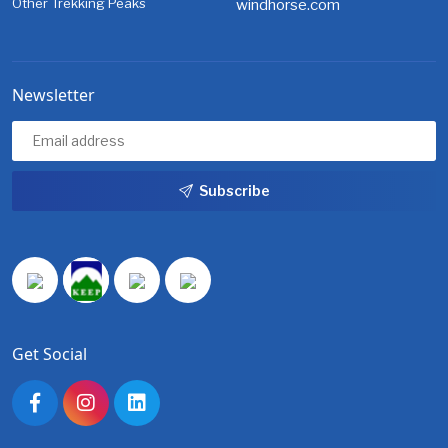
Other Trekking Peaks
windhorse.com
Newsletter
Subscribe
Get Social