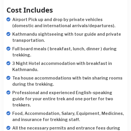
Cost Includes
Airport Pick up and drop by private vehicles
(domestic and international arrivals/departures).
Kathmandu sightseeing with tour guide and private
transportation.
Full board meals ( breakfast, lunch, dinner ) during
trekking.
3 Night Hotel accommodation with breakfast in
Kathmandu.
Tea house accommodations with twin sharing rooms
during the trekking.
Professional and experienced English-speaking
guide for your entire trek and one porter for two
trekkers.
Food, Accommodation, Salary, Equipment, Medicines,
and insurance for trekking staff.
All the necessary permits and entrance fees during