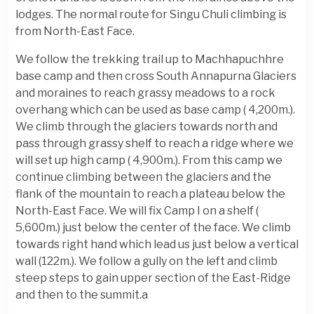
lodges. The normal route for Singu Chuli climbing is
from North-East Face.
We follow the trekking trail up to Machhapuchhre
base camp and then cross South Annapurna Glaciers
and moraines to reach grassy meadows to a rock
overhang which can be used as base camp ( 4,200m.).
We climb through the glaciers towards north and
pass through grassy shelf to reach a ridge where we
will set up high camp ( 4,900m.). From this camp we
continue climbing between the glaciers and the
flank of the mountain to reach a plateau below the
North-East Face. We will fix Camp I on a shelf (
5,600m.) just below the center of the face. We climb
towards right hand which lead us just below a vertical
wall (122m.). We follow a gully on the left and climb
steep steps to gain upper section of the East-Ridge
and then to the summit.a