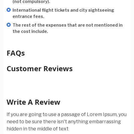
(not compulsory).
International flight tickets and city sightseeing
entrance fees.
The rest of the expenses that are not mentioned in
the cost include.
FAQs
Customer Reviews
Write A Review
If you are going to use a passage of Lorem Ipsum, you
need to be sure there isn't anything embarrassing
hidden in the middle of text