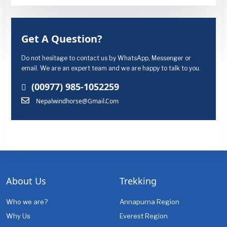
Get A Question?
Do not hesitage to contact us by WhatsApp, Messenger or
email. We are an expert team and we are happy to talk to you.
(00977) 985-1052259
Nepalwindhorse@gmail.com
About Us
Trekking
Who we are?
Annapurna Region
Why Us
Everest Region