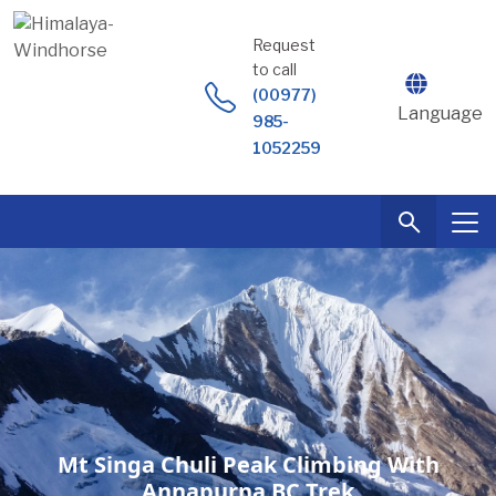
Skip
to
Request
content
to call
(00977)
Language
985-
1052259
Mt Singa Chuli Peak Climbing With
Annapurna BC Trek