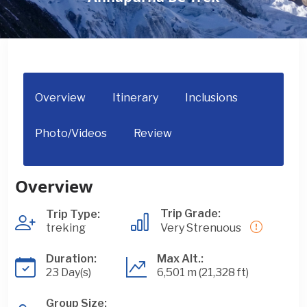
Overview
Itinerary
Inclusions
Photo/Videos
Review
Overview
Trip Grade:
Trip Type:
treking
Very Strenuous
Duration:
Max Alt.:
23 Day(s)
6,501 m (21,328 ft)
Group Size: