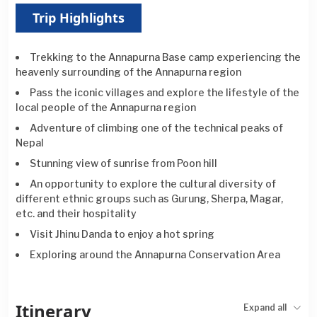
Trip Highlights
Trekking to the Annapurna Base camp experiencing the
heavenly surrounding of the Annapurna region
Pass the iconic villages and explore the lifestyle of the
local people of the Annapurna region
Adventure of climbing one of the technical peaks of
Nepal
Stunning view of sunrise from Poon hill
An opportunity to explore the cultural diversity of
different ethnic groups such as Gurung, Sherpa, Magar,
etc. and their hospitality
Visit Jhinu Danda to enjoy a hot spring
Exploring around the Annapurna Conservation Area
Itinerary
Expand all