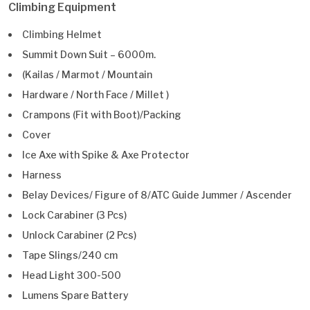
Climbing Equipment
Climbing Helmet
Summit Down Suit – 6000m.
(Kailas / Marmot / Mountain
Hardware / North Face / Millet )
Crampons (Fit with Boot)/Packing
Cover
Ice Axe with Spike & Axe Protector
Harness
Belay Devices/ Figure of 8/ATC Guide Jummer / Ascender
Lock Carabiner (3 Pcs)
Unlock Carabiner (2 Pcs)
Tape Slings/240 cm
Head Light 300-500
Lumens Spare Battery