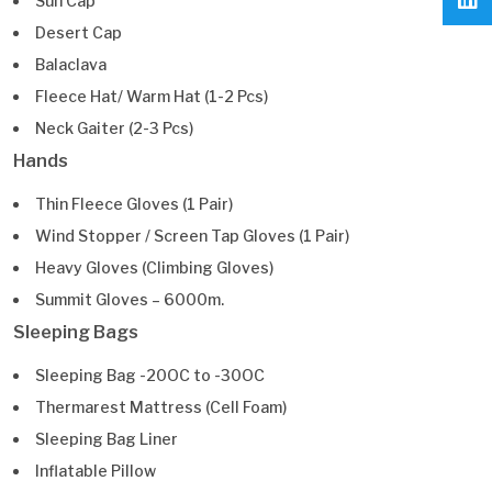
Sun Cap
Desert Cap
Balaclava
Fleece Hat/ Warm Hat (1-2 Pcs)
Neck Gaiter (2-3 Pcs)
Hands
Thin Fleece Gloves (1 Pair)
Wind Stopper / Screen Tap Gloves (1 Pair)
Heavy Gloves (Climbing Gloves)
Summit Gloves – 6000m.
Sleeping Bags
Sleeping Bag -20OC to -30OC
Thermarest Mattress (Cell Foam)
Sleeping Bag Liner
Inflatable Pillow