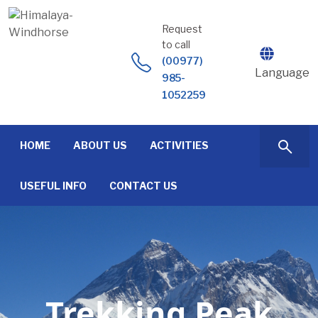
Skip
to
Request
content
to call
(00977)
Language
985-
1052259
HOME
ABOUT US
ACTIVITIES
USEFUL INFO
CONTACT US
Trekking Peak