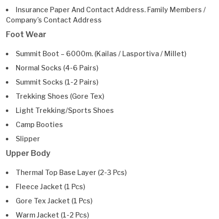
Insurance Paper And Contact Address. Family Members /
Company’s Contact Address
Foot Wear
Summit Boot – 6000m. (Kailas / Lasportiva / Millet)
Normal Socks (4-6 Pairs)
Summit Socks (1-2 Pairs)
Trekking Shoes (Gore Tex)
Light Trekking/Sports Shoes
Camp Booties
Slipper
Upper Body
Thermal Top Base Layer (2-3 Pcs)
Fleece Jacket (1 Pcs)
Gore Tex Jacket (1 Pcs)
Warm Jacket (1-2 Pcs)