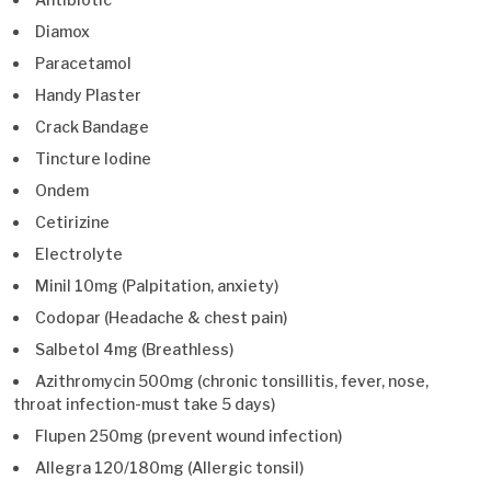
Diamox
Paracetamol
Handy Plaster
Crack Bandage
Tincture Iodine
Ondem
Cetirizine
Electrolyte
Minil 10mg (Palpitation, anxiety)
Codopar (Headache & chest pain)
Salbetol 4mg (Breathless)
Azithromycin 500mg (chronic tonsillitis, fever, nose,
throat infection-must take 5 days)
Flupen 250mg (prevent wound infection)
Allegra 120/180mg (Allergic tonsil)