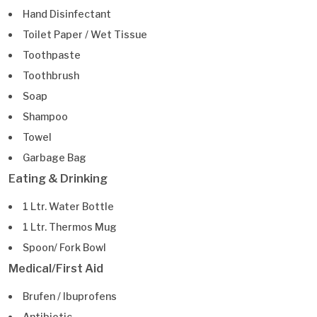
Hand Disinfectant
Toilet Paper / Wet Tissue
Toothpaste
Toothbrush
Soap
Shampoo
Towel
Garbage Bag
Eating & Drinking
1 Ltr. Water Bottle
1 Ltr. Thermos Mug
Spoon/ Fork Bowl
Medical/First Aid
Brufen / Ibuprofens
Antibiotic