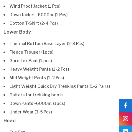
Wind Proof Jacket (1 Pcs)
Down Jacket -6000m. (1 Pcs)
Cotton T-Shirt (2-4 Pcs)
Lower Body
Thermal Bottom Base Layer (2-3 Pcs)
Fleece Trouser (1pcs)
Gore Tex Pant (1 pcs)
Heavy Weight Pants (1-2 Pcs)
Mid Weight Pants (1-2 Pcs)
Light Weight Quick Dry Trekking Pants (1-2 Pairs)
Gaiters for trekking boots
Down Pants -6000m. (1pcs)
Under Wear (3-5 Pcs)
Head