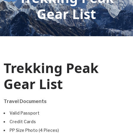
Gear List
Trekking Peak
Gear List
Travel Documents
Valid Passport
Credit Cards
PP Size Photo (4 Pieces)