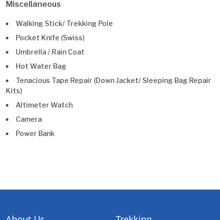
Miscellaneous
Walking Stick/ Trekking Pole
Pocket Knife (Swiss)
Umbrella / Rain Coat
Hot Water Bag
Tenacious Tape Repair (Down Jacket/ Sleeping Bag Repair
Kits)
Altimeter Watch
Camera
Power Bank
About Us
Trekking