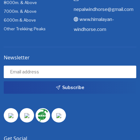
8000m. & Above
nepalwindhorse@gmail.com
7000m. & Above
www.himalayan-
6000m & Above
Other Trekking Peaks
windhorse.com
Newsletter
Subscribe
Get Social