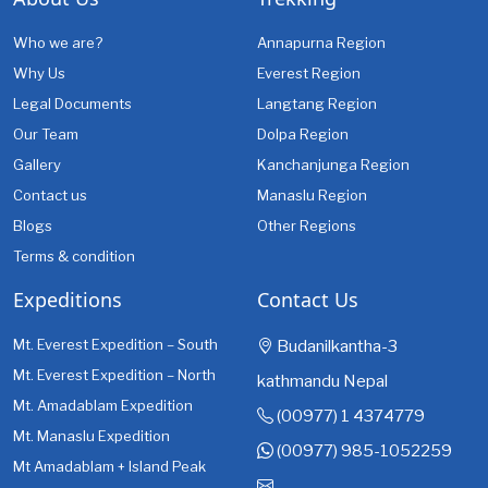
Who we are?
Annapurna Region
Why Us
Everest Region
Legal Documents
Langtang Region
Our Team
Dolpa Region
Gallery
Kanchanjunga Region
Contact us
Manaslu Region
Blogs
Other Regions
Terms & condition
Expeditions
Contact Us
Mt. Everest Expedition – South
Budanilkantha-3
Mt. Everest Expedition – North
kathmandu Nepal
Mt. Amadablam Expedition
(00977) 1 4374779
Mt. Manaslu Expedition
(00977) 985-1052259
Mt Amadablam + Island Peak