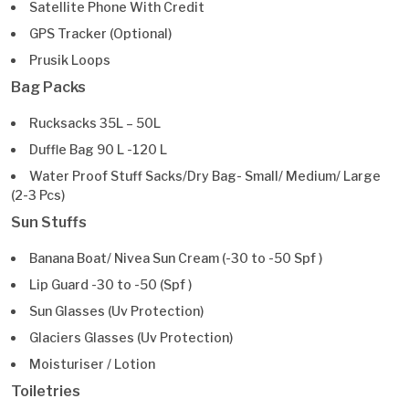
Satellite Phone With Credit
GPS Tracker (Optional)
Prusik Loops
Bag Packs
Rucksacks 35L – 50L
Duffle Bag 90 L -120 L
Water Proof Stuff Sacks/Dry Bag- Small/ Medium/ Large
(2-3 Pcs)
Sun Stuffs
Banana Boat/ Nivea Sun Cream (-30 to -50 Spf )
Lip Guard -30 to -50 (Spf )
Sun Glasses (Uv Protection)
Glaciers Glasses (Uv Protection)
Moisturiser / Lotion
Toiletries