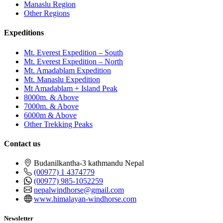
Manaslu Region
Other Regions
Expeditions
Mt. Everest Expedition – South
Mt. Everest Expedition – North
Mt. Amadablam Expedition
Mt. Manaslu Expedition
Mt Amadablam + Island Peak
8000m. & Above
7000m. & Above
6000m & Above
Other Trekking Peaks
Contact us
Budanilkantha-3 kathmandu Nepal
(00977) 1 4374779
(00977) 985-1052259
nepalwindhorse@gmail.com
www.himalayan-windhorse.com
Newsletter