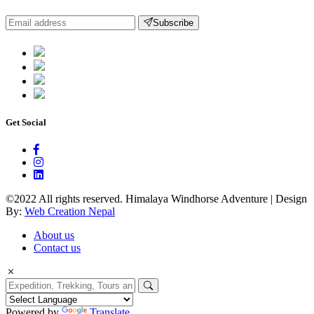
Subscribe
Get Social
©2022 All rights reserved. Himalaya Windhorse Adventure | Design
By:
Web Creation Nepal
About us
Contact us
Powered by
Translate