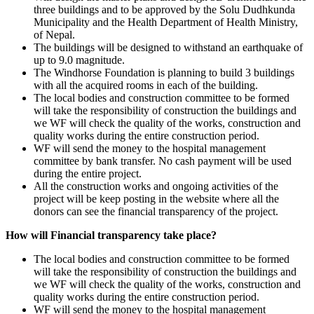
three buildings and to be approved by the Solu Dudhkunda
Municipality and the Health Department of Health Ministry,
of Nepal.
The buildings will be designed to withstand an earthquake of
up to 9.0 magnitude.
The Windhorse Foundation is planning to build 3 buildings
with all the acquired rooms in each of the building.
The local bodies and construction committee to be formed
will take the responsibility of construction the buildings and
we WF will check the quality of the works, construction and
quality works during the entire construction period.
WF will send the money to the hospital management
committee by bank transfer. No cash payment will be used
during the entire project.
All the construction works and ongoing activities of the
project will be keep posting in the website where all the
donors can see the financial transparency of the project.
How will Financial transparency take place?
The local bodies and construction committee to be formed
will take the responsibility of construction the buildings and
we WF will check the quality of the works, construction and
quality works during the entire construction period.
WF will send the money to the hospital management