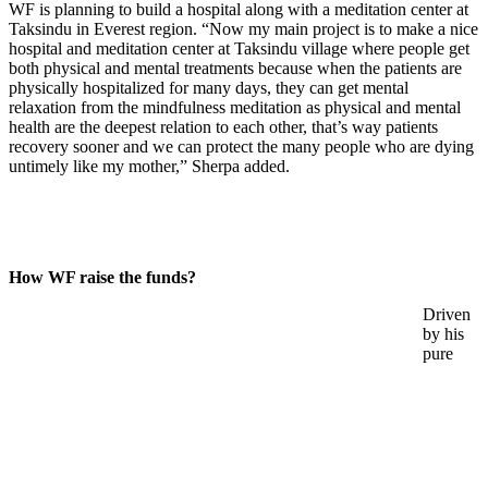
WF is planning to build a hospital along with a meditation center at
Taksindu in Everest region. “Now my main project is to make a nice
hospital and meditation center at Taksindu village where people get
both physical and mental treatments because when the patients are
physically hospitalized for many days, they can get mental
relaxation from the mindfulness meditation as physical and mental
health are the deepest relation to each other, that’s way patients
recovery sooner and we can protect the many people who are dying
untimely like my mother,” Sherpa added.
How WF raise the funds?
Driven
by his
pure