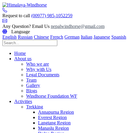
Skip
to
content
Request to call
(00977) 985-1052259
Any Question? Email Us
nepalwindhorse@gmail.com
Language
English
Russian
Chinese
French
German
Italian
Japanese
Spanish
Home
About us
Who we are
Why with Us
Legal Documents
Team
Gallery
Blogs
Windhorse Foundation WF
Activities
Trekking
Annapurna Region
Everest Region
Langtang Region
Manaslu Region