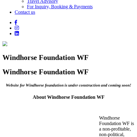
Travel Advisory
For Inquiry, Booking & Payments
Contact us
Windhorse Foundation WF
Windhorse Foundation WF
Website for Windhorse foundation is under construction and coming soon!
About Windhorse Foundation WF
Windhorse
Foundation WF is
a non-profitable,
non-political,