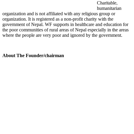
Charitable,
humanitarian
organization and is not affiliated with any religious group or
organization. It is registered as a non-profit charity with the
government of Nepal. WF supports in healthcare and education for
the poor communities of rural areas of Nepal especially in the areas
where the people are very poor and ignored by the government.
About The Founder/chairman