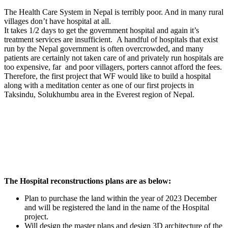
The Health Care System in Nepal is terribly poor. And in many rural
villages don’t have hospital at all.
It takes 1/2 days to get the government hospital and again it’s
treatment services are insufficient. A handful of hospitals that exist
run by the Nepal government is often overcrowded, and many
patients are certainly not taken care of and privately run hospitals are
too expensive, far and poor villagers, porters cannot afford the fees.
Therefore, the first project that WF would like to build a hospital
along with a meditation center as one of our first projects in
Taksindu, Solukhumbu area in the Everest region of Nepal.
The Hospital reconstructions plans are as below:
Plan to purchase the land within the year of 2023 December
and will be registered the land in the name of the Hospital
project.
Will design the master plans and design 3D architecture of the