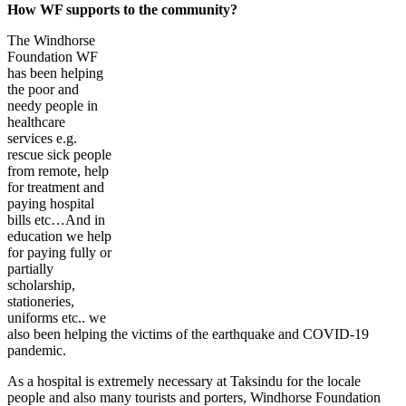
How WF supports to the community?
The Windhorse
Foundation WF
has been helping
the poor and
needy people in
healthcare
services e.g.
rescue sick people
from remote, help
for treatment and
paying hospital
bills etc…And in
education we help
for paying fully or
partially
scholarship,
stationeries,
uniforms etc.. we
also been helping the victims of the earthquake and COVID-19
pandemic.
As a hospital is extremely necessary at Taksindu for the locale
people and also many tourists and porters, Windhorse Foundation