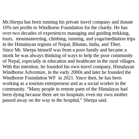
Mr.Sherpa has been running his private travel company and donate
10% net profits to Windhorse Foundation for the charity. He has
over two decades of experiences managing and guiding trekking,
tours, mountaineering, climbing, running, and yoga/meditation trips
in the Himalayan regions of Nepal, Bhutan, India, and Tibet.
Since Mr. Sherpa himself was from a poor family and became a
monk he was always thinking of ways to help the poor community
of Nepal, especially in education and healthcare in the rural villages.
With this intention, he founded his own travel company, Himalayan
Windhorse Adventure, in the early 2000s and later he founded the
Windhorse Foundation WF in 2021. Since then, he has been
working as a tourism entrepreneur and as a social worker in the
community. “Many people in remote parts of the Himalayas had
been dying because there are no hospitals; even my own mother
passed away on the way to the hospital,” Sherpa said.