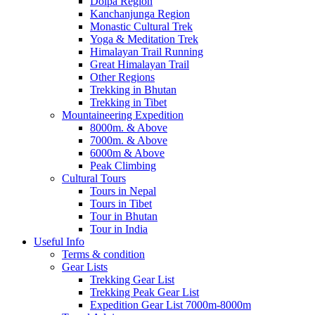
Dolpa Region
Kanchanjunga Region
Monastic Cultural Trek
Yoga & Meditation Trek
Himalayan Trail Running
Great Himalayan Trail
Other Regions
Trekking in Bhutan
Trekking in Tibet
Mountaineering Expedition
8000m. & Above
7000m. & Above
6000m & Above
Peak Climbing
Cultural Tours
Tours in Nepal
Tours in Tibet
Tour in Bhutan
Tour in India
Useful Info
Terms & condition
Gear Lists
Trekking Gear List
Trekking Peak Gear List
Expedition Gear List 7000m-8000m