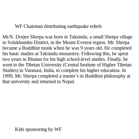
WF Chairman distributing earthquake reliefs
Mr.N. Dorjee Sherpa was born in Taksindu, a small Sherpa village
in Solukhumbu District, in the Mount Everest region. Mr. Sherpa
became a Buddhist monk when he was 9 years old. He completed
his basic studies at Taksindu monastery. Following this, he spent
two years in Bhutan for his high school-level studies. Finally, he
went to the Tibetan University (Central Institute of Higher Tibetan
Studies) in Varanasi, India, to complete his higher education. In
1999, Mr. Sherpa completed a master’s in Buddhist philosophy at
that university and returned to Nepal.
Kids sponsoring by WF