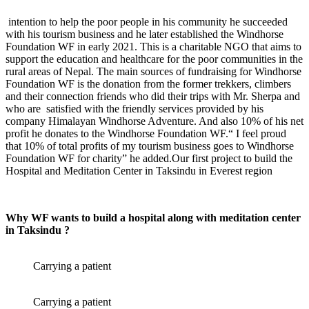
intention to help the poor people in his community he succeeded
with his tourism business and he later established the Windhorse
Foundation WF in early 2021. This is a charitable NGO that aims to
support the education and healthcare for the poor communities in the
rural areas of Nepal. The main sources of fundraising for Windhorse
Foundation WF is the donation from the former trekkers, climbers
and their connection friends who did their trips with Mr. Sherpa and
who
are
satisfied with the friendly services provided by his
company Himalayan Windhorse Adventure. And also 10% of his net
profit he donates to the Windhorse Foundation WF.“ I feel proud
that 10% of total profits of my tourism business goes to Windhorse
Foundation WF for charity” he added.Our first project to build the
Hospital and Meditation Center in Taksindu in Everest region
Why WF wants to build a hospital along with meditation center
in Taksindu ?
Carrying a patient
Carrying a patient