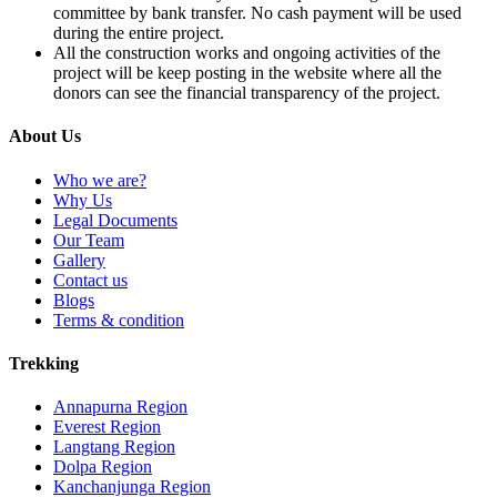
committee by bank transfer. No cash payment will be used
during the entire project.
All the construction works and ongoing activities of the
project will be keep posting in the website where all the
donors can see the financial transparency of the project.
About Us
Who we are?
Why Us
Legal Documents
Our Team
Gallery
Contact us
Blogs
Terms & condition
Trekking
Annapurna Region
Everest Region
Langtang Region
Dolpa Region
Kanchanjunga Region