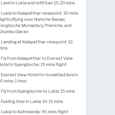
 Land in Lukla and refill fuel: 15-20 mins
* Lukla to Kalapatthar viewpoint: 30 mins
flights (flying over Namche Bazaar,
Tengboche Monastery, Pheriche, and
Khumbu Glacier
* Landing at Kalapatthar viewpoint: 10
mins
* Fly from Kalapatthar to Everest View
Hotel in Syangboche: 15 mins flight
* Everest View Hotel for breakfast/lunch:
50 mins-1 hour
* Fly from Syangboche to Lukla: 15 mins
* Fueling time in Lukla: 10-15 mins
* Lukla to Kathmandu: 45 mins flight