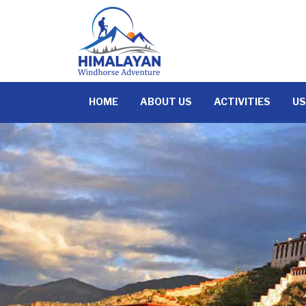
Skip
to
content
HOME
ABOUT US
ACTIVITIES
US