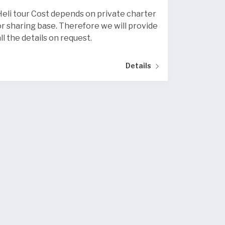
Heli tour Cost depends on private charter
or sharing base. Therefore we will provide
all the details on request.
Details