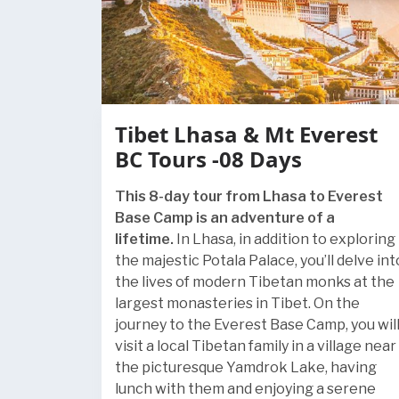
Tibet Lhasa & Mt Everest
BC Tours -08 Days
This 8-day tour from Lhasa to Everest
Base Camp is an adventure of a
lifetime.
In Lhasa, in addition to exploring
the majestic Potala Palace, you’ll delve int
the lives of modern Tibetan monks at the
largest monasteries in Tibet. On the
journey to the Everest Base Camp, you wil
visit a local Tibetan family in a village near
the picturesque Yamdrok Lake, having
lunch with them and enjoying a serene