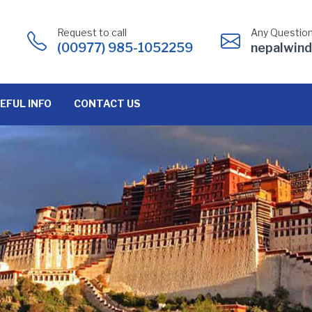
Request to call
Any Question
(00977) 985-1052259
nepalwin
EFUL INFO
CONTACT US