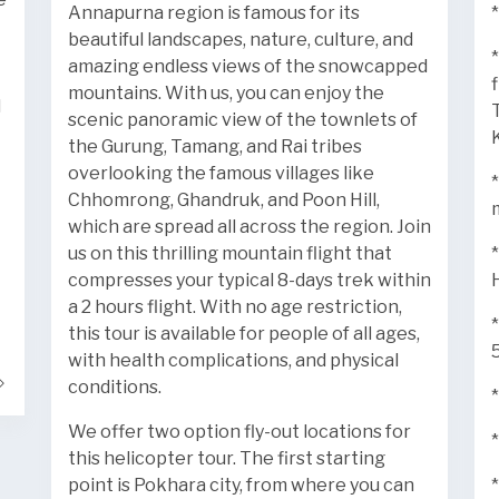
Annapurna region is famous for its
*
beautiful landscapes, nature, culture, and
amazing endless views of the snowcapped
mountains. With us, you can enjoy the
l
scenic panoramic view of the townlets of
the Gurung, Tamang, and Rai tribes
overlooking the famous villages like
Chhomrong, Ghandruk, and Poon Hill,
which are spread all across the region. Join
us on this thrilling mountain flight that
compresses your typical 8-days trek within
a 2 hours flight. With no age restriction,
this tour is available for people of all ages,
with health complications, and physical
conditions.
We offer two option fly-out locations for
this helicopter tour. The first starting
point is Pokhara city, from where you can