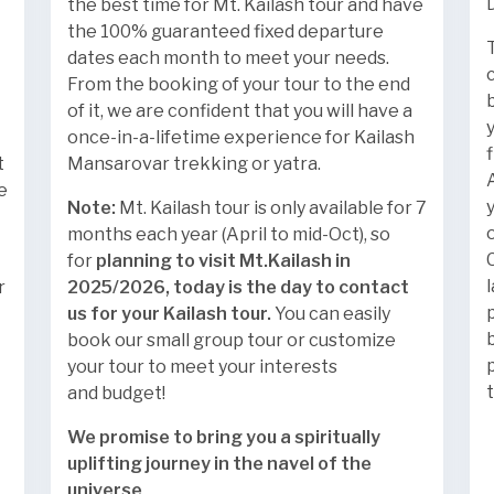
the best time for Mt. Kailash tour and have
the 100% guaranteed fixed departure
dates each month to meet your needs.
From the booking of your tour to the end
of it, we are confident that you will have a
once-in-a-lifetime experience for Kailash
t
Mansarovar trekking or yatra.
e
Note:
Mt. Kailash tour is only available for 7
months each year (April to mid-Oct), so
for
planning to visit Mt.Kailash in
r
2025/2026, today is the day to contact
us for your Kailash tour.
You can easily
book our small group tour or customize
your tour to meet your interests
and budget!
We promise to bring you a spiritually
uplifting journey in the navel of the
universe
.