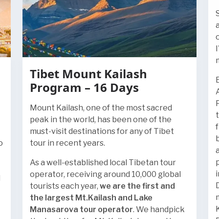
Tibet Mount Kailash
Program – 16 Days
Mount Kailash, one of the most sacred
peak in the world, has been one of the
must-visit destinations for any of Tibet
o
tour in recent years.
As a well-established local Tibetan tour
operator, receiving around 10,000 global
l
tourists each year,
we are the first and
the largest Mt.Kailash and Lake
Manasarova tour operator
. We handpick