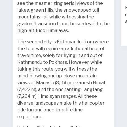
see the mesmerizing aerial views of the
lakes, green hills, the snowcapped tall
mountains– all while witnessing the
gradual transition from the sea level to the
high-altitude Himalayas.
The second city is Kathmandu, from where
the tour will require an additional hour of
travel time, solely for flying in and out of
Kathmandu to Pokhara. However, while
taking this route, you will witness the
mind-blowing and up-close mountain
views of Manaslu (8,156 m), Ganesh Himal
(7,422 m), and the enchanting Langtang
(7,234 m) Himalayan ranges. All these
diverse landscapes make this helicopter
ride fun and once-in-a-lifetime
experience.