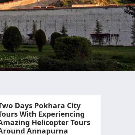
Two Days Pokhara City
Tours With Experiencing
Amazing Helicopter Tours
Around Annapurna