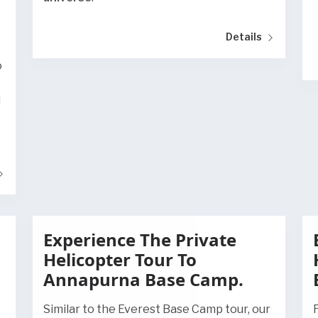
Details
o
d
Experience The Private
Helicopter Tour To
Annapurna Base Camp.
Similar to the Everest Base Camp tour, our