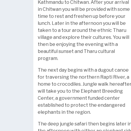
Kathmandu to Chitwan. After your arrival
in Chitwan you will be provided with some
time to rest and freshen up before your
lunch. Later in the afternoon you will be
taken to a tour around the ethnic Tharu
village and explore their cultures. You will
then be enjoying the evening with a
beautiful sunset and Tharu cultural
program.
The next day begins with a dugout canoe
for traversing the northern Rapti River, a
home to crocodiles. Jungle walk hereafte
will take you to the Elephant Breeding
Center, a government funded center
established to protect the endangered
elephants in the region.
The deep jungle safari then begins later i
the afternoon with either an elephant rid