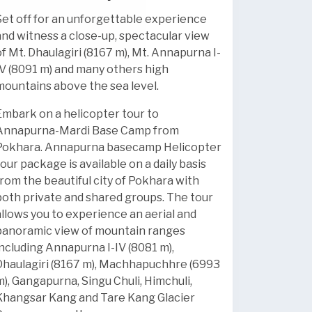
Set off for an unforgettable experience
and witness a close-up, spectacular view
of Mt. Dhaulagiri (8167 m), Mt. Annapurna I-
IV (8091 m) and many others high
mountains above the sea level.
Embark on a helicopter tour to
Annapurna-Mardi Base Camp from
Pokhara.
Annapurna basecamp Helicopter
tour package is available on a daily basis
from the beautiful city of Pokhara with
both private and shared groups. The tour
allows you to experience an aerial and
panoramic view of mountain ranges
including Annapurna I-IV (8081 m),
Dhaulagiri (8167 m), Machhapuchhre (6993
m), Gangapurna, Singu Chuli, Himchuli,
Khangsar Kang and Tare Kang Glacier