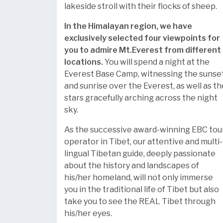
lakeside stroll with their flocks of sheep.
In the Himalayan region, we have
exclusively selected four viewpoints for
you to admire Mt.Everest from different
locations.
You will spend a night at the
Everest Base Camp, witnessing the sunse
and sunrise over the Everest, as well as th
stars gracefully arching across the night
sky.
As the successive award-winning EBC tou
operator in Tibet, our attentive and multi-
lingual Tibetan guide, deeply passionate
about the history and landscapes of
his/her homeland, will not only immerse
you in the traditional life of Tibet but also
take you to see the REAL Tibet through
his/her eyes.