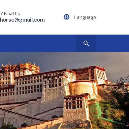
? Email Us
Language
dhorse@gmail.com