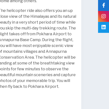
Dome among others.
The helicopter ride also offers you an up
close view of the Himalayas and its natural
beauty in a very short period of time while
you skip the multi-day trekking route. The
flight takes off from Pokhara Airport to
Annapurna Base Camp. During the flight,
you will have most enjoyable scenic view
of mountains villages and Annapurna
Conservation Area. The helicopter will be
landing at some of the breathtaking view
points for few minutes to observe the
beautiful mountain sceneries and capture
photos of your memorable trip. You will
then fly back to Pokhara Airport.