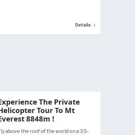
Details
Experience The Private
Helicopter Tour To Mt
Everest 8848m !
Fly above the roof of the world on a 3.5-