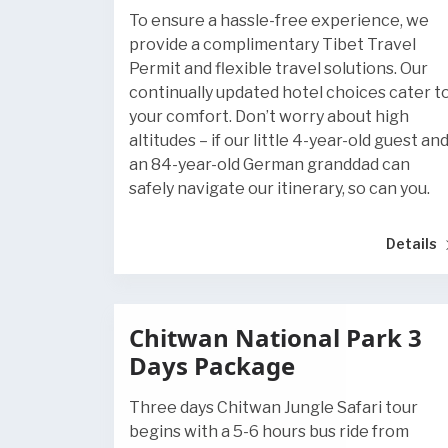
To ensure a hassle-free experience, we
provide a complimentary Tibet Travel
Permit and flexible travel solutions. Our
continually updated hotel choices cater t
your comfort. Don’t worry about high
altitudes – if our little 4-year-old guest an
an 84-year-old German granddad can
safely navigate our itinerary, so can you.
Details
Chitwan National Park 3
Days Package
Three days Chitwan Jungle Safari tour
begins with a 5-6 hours bus ride from