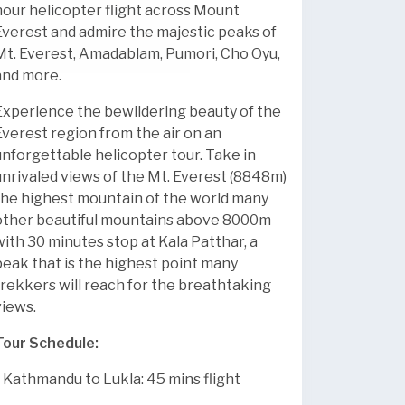
hour helicopter flight across Mount
Everest and admire the majestic peaks of
Mt. Everest, Amadablam, Pumori, Cho Oyu,
and more.
Experience the bewildering beauty of the
Everest region from the air on an
unforgettable helicopter tour. Take in
unrivaled views of the Mt. Everest (8848m)
the highest mountain of the world many
other beautiful mountains above 8000m
with 30 minutes stop at Kala Patthar, a
peak that is the highest point many
trekkers will reach for the breathtaking
views.
Tour Schedule:
* Kathmandu to Lukla: 45 mins flight