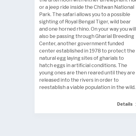
or a jeep ride inside the Chitwan National
Park. The safari allows you to a possible
sighting of Royal Bengal Tiger, wild bear
and one horned rhino. On your way you wil
also be passing through Gharial Breeding
Center, another government funded
center established in 1978 to protect the
natural egg laying sites of gharials to
hatch eggs in artificial conditions. The
young ones are then reared until they are
released into the rivers in order to
reestablish a viable population in the wild.
Details