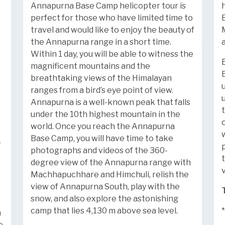
Annapurna Base Camp helicopter tour is
perfect for those who have limited time to
travel and would like to enjoy the beauty of
the Annapurna range in a short time.
Within 1 day, you will be able to witness the
magnificent mountains and the
breathtaking views of the Himalayan
ranges from a bird’s eye point of view.
Annapurna is a well-known peak that falls
under the 10th highest mountain in the
world. Once you reach the Annapurna
Base Camp, you will have time to take
r
photographs and videos of the 360-
degree view of the Annapurna range with
Machhapuchhare and Himchuli, relish the
view of Annapurna South, play with the
snow, and also explore the astonishing
camp that lies 4,130 m above sea level.
n
e