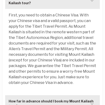
Kailash tour?
First, you need to obtain a Chinese Visa. With
your Chinese visa and a valid passport, you can
apply for the Tibet Travel Permit. As Mount
Kailash is situated in the remote western part of
the Tibet Autonomous Region, additional travel
documents are required for your visit, such as the
Alien’s Travel Permit and the Military Permit. All
necessary documents for visiting Mount Kailash
(except for your Chinese Visa) are included in our
packages. We guarantee the Tibet Travel Permit
and other permits to ensure a worry-free Mount
Kailash experience for you. Just make sure to
obtain your Chinese Visa in advance.
How far in advance should I book my Mount Kailash