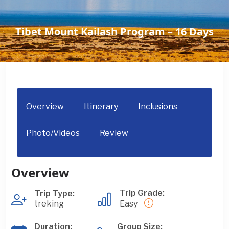
Tibet Mount Kailash Program – 16 Days
Overview
Itinerary
Inclusions
Photo/Videos
Review
Overview
Trip Grade:
Trip Type:
treking
Easy
Duration:
Group Size: