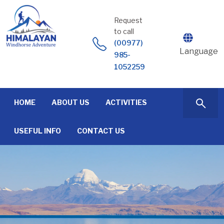
Skip
to
Request
content
to call
(00977)
Language
985-
1052259
HOME
ABOUT US
ACTIVITIES
USEFUL INFO
CONTACT US