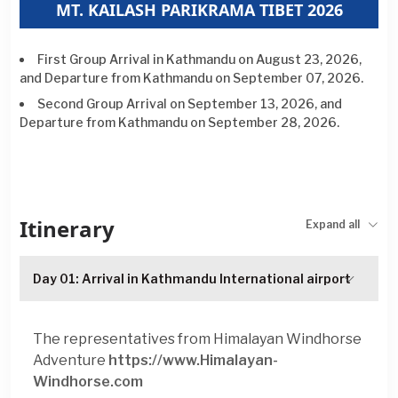
MT. KAILASH PARIKRAMA TIBET 2026
First Group Arrival in Kathmandu on
August 23, 2026,
and Departure from Kathmandu on September
07, 2026.
Second Group Arrival on September
13, 2026,
and
Departure from Kathmandu on September 28, 2026.
Itinerary
Expand all
Day 01: Arrival in Kathmandu International airport
The representatives from Himalayan Windhorse
Adventure
https://www.Himalayan-
Windhorse.com