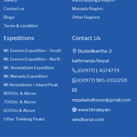
Gallery
Kanchanjunga Region
Contact us
Manaslu Region
Blogs
Other Regions
Terms & condition
Expeditions
Contact Us
Mt. Everest Expedition – South
Budanilkantha-3
Mt. Everest Expedition – North
kathmandu Nepal
Mt. Amadablam Expedition
(00977) 1 4374779
Mt. Manaslu Expedition
(00977) 985-1052259
Mt Amadablam + Island Peak
8000m. & Above
nepalwindhorse@gmail.com
7000m. & Above
www.himalayan-
6000m & Above
Other Trekking Peaks
windhorse.com