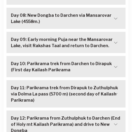
Day 08: New Dongba to Darchen via Mansarovar
Lake (4558m.)
Day 09: Early morning Puja near the Mansarovar
Lake, visit Rakshas Taal and return to Darchen.
Day 10: Parikrama trek from Darchen to Dirapuk
(First day Kailash Parikrama
Day 11: Parikrama trek from Dirapuk to Zuthulphuk
via Dolma La pass (5700 m) (second day of Kailash
Parikrama)
Day 12: Parikrama from Zuthulphuk to Darchen (End
of Holy mt Kailash Parikrama) and drive to New
Dongba