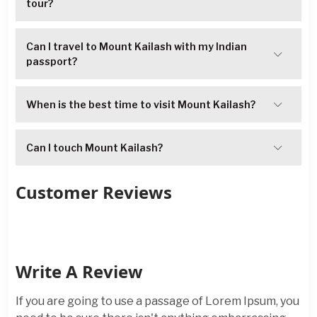
tour?
Can I travel to Mount Kailash with my Indian
passport?
When is the best time to visit Mount Kailash?
Can I touch Mount Kailash?
Customer Reviews
Write A Review
If you are going to use a passage of Lorem Ipsum, you