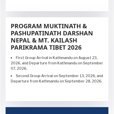
PROGRAM MUKTINATH &
PASHUPATINATH DARSHAN
NEPAL & MT. KAILASH
PARIKRAMA TIBET 2026
First Group Arrival in Kathmandu on
August 23,
2026,
and Departure from Kathmandu on September
07, 2026.
Second Group Arrival on September
13, 2026,
and
Departure from Kathmandu on September 28, 2026.