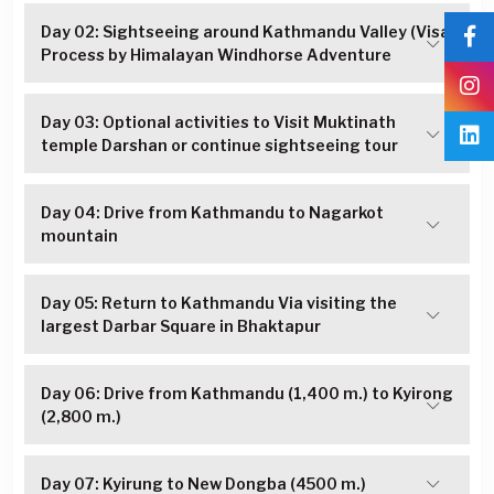
Day 02: Sightseeing around Kathmandu Valley (Visa
Process by Himalayan Windhorse Adventure
Day 03: Optional activities to Visit Muktinath
temple Darshan or continue sightseeing tour
Day 04: Drive from Kathmandu to Nagarkot
mountain
Day 05: Return to Kathmandu Via visiting the
largest Darbar Square in Bhaktapur
Day 06: Drive from Kathmandu (1,400 m.) to Kyirong
(2,800 m.)
Day 07: Kyirung to New Dongba (4500 m.)