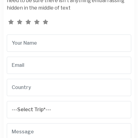
need to be sure there isn't anything embarrassing
hidden in the middle of text