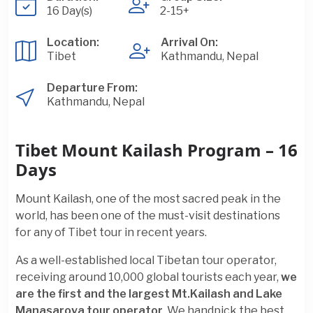
16 Day(s)
2-15+
Location:
Arrival On:
Tibet
Kathmandu, Nepal
Departure From:
Kathmandu, Nepal
Tibet Mount Kailash Program – 16
Days
Mount Kailash, one of the most sacred peak in the
world, has been one of the must-visit destinations
for any of Tibet tour in recent years.
As a well-established local Tibetan tour operator,
receiving around 10,000 global tourists each year,
we
are the first and the largest Mt.Kailash and Lake
Manasarova tour operator
. We handpick the best