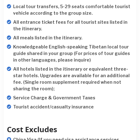
Local tour transfers, 5-29 seats comfortable tourist
vehicle according to the group size.
All entrance ticket fees for all tourist sites listed in
the itinerary.
All meals listed in the itinerary.
Knowledgeable English-speaking Tibetan local tour
guide shared in your group (For prices of tour guides
in other languages, please inquire)
All hotels listed in the itinerary or equivalent three-
star hotels. Upgrades are available for an additional
fee. (Single room supplement required when not
sharing the room);
Service Charge & Government Taxes
Tourist accident/casualty insurance
Cost Excludes
China Visa (If you need visa assistance services,