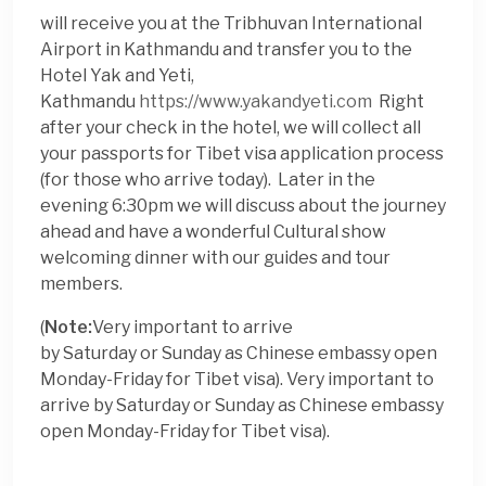
will receive you at the Tribhuvan International
Airport in Kathmandu and transfer you to the
Hotel Yak and Yeti,
Kathmandu
https://www.yakandyeti.com
Right
after your check in the hotel, we will collect all
your passports for Tibet visa application process
(for those who arrive
today
). Later in the
evening 6:30pm we will discuss about the journey
ahead and have a wonderful Cultural show
welcoming dinner with our guides and tour
members.
(
Note:
Very important to arrive
by
Saturday
or
Sunday
as Chinese embassy open
Monday-Friday for Tibet visa). Very important to
arrive by
Saturday
or
Sunday
as Chinese embassy
open Monday-Friday for Tibet visa).