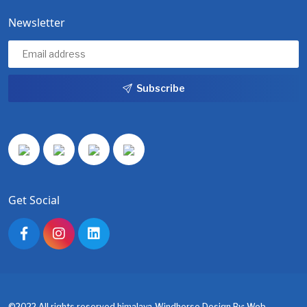
Newsletter
Subscribe
Get Social
©2022 All rights reserved.himalaya-Windhorse.Design By:
Web