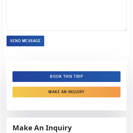
SEND MESSAGE
BOOK THIS TRIP
MAKE AN INQUIRY
Make An Inquiry