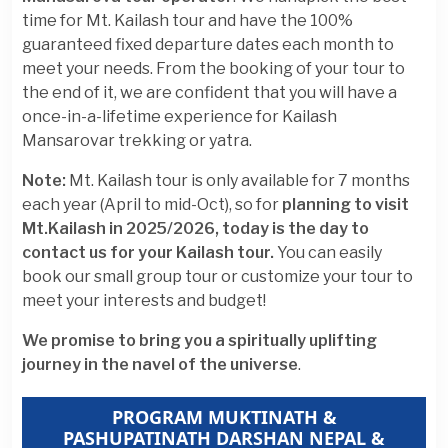
time for Mt. Kailash tour and have the 100%
guaranteed fixed departure dates each month to
meet your needs. From the booking of your tour to
the end of it, we are confident that you will have a
once-in-a-lifetime experience for Kailash
Mansarovar trekking or yatra.
Note:
Mt. Kailash tour is only available for 7 months
each year (April to mid-Oct), so for
planning to visit
Mt.Kailash in 2025/2026, today is the day to
contact us for your Kailash tour.
You can easily
book our small group tour or customize your tour to
meet your interests and budget!
We promise to bring you a spiritually uplifting
journey in the navel of the universe
.
PROGRAM MUKTINATH &
PASHUPATINATH DARSHAN NEPAL &