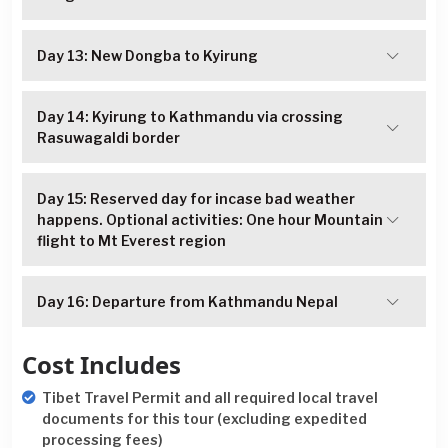
Day 13: New Dongba to Kyirung
Day 14: Kyirung to Kathmandu via crossing
Rasuwagaldi border
Day 15: Reserved day for incase bad weather
happens. Optional activities: One hour Mountain
flight to Mt Everest region
Day 16: Departure from Kathmandu Nepal
Cost Includes
Tibet Travel Permit and all required local travel
documents for this tour (excluding expedited
processing fees)