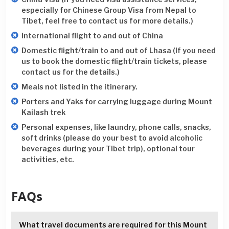
especially for Chinese Group Visa from Nepal to
Tibet, feel free to contact us for more details.)
International flight to and out of China
Domestic flight/train to and out of Lhasa (If you need
us to book the domestic flight/train tickets, please
contact us for the details.)
Meals not listed in the itinerary.
Porters and Yaks for carrying luggage during Mount
Kailash trek
Personal expenses, like laundry, phone calls, snacks,
soft drinks (please do your best to avoid alcoholic
beverages during your Tibet trip), optional tour
activities, etc.
FAQs
What travel documents are required for this Mount