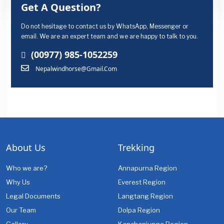
Get A Question?
Do not hesitage to contact us by WhatsApp, Messenger or
email. We are an expert team and we are happy to talk to you.
(00977) 985-1052259
Nepalwindhorse@gmail.com
About Us
Trekking
Who we are?
Annapurna Region
Why Us
Everest Region
Legal Documents
Langtang Region
Our Team
Dolpa Region