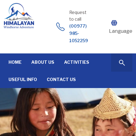
Skip
to
Request
content
to call
(00977)
Language
985-
1052259
HOME
ABOUT US
ACTIVITIES
USEFUL INFO
CONTACT US