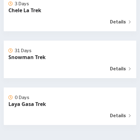
3 Days
Chele La Trek
Details
31 Days
Snowman Trek
Details
0 Days
Laya Gasa Trek
Details