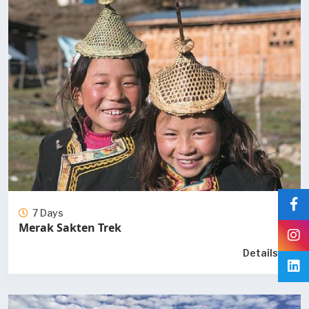
7 Days
Merak Sakten Trek
Details