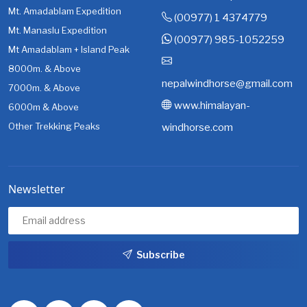
Mt. Amadablam Expedition
(00977) 1 4374779
Mt. Manaslu Expedition
(00977) 985-1052259
Mt Amadablam + Island Peak
8000m. & Above
nepalwindhorse@gmail.com
7000m. & Above
www.himalayan-
6000m & Above
Other Trekking Peaks
windhorse.com
Newsletter
Subscribe