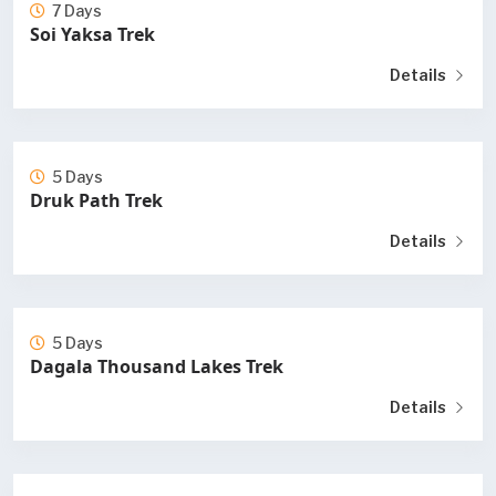
7 Days
Soi Yaksa Trek
Details
5 Days
Druk Path Trek
Details
5 Days
Dagala Thousand Lakes Trek
Details