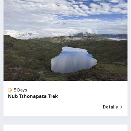
5 Days
Nub Tshonapata Trek
Details