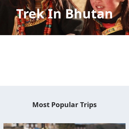
Trek In Bhutan
Most Popular Trips