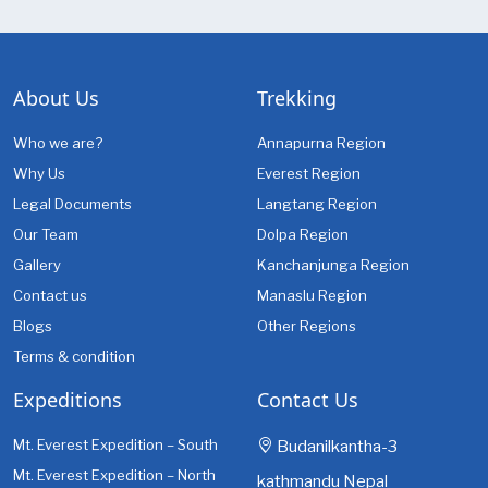
About Us
Trekking
Who we are?
Annapurna Region
Why Us
Everest Region
Legal Documents
Langtang Region
Our Team
Dolpa Region
Gallery
Kanchanjunga Region
Contact us
Manaslu Region
Blogs
Other Regions
Terms & condition
Expeditions
Contact Us
Mt. Everest Expedition – South
Budanilkantha-3
Mt. Everest Expedition – North
kathmandu Nepal