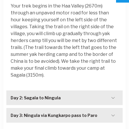
Your trek begins in the Haa Valley (2670m)
through an unpaved motor road for less than
hour keeping yourself on the left side of the
villages. Taking the trail on the right side of the
village, you will climb up gradually through yak
herders camp till you will be met by two different
trails. (The trail towards the left that goes to the
summer yak herding camp and to the border of
China is to be avoided). We take the right trail to
make your final climb towards your camp at
Sagala (3150m).
Day 2: Sagala to Ningula
Day 3: Ningula via Kungkarpo pass to Paro