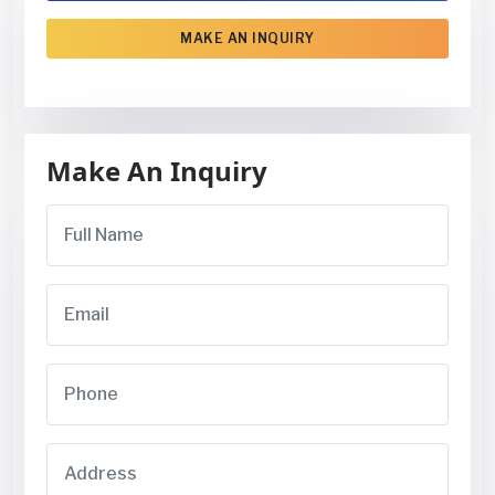
MAKE AN INQUIRY
Make An Inquiry