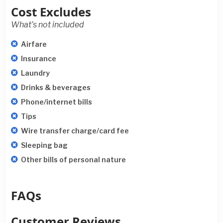
Cost Excludes
What’s not included
Airfare
Insurance
Laundry
Drinks & beverages
Phone/internet bills
Tips
Wire transfer charge/card fee
Sleeping bag
Other bills of personal nature
FAQs
Customer Reviews