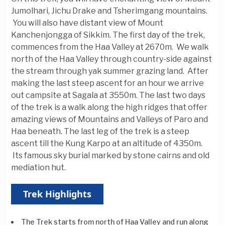
Jumolhari, Jichu Drake and Tsherimgang mountains.
You will also have distant view of Mount
Kanchenjongga of Sikkim. The first day of the trek,
commences from the Haa Valley at 2670m. We walk
north of the Haa Valley through country-side against
the stream through yak summer grazing land. After
making the last steep ascent for an hour we arrive
out campsite at Sagala at 3550m. The last two days
of the trek is a walk along the high ridges that offer
amazing views of Mountains and Valleys of Paro and
Haa beneath. The last leg of the trek is a steep
ascent till the Kung Karpo at an altitude of 4350m.
Its famous sky burial marked by stone cairns and old
mediation hut.
Trek Highlights
The Trek starts from north of Haa Valley and run along