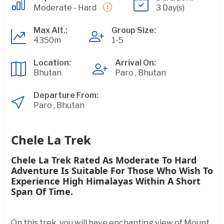
Moderate - Hard
3 Day(s)
Max Alt.:
Group Size:
4350m
1-5
Location:
Arrival On:
Bhutan
Paro , Bhutan
Departure From:
Paro , Bhutan
Chele La Trek
Chele La Trek Rated As Moderate To Hard
Adventure Is Suitable For Those Who Wish To
Experience High Himalayas Within A Short
Span Of Time.
On this trek, you will have enchanting view of Mount