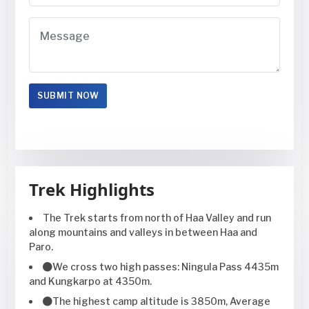
Trek Highlights
The Trek starts from north of Haa Valley and run
along mountains and valleys in between Haa and
Paro.
We cross two high passes: Ningula Pass 4435m
and Kungkarpo at 4350m.
The highest camp altitude is 3850m, Average