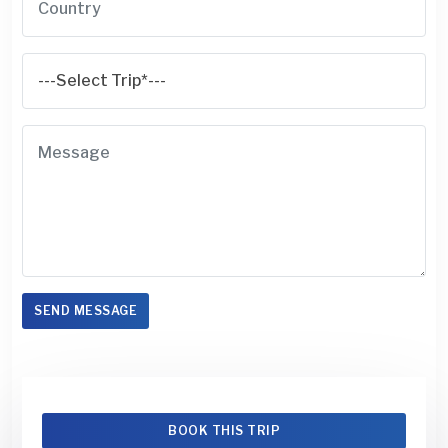
SEND MESSAGE
BOOK THIS TRIP