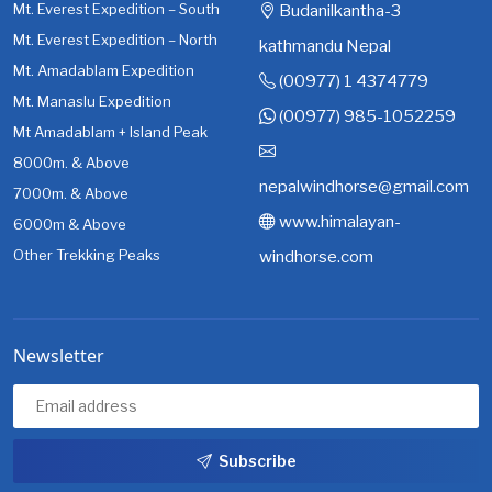
Mt. Everest Expedition – South
Budanilkantha-3
Mt. Everest Expedition – North
kathmandu Nepal
Mt. Amadablam Expedition
(00977) 1 4374779
Mt. Manaslu Expedition
(00977) 985-1052259
Mt Amadablam + Island Peak
8000m. & Above
nepalwindhorse@gmail.com
7000m. & Above
www.himalayan-
6000m & Above
Other Trekking Peaks
windhorse.com
Newsletter
Subscribe