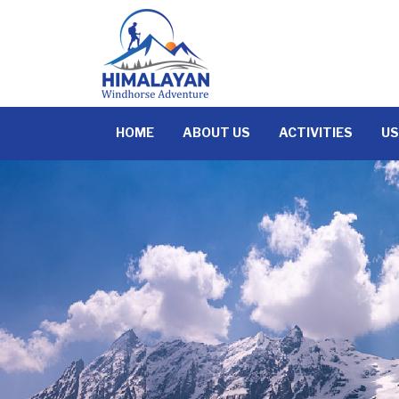
Skip
to
content
HOME
ABOUT US
ACTIVITIES
US