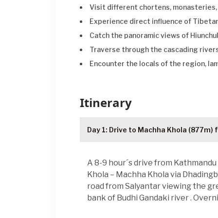
Visit different chortens, monasteries
Experience direct influence of Tibet
Catch the panoramic views of Hiunchul
Traverse through the cascading rivers
Encounter the locals of the region, la
Itinerary
Day 1: Drive to Machha Khola (877m) 
A 8-9 hour´s drive from Kathmandu 
Khola – Machha Khola via Dhadingbes
road from Salyantar viewing the gre
bank of Budhi Gandaki river . Overni