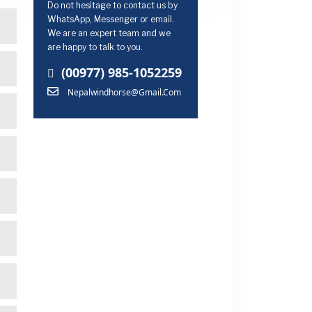
Do not hesitage to contact us by
WhatsApp, Messenger or email.
We are an expert team and we
are happy to talk to you.
(00977) 985-1052259
Nepalwindhorse@gmail.com