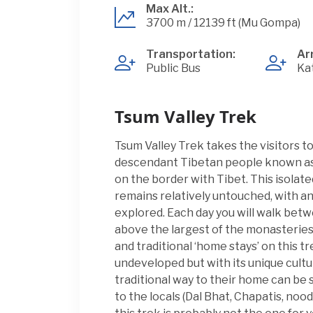
Max Alt.:
3700 m / 12139 ft (Mu Gompa)
Transportation:
Arr
Public Bus
Ka
Tsum Valley Trek
Tsum Valley Trek takes the visitors t
descendant Tibetan people known as T
on the border with Tibet. This isolate
remains relatively untouched, with a
explored. Each day you will walk betw
above the largest of the monasteries
and traditional ‘home stays’ on this tr
undeveloped but with its unique cultu
traditional way to their home can be
to the locals (Dal Bhat, Chapatis, noodl