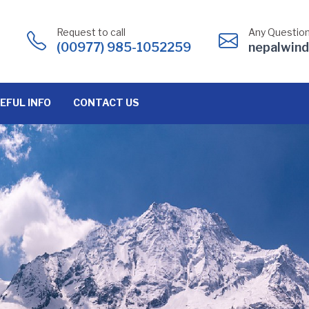
Request to call
Any Question
(00977) 985-1052259
nepalwin
EFUL INFO
CONTACT US