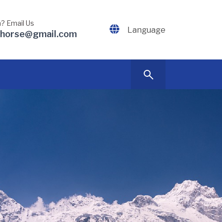
? Email Us
Language
dhorse@gmail.com