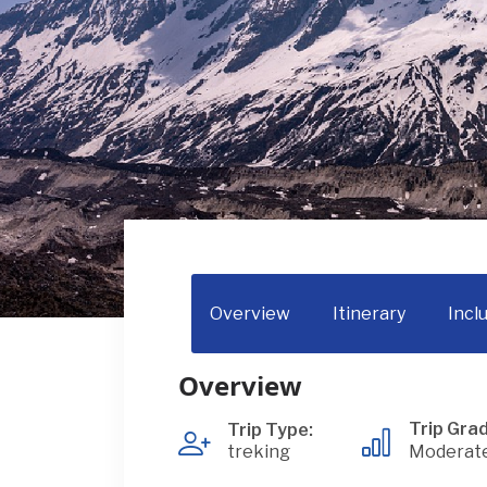
Overview
Itinerary
Incl
Overview
Trip Grad
Trip Type:
treking
Moderat