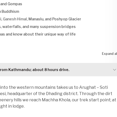
, and Gompas
an Buddhism
i,
Ganesh Himal
, Manaslu, and Poshyop Glacier
, waterfalls, and many suspension bridges
mas and know about their unique way of life
Expand al
from Kathmandu; about 8 hours drive.
into the western mountains takes us to Arughat – Soti
i, headquarter of the Dhading district. Through the dirt
enery hills we reach Machha Khola, our trek start point; at
ght in lodge.