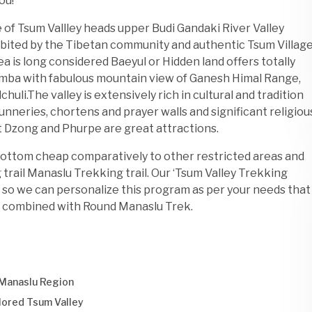
ou!
e of Tsum Vallley heads upper Budi Gandaki River Valley
bited by the Tibetan community and authentic Tsum Villag
 is long considered Baeyul or Hidden land offers totally
sumba with fabulous mountain view of Ganesh Himal Range,
uli.The valley is extensively rich in cultural and tradition
nneries, chortens and prayer walls and significant religiou
 Dzong and Phurpe are great attractions.
bottom cheap comparatively to other restricted areas and
 trail Manaslu Trekking trail. Our ‘Tsum Valley Trekking
ne so we can personalize this program as per your needs that
 be combined with Round Manaslu Trek.
 Manaslu Region
plored Tsum Valley