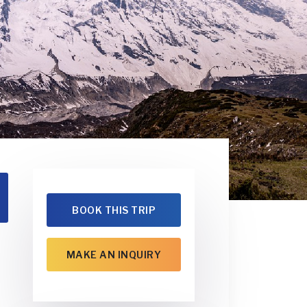
BOOK THIS TRIP
MAKE AN INQUIRY