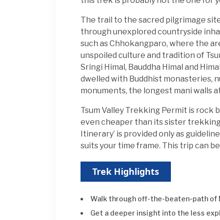
this trek is probably not the one for y
The trail to the sacred pilgrimage sit
through unexplored countryside inha
such as Chhokangparo, where the area
unspoiled culture and tradition of T
Sringi Himal, Bauddha Himal and Himalch
dwelled with Buddhist monasteries, nu
monuments, the longest mani walls at
Tsum Valley Trekking Permit is rock 
even cheaper than its sister trekking
Itinerary’ is provided only as guideli
suits your time frame. This trip can
Trek Highlights
Walk through off-the-beaten-path of
Get a deeper insight into the less ex