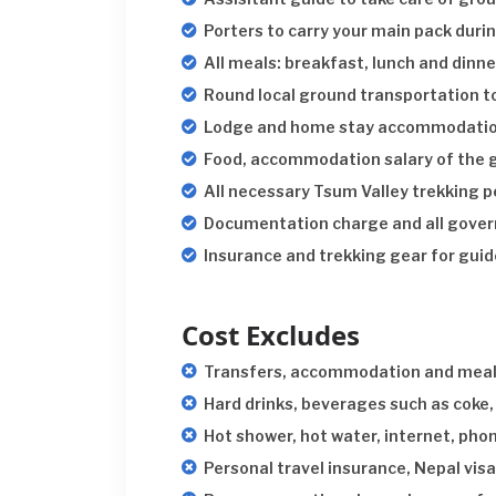
Porters to carry your main pack durin
All meals: breakfast, lunch and dinne
Round local ground transportation t
Lodge and home stay accommodation 
Food, accommodation salary of the g
All necessary Tsum Valley trekking p
Documentation charge and all gover
Insurance and trekking gear for guid
Cost Excludes
Transfers, accommodation and meal
Hard drinks, beverages such as coke, 
Hot shower, hot water, internet, pho
Personal travel insurance, Nepal visa,