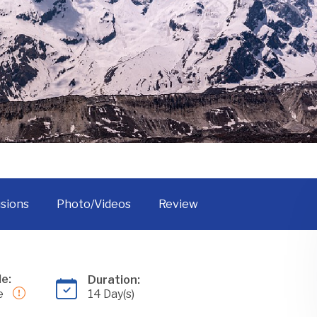
Tsum Valley Trek
usions
Photo/Videos
Review
e:
Duration:
e
14 Day(s)