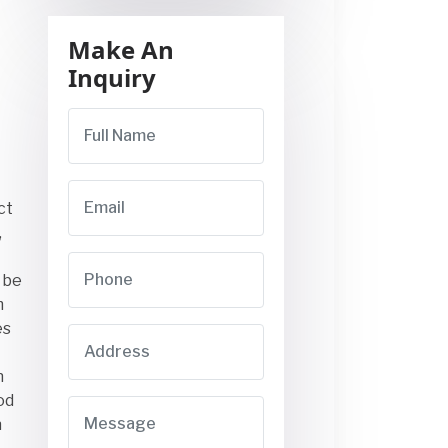
Make An
Inquiry
ct
,
 be
m
es
n
od
n