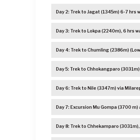
Day 2: Trek to Jagat (1345m) 6-7 hrs w
Day 3: Trek to Lokpa (2240m), 6 hrs wa
Day 4: Trek to Chumling (2386m) (Low
Day 5: Trek to Chhokangparo (3031m),
Day 6: Trek to Nile (3347m) via Milare
Day 7: Excursion Mu Gompa (3700 m)
Day 8: Trek to Chhekamparo (3031m), 