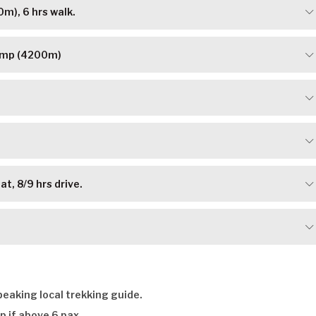
m), 6 hrs walk.
Camp (4200m)
t, 8/9 hrs drive.
eaking local trekking guide.
p if above 6 pax