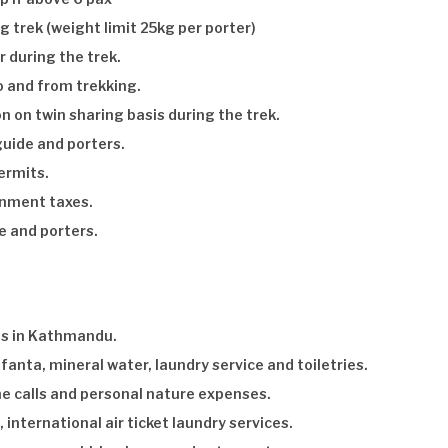
g trek (weight limit 25kg per porter)
r during the trek.
o and from trekking.
on twin sharing basis during the trek.
uide and porters.
ermits.
nment taxes.
e and porters.
s in Kathmandu.
fanta, mineral water, laundry service and toiletries.
ne calls and personal nature expenses.
 international air ticket laundry services.