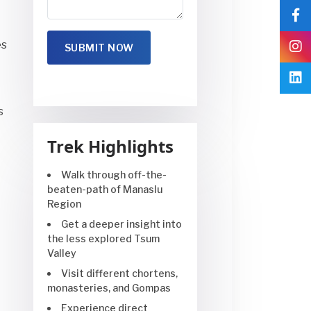
es
s
Trek Highlights
Walk through off-the-
beaten-path of Manaslu
Region
Get a deeper insight into
the less explored Tsum
Valley
Visit different chortens,
monasteries, and Gompas
Experience direct