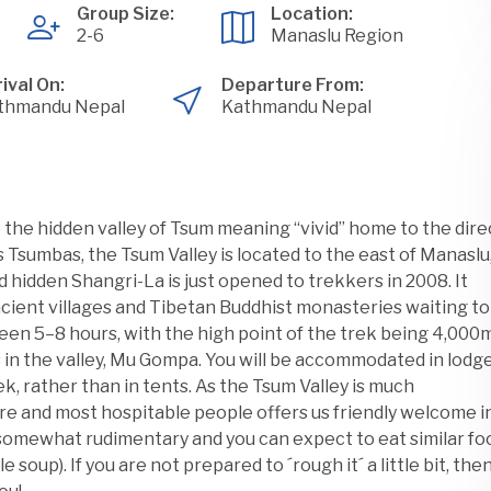
Group Size:
Location:
2-6
Manaslu Region
ival On:
Departure From:
thmandu Nepal
Kathmandu Nepal
o the hidden valley of Tsum meaning “vivid” home to the dire
sumbas, the Tsum Valley is located to the east of Manaslu
d hidden Shangri-La is just opened to trekkers in 2008. It
ncient villages and Tibetan Buddhist monasteries waiting to
een 5–8 hours, with the high point of the trek being 4,000
 in the valley, Mu Gompa. You will be accommodated in lodg
ek, rather than in tents. As the Tsum Valley is much
re and most hospitable people offers us friendly welcome i
 somewhat rudimentary and you can expect to eat similar fo
e soup). If you are not prepared to ´rough it´ a little bit, the