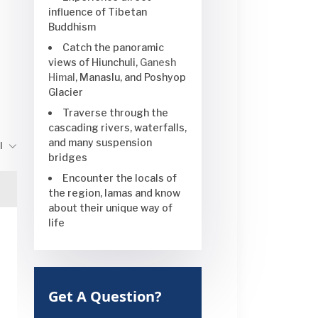
influence of Tibetan
Buddhism
Catch the panoramic
views of Hiunchuli,
Ganesh
Himal
, Manaslu, and Poshyop
Glacier
Traverse through the
cascading rivers, waterfalls,
and many suspension
l
bridges
Encounter the locals of
the region, lamas and know
about their unique way of
life
Get A Question?