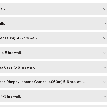
alk.
lk.
er Tsum); 4-5 hrs walk.
 4-5 hrs walk.
pa Cave, 5-6 hrs walk.
 and Dhephyudonma Gompa (4060m) 5-6 hrs. walk.
4-5 hrs walk.