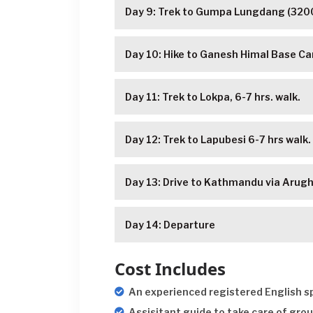
Day 9: Trek to Gumpa Lungdang (3200
Day 10: Hike to Ganesh Himal Base 
Day 11: Trek to Lokpa, 6-7 hrs. walk.
Day 12: Trek to Lapubesi 6-7 hrs walk.
Day 13: Drive to Kathmandu via Arugha
Day 14: Departure
Cost Includes
An experienced registered English sp
Assisitant guide to take care of grou