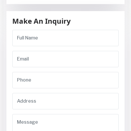
Make An Inquiry