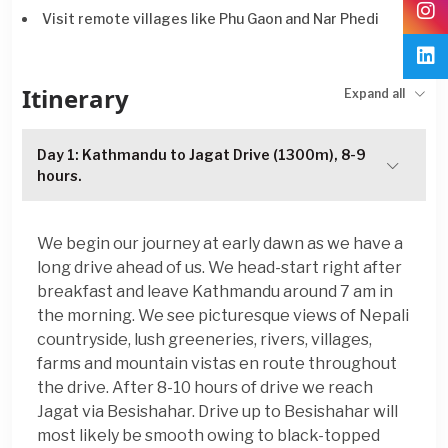
Visit remote villages like Phu Gaon and Nar Phedi
Itinerary
Expand all
Day 1: Kathmandu to Jagat Drive (1300m), 8-9
hours.
We begin our journey at early dawn as we have a
long drive ahead of us. We head-start right after
breakfast and leave Kathmandu around 7 am in
the morning. We see picturesque views of Nepali
countryside, lush greeneries, rivers, villages,
farms and mountain vistas en route throughout
the drive. After 8-10 hours of drive we reach
Jagat via Besishahar. Drive up to Besishahar will
most likely be smooth owing to black-topped