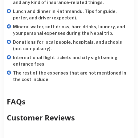
and any kind of insurance-related things.
Lunch and dinner in Kathmandu. Tips for guide,
porter, and driver (expected).
Mineral water, soft drinks, hard drinks, laundry, and
your personal expenses during the Nepal trip.
Donations for local people, hospitals, and schools
(not compulsory).
International flight tickets and city sightseeing
entrance fees.
The rest of the expenses that are not mentioned in
the cost include.
FAQs
Customer Reviews