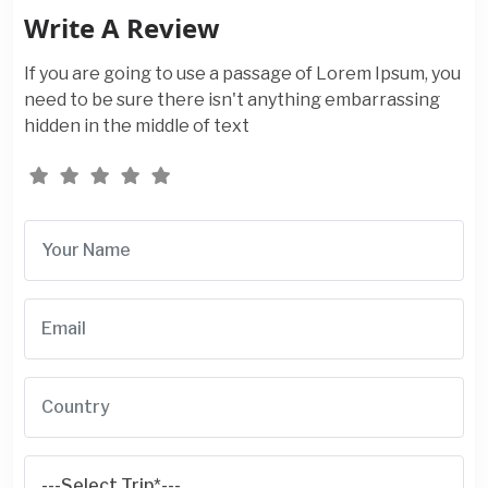
Write A Review
If you are going to use a passage of Lorem Ipsum, you
need to be sure there isn't anything embarrassing
hidden in the middle of text