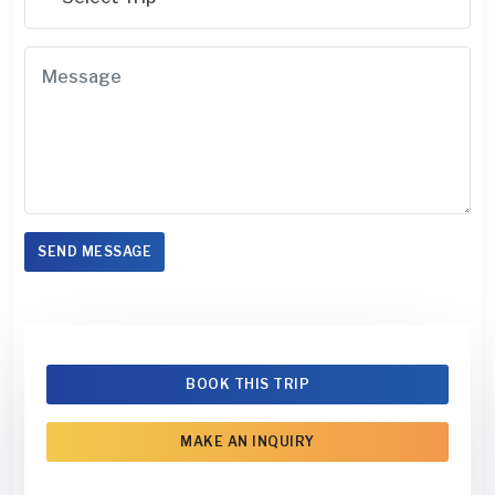
SEND MESSAGE
BOOK THIS TRIP
MAKE AN INQUIRY