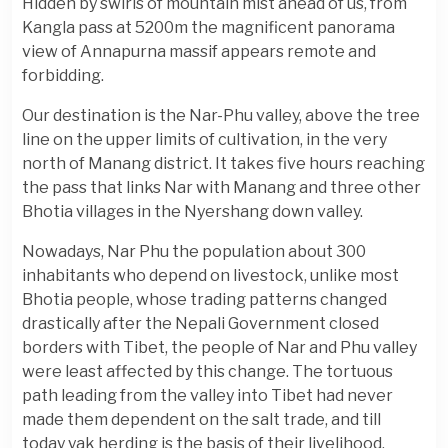
Hidden by swirls of mountain mist ahead of us, from
Kangla pass at 5200m the magnificent panorama
view of Annapurna massif appears remote and
forbidding.
Our destination is the Nar-Phu valley, above the tree
line on the upper limits of cultivation, in the very
north of Manang district. It takes five hours reaching
the pass that links Nar with Manang and three other
Bhotia villages in the Nyershang down valley.
Nowadays, Nar Phu the population about 300
inhabitants who depend on livestock, unlike most
Bhotia people, whose trading patterns changed
drastically after the Nepali Government closed
borders with Tibet, the people of Nar and Phu valley
were least affected by this change. The tortuous
path leading from the valley into Tibet had never
made them dependent on the salt trade, and till
today yak herding is the basis of their livelihood.