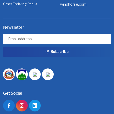
Other Trekking Peaks
windhorse.com
Newsletter
Subscribe
Get Social