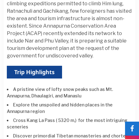
climbing expeditions permitted to climb Him lung,
Ratnachuli and Gachikang, few foreigners has visited
the area and tourism infrastructure is almost non-
existent. Since Annapurna Conservation Area
Project (ACAP) recently extended its network to
include Nar and Phu Valley, it is preparing a suitable
tourism development plan at the request of the
government for undiscovered valley.
Trip Highlights
A pristine view of lofty snow peaks such as Mt.
Annapurna, Dhaulagiri, and Manaslu
Explore the unspoiled and hidden places in the
Annapurna region
Cross Kang La Pass ( 5320 m,) for the most intriguing
sceneries
Discover primordial Tibetan monasteries and chortens