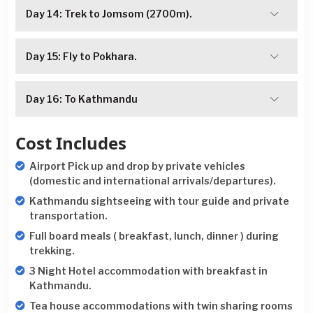
Day 14: Trek to Jomsom (2700m).
Day 15: Fly to Pokhara.
Day 16: To Kathmandu
Cost Includes
Airport Pick up and drop by private vehicles
(domestic and international arrivals/departures).
Kathmandu sightseeing with tour guide and private
transportation.
Full board meals ( breakfast, lunch, dinner ) during
trekking.
3 Night Hotel accommodation with breakfast in
Kathmandu.
Tea house accommodations with twin sharing rooms