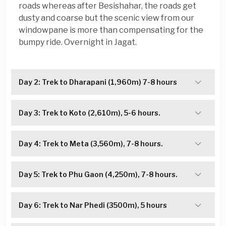
roads whereas after Besishahar, the roads get
dusty and coarse but the scenic view from our
windowpane is more than compensating for the
bumpy ride. Overnight in Jagat.
Day 2: Trek to Dharapani (1,960m) 7-8 hours
Day 3: Trek to Koto (2,610m), 5-6 hours.
Day 4: Trek to Meta (3,560m), 7-8 hours.
Day 5: Trek to Phu Gaon (4,250m), 7-8 hours.
Day 6: Trek to Nar Phedi (3500m), 5 hours