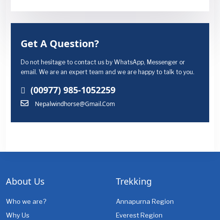
Get A Question?
Do not hesitage to contact us by WhatsApp, Messenger or
email. We are an expert team and we are happy to talk to you.
(00977) 985-1052259
Nepalwindhorse@gmail.com
About Us
Trekking
Who we are?
Annapurna Region
Why Us
Everest Region