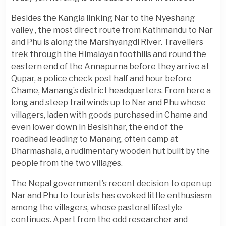
Besides the Kangla linking Nar to the Nyeshang
valley , the most direct route from Kathmandu to Nar
and Phu is along the Marshyangdi River. Travellers
trek through the Himalayan foothills and round the
eastern end of the Annapurna before they arrive at
Qupar, a police check post half and hour before
Chame, Manang’s district headquarters. From here a
long and steep trail winds up to Nar and Phu whose
villagers, laden with goods purchased in Chame and
even lower down in Besishhar, the end of the
roadhead leading to Manang, often camp at
Dharmashala, a rudimentary wooden hut built by the
people from the two villages.
The Nepal government’s recent decision to open up
Nar and Phu to tourists has evoked little enthusiasm
among the villagers, whose pastoral lifestyle
continues. Apart from the odd researcher and