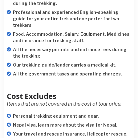
during the trekking.
Professional and experienced English-speaking
guide for your entire trek and one porter for two
trekkers.
Food, Accommodation, Salary, Equipment, Medicines,
and insurance for trekking staff.
All the necessary permits and entrance fees during
the trekking.
Our trekking guide/leader carries a medical kit.
All the government taxes and operating charges.
Cost Excludes
Items that are not covered in the cost of tour price.
Personal trekking equipment and gear.
Nepal visa, learn more about the visa for Nepal.
Your travel and rescue insurance, Helicopter rescue,