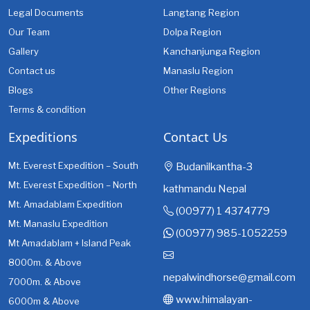
Legal Documents
Langtang Region
Our Team
Dolpa Region
Gallery
Kanchanjunga Region
Contact us
Manaslu Region
Blogs
Other Regions
Terms & condition
Expeditions
Contact Us
Mt. Everest Expedition – South
Budanilkantha-3
Mt. Everest Expedition – North
kathmandu Nepal
Mt. Amadablam Expedition
(00977) 1 4374779
Mt. Manaslu Expedition
(00977) 985-1052259
Mt Amadablam + Island Peak
8000m. & Above
nepalwindhorse@gmail.com
7000m. & Above
www.himalayan-
6000m & Above