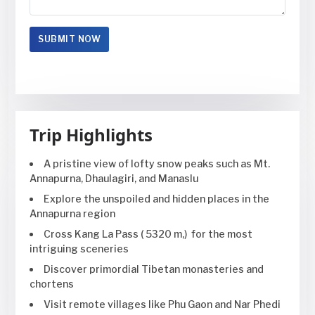
Trip Highlights
A pristine view of lofty snow peaks such as Mt.
Annapurna, Dhaulagiri, and Manaslu
Explore the unspoiled and hidden places in the
Annapurna region
Cross Kang La Pass ( 5320 m,) for the most
intriguing sceneries
Discover primordial Tibetan monasteries and
chortens
Visit remote villages like Phu Gaon and Nar Phedi