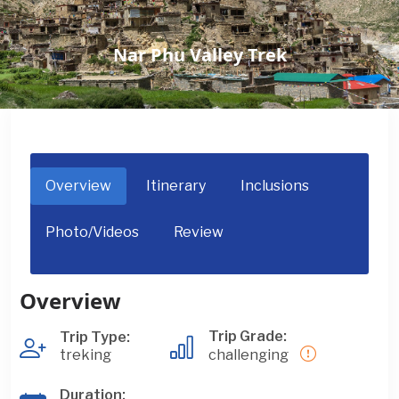
Nar Phu Valley Trek
Overview
Itinerary
Inclusions
Photo/Videos
Review
Overview
Trip Grade:
Trip Type:
treking
challenging
Duration: