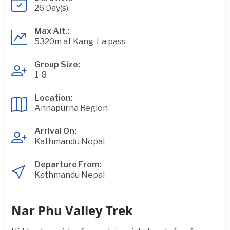
26 Day(s)
Max Alt.:
5320m at Kang-La pass
Group Size:
1-8
Location:
Annapurna Region
Arrival On:
Kathmandu Nepal
Departure From:
Kathmandu Nepal
Nar Phu Valley Trek