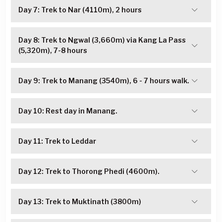
Day 7: Trek to Nar (4110m), 2 hours
Day 8: Trek to Ngwal (3,660m) via Kang La Pass
(5,320m), 7-8 hours
Day 9: Trek to Manang (3540m), 6 - 7 hours walk.
Day 10: Rest day in Manang.
Day 11: Trek to Leddar
Day 12: Trek to Thorong Phedi (4600m).
Day 13: Trek to Muktinath (3800m)