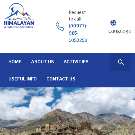
Skip
to
Request
content
to call
(00977)
Language
985-
1052259
HOME
ABOUT US
ACTIVITIES
USEFUL INFO
CONTACT US