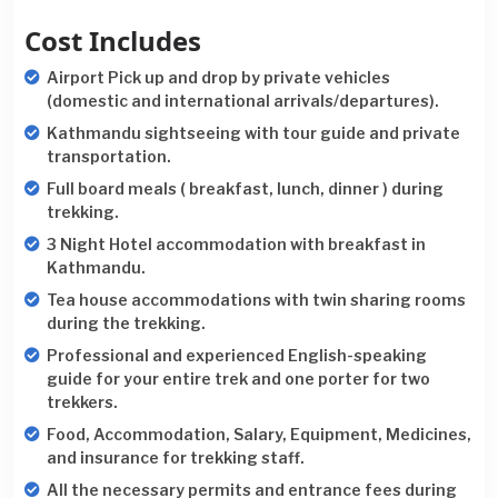
Cost Includes
Airport Pick up and drop by private vehicles
(domestic and international arrivals/departures).
Kathmandu sightseeing with tour guide and private
transportation.
Full board meals ( breakfast, lunch, dinner ) during
trekking.
3 Night Hotel accommodation with breakfast in
Kathmandu.
Tea house accommodations with twin sharing rooms
during the trekking.
Professional and experienced English-speaking
guide for your entire trek and one porter for two
trekkers.
Food, Accommodation, Salary, Equipment, Medicines,
and insurance for trekking staff.
All the necessary permits and entrance fees during