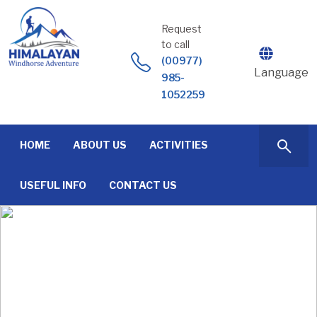
Skip
to
Request
content
to call
(00977)
Language
985-
1052259
HOME
ABOUT US
ACTIVITIES
USEFUL INFO
CONTACT US