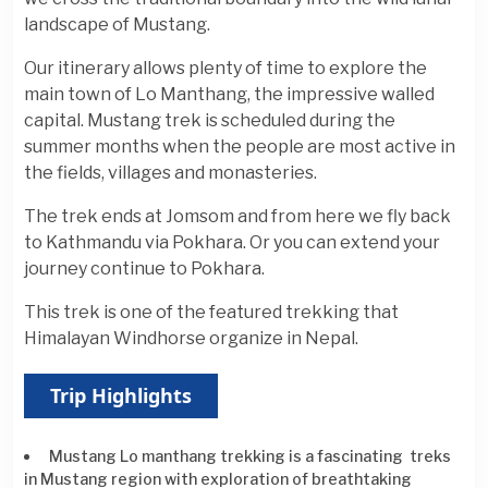
landscape of Mustang.
Our itinerary allows plenty of time to explore the
main town of Lo Manthang, the impressive walled
capital. Mustang trek is scheduled during the
summer months when the people are most active in
the fields, villages and monasteries.
The trek ends at Jomsom and from here we fly back
to Kathmandu via Pokhara. Or you can extend your
journey continue to Pokhara.
This trek is one of the featured trekking that
Himalayan Windhorse organize in Nepal.
Trip Highlights
Mustang Lo manthang trekking is a fascinating treks
in Mustang region with exploration of breathtaking