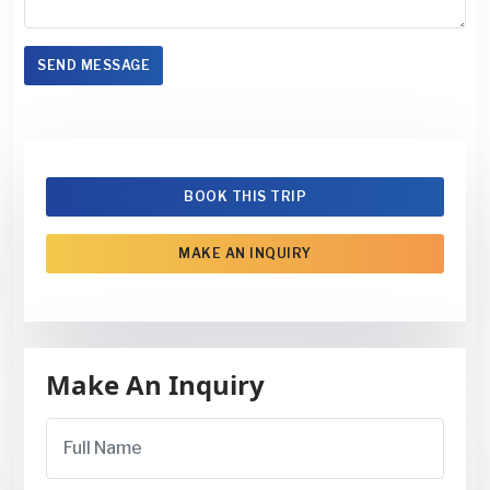
SEND MESSAGE
BOOK THIS TRIP
MAKE AN INQUIRY
Make An Inquiry