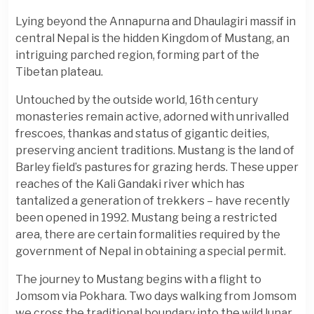
Lying beyond the Annapurna and Dhaulagiri massif in
central Nepal is the hidden Kingdom of Mustang, an
intriguing parched region, forming part of the
Tibetan plateau.
Untouched by the outside world, 16th century
monasteries remain active, adorned with unrivalled
frescoes, thankas and status of gigantic deities,
preserving ancient traditions. Mustang is the land of
Barley field’s pastures for grazing herds. These upper
reaches of the Kali Gandaki river which has
tantalized a generation of trekkers – have recently
been opened in 1992. Mustang being a restricted
area, there are certain formalities required by the
government of Nepal in obtaining a special permit.
The journey to Mustang begins with a flight to
Jomsom via Pokhara. Two days walking from Jomsom
we cross the traditional boundary into the wild lunar