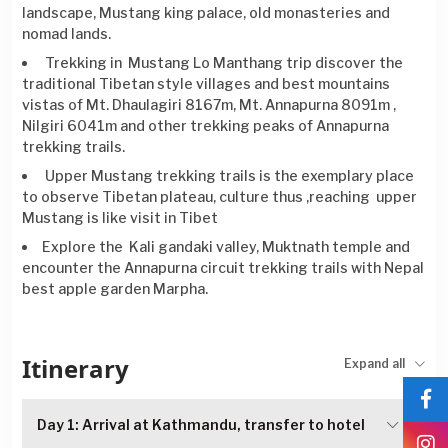
landscape, Mustang king palace, old monasteries and
nomad lands.
Trekking in Mustang Lo Manthang trip discover the
traditional Tibetan style villages and best mountains
vistas of Mt. Dhaulagiri 8167m, Mt. Annapurna 8091m ,
Nilgiri 6041m and other trekking peaks of Annapurna
trekking trails.
Upper Mustang trekking trails is the exemplary place
to observe Tibetan plateau, culture thus ,reaching upper
Mustang is like visit in Tibet
Explore the Kali gandaki valley, Muktnath temple and
encounter the Annapurna circuit trekking trails with Nepal
best apple garden Marpha.
Itinerary
Expand all
Day 1: Arrival at Kathmandu, transfer to hotel