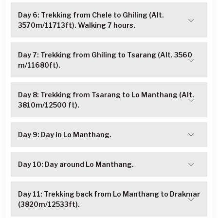
Day 6: Trekking from Chele to Ghiling (Alt.
3570m/11713ft). Walking 7 hours.
Day 7: Trekking from Ghiling to Tsarang (Alt. 3560
m/11680ft).
Day 8: Trekking from Tsarang to Lo Manthang (Alt.
3810m/12500 ft).
Day 9: Day in Lo Manthang.
Day 10: Day around Lo Manthang.
Day 11: Trekking back from Lo Manthang to Drakmar
(3820m/12533ft).