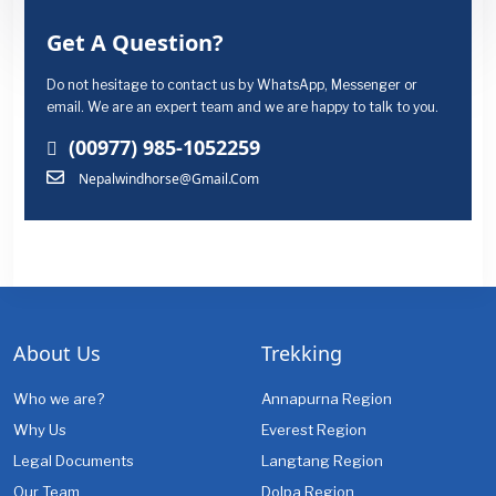
Get A Question?
Do not hesitage to contact us by WhatsApp, Messenger or
email. We are an expert team and we are happy to talk to you.
(00977) 985-1052259
Nepalwindhorse@gmail.com
About Us
Trekking
Who we are?
Annapurna Region
Why Us
Everest Region
Legal Documents
Langtang Region
Our Team
Dolpa Region