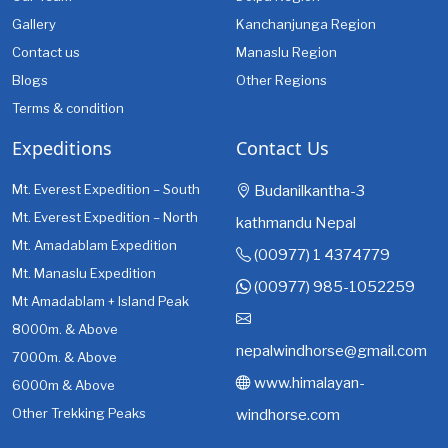
Gallery
Kanchanjunga Region
Contact us
Manaslu Region
Blogs
Other Regions
Terms & condition
Expeditions
Contact Us
Mt. Everest Expedition – South
Budanilkantha-3
Mt. Everest Expedition – North
kathmandu Nepal
Mt. Amadablam Expedition
(00977) 1 4374779
Mt. Manaslu Expedition
(00977) 985-1052259
Mt Amadablam + Island Peak
8000m. & Above
nepalwindhorse@gmail.com
7000m. & Above
www.himalayan-
6000m & Above
Other Trekking Peaks
windhorse.com