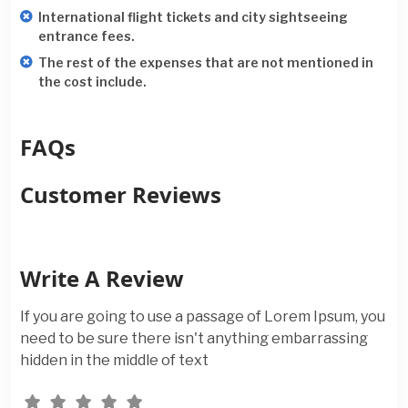
International flight tickets and city sightseeing
entrance fees.
The rest of the expenses that are not mentioned in
the cost include.
FAQs
Customer Reviews
Write A Review
If you are going to use a passage of Lorem Ipsum, you
need to be sure there isn't anything embarrassing
hidden in the middle of text