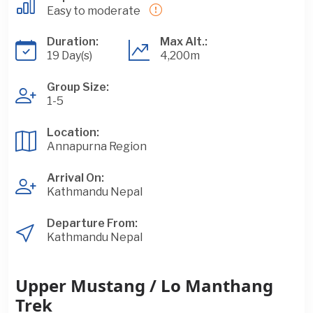
Easy to moderate
Duration:
Max Alt.:
19 Day(s)
4,200m
Group Size:
1-5
Location:
Annapurna Region
Arrival On:
Kathmandu Nepal
Departure From:
Kathmandu Nepal
Upper Mustang / Lo Manthang
Trek