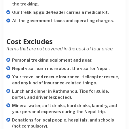
the trekking.
Our trekking guide/leader carries a medical kit.
All the government taxes and operating charges.
Cost Excludes
Items that are not covered in the cost of tour price.
Personal trekking equipment and gear.
Nepal visa, learn more about the visa for Nepal.
Your travel and rescue insurance, Helicopter rescue,
and any kind of insurance-related things.
Lunch and dinner in Kathmandu. Tips for guide,
porter, and driver (expected).
Mineral water, soft drinks, hard drinks, laundry, and
your personal expenses during the Nepal trip.
Donations for local people, hospitals, and schools
(not compulsory).