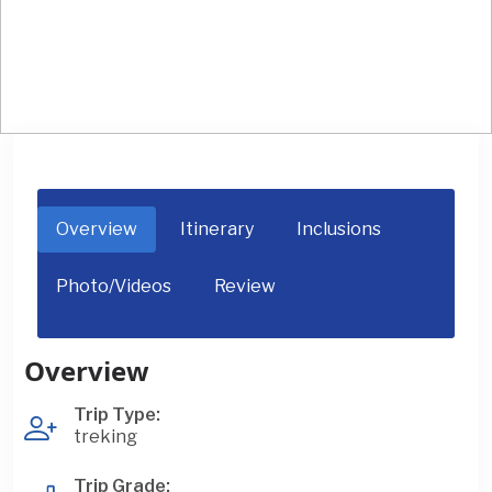
Upper Mustang / Lo Manthang Trek
Overview
Itinerary
Inclusions
Photo/Videos
Review
Overview
Trip Type:
treking
Trip Grade: