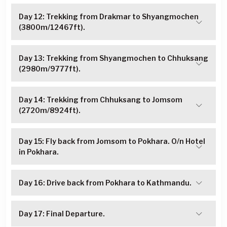
Day 12: Trekking from Drakmar to Shyangmochen
(3800m/12467ft).
Day 13: Trekking from Shyangmochen to Chhuksang
(2980m/9777ft).
Day 14: Trekking from Chhuksang to Jomsom
(2720m/8924ft).
Day 15: Fly back from Jomsom to Pokhara. O/n Hotel
in Pokhara.
Day 16: Drive back from Pokhara to Kathmandu.
Day 17: Final Departure.