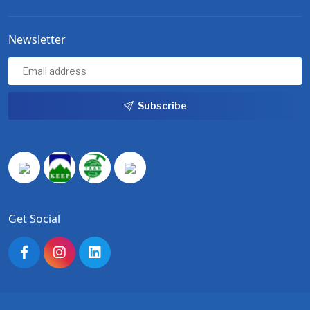
Newsletter
Subscribe
Get Social