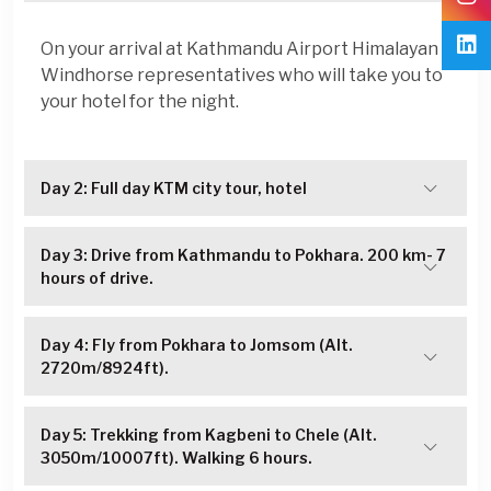
On your arrival at Kathmandu Airport Himalayan
Windhorse representatives who will take you to
your hotel for the night.
Day 2: Full day KTM city tour, hotel
Day 3: Drive from Kathmandu to Pokhara. 200 km- 7
hours of drive.
Day 4: Fly from Pokhara to Jomsom (Alt.
2720m/8924ft).
Day 5: Trekking from Kagbeni to Chele (Alt.
3050m/10007ft). Walking 6 hours.