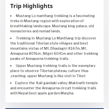
Trip Highlights
Mustang Lo manthang trekking is a fascinating
treks in Mustang region with exploration of
breathtaking landscape, Mustang king palace, old
monasteries and nomad lands.
Trekking in Mustang Lo Manthang trip discover
the traditional Tibetan style villages and best
mountains vistas of Mt. Dhaulagiri 8167m, Mt.
Annapurna 8091m , Nilgiri 6041m and other trekking
peaks of Annapurna trekking trails.
Upper Mustang trekking trails is the exemplary
place to observe Tibetan plateau, culture thus
,reaching upper Mustang is like visit in Tibet
Explore the Kali gandaki valley, Muktnath temple
and encounter the Annapurna circuit trekking trails
with Nepal best apple garden Marpha.