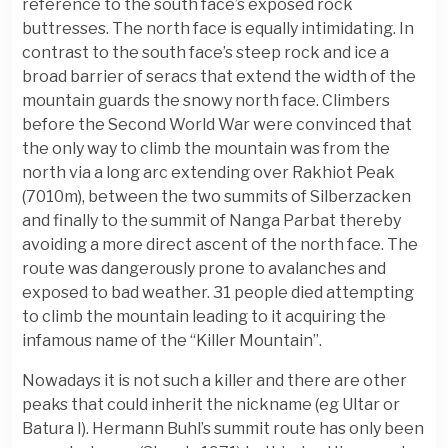
reference to the south face’s exposed rock
buttresses. The north face is equally intimidating. In
contrast to the south face’s steep rock and ice a
broad barrier of seracs that extend the width of the
mountain guards the snowy north face. Climbers
before the Second World War were convinced that
the only way to climb the mountain was from the
north via a long arc extending over Rakhiot Peak
(7010m), between the two summits of Silberzacken
and finally to the summit of Nanga Parbat thereby
avoiding a more direct ascent of the north face. The
route was dangerously prone to avalanches and
exposed to bad weather. 31 people died attempting
to climb the mountain leading to it acquiring the
infamous name of the “Killer Mountain”.
Nowadays it is not such a killer and there are other
peaks that could inherit the nickname (eg Ultar or
Batura I). Hermann Buhl’s summit route has only been