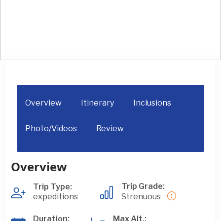
Mt. Nanga Parbat Expedition (8125M)
Overview
Itinerary
Inclusions
Photo/Videos
Review
Overview
Trip Grade:
Trip Type:
expeditions
Strenuous
Duration:
Max Alt.: