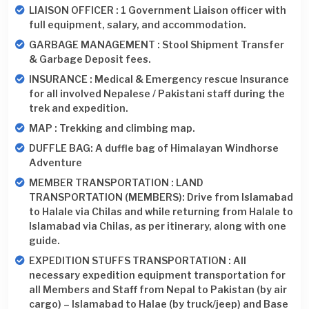
LIAISON OFFICER : 1 Government Liaison officer with
full equipment, salary, and accommodation.
GARBAGE MANAGEMENT : Stool Shipment Transfer
& Garbage Deposit fees.
INSURANCE : Medical & Emergency rescue Insurance
for all involved Nepalese / Pakistani staff during the
trek and expedition.
MAP : Trekking and climbing map.
DUFFLE BAG: A duffle bag of Himalayan Windhorse
Adventure
MEMBER TRANSPORTATION : LAND
TRANSPORTATION (MEMBERS): Drive from Islamabad
to Halale via Chilas and while returning from Halale to
Islamabad via Chilas, as per itinerary, along with one
guide.
EXPEDITION STUFFS TRANSPORTATION : All
necessary expedition equipment transportation for
all Members and Staff from Nepal to Pakistan (by air
cargo) – Islamabad to Halae (by truck/jeep) and Base