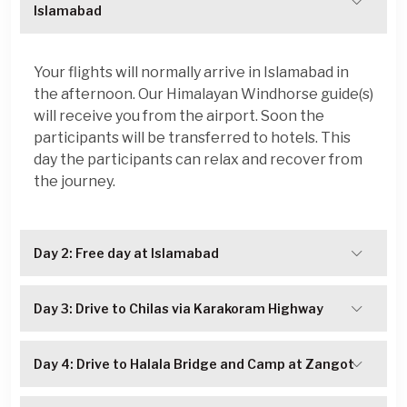
Islamabad
Your flights will normally arrive in Islamabad in
the afternoon. Our Himalayan Windhorse guide(s)
will receive you from the airport. Soon the
participants will be transferred to hotels. This
day the participants can relax and recover from
the journey.
Day 2: Free day at Islamabad
Day 3: Drive to Chilas via Karakoram Highway
Day 4: Drive to Halala Bridge and Camp at Zangot