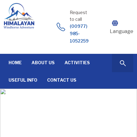
Skip
to
Request
content
to call
(00977)
Language
985-
1052259
HOME
ABOUT US
ACTIVITIES
USEFUL INFO
CONTACT US