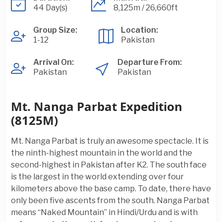
44 Day(s)
8,125m / 26,660ft
Group Size:
Location:
1-12
Pakistan
Arrival On:
Departure From:
Pakistan
Pakistan
Mt. Nanga Parbat Expedition
(8125M)
Mt. Nanga Parbat is truly an awesome spectacle. It is
the ninth-highest mountain in the world and the
second-highest in Pakistan after K2. The south face
is the largest in the world extending over four
kilometers above the base camp. To date, there have
only been five ascents from the south. Nanga Parbat
means “Naked Mountain” in Hindi/Urdu and is with