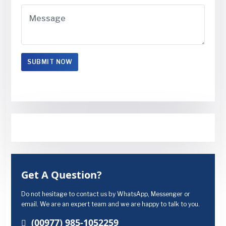
Get A Question?
Do not hesitage to contact us by WhatsApp, Messenger or
email. We are an expert team and we are happy to talk to you.
(00977) 985-1052259