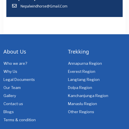
Nepalwindhorse@gmail.com
About Us
Trekking
Who we are?
Annapurna Region
Why Us
Everest Region
Legal Documents
Langtang Region
Our Team
Dolpa Region
Gallery
Kanchanjunga Region
Contact us
Manaslu Region
Blogs
Other Regions
Terms & condition