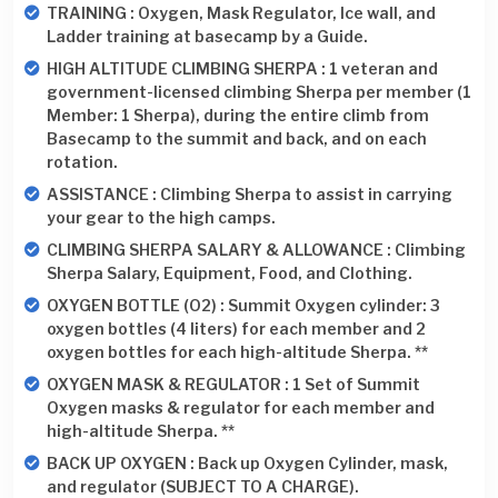
TRAINING : Oxygen, Mask Regulator, Ice wall, and
Ladder training at basecamp by a Guide.
HIGH ALTITUDE CLIMBING SHERPA : 1 veteran and
government-licensed climbing Sherpa per member (1
Member: 1 Sherpa), during the entire climb from
Basecamp to the summit and back, and on each
rotation.
ASSISTANCE : Climbing Sherpa to assist in carrying
your gear to the high camps.
CLIMBING SHERPA SALARY & ALLOWANCE : Climbing
Sherpa Salary, Equipment, Food, and Clothing.
OXYGEN BOTTLE (O2) : Summit Oxygen cylinder: 3
oxygen bottles (4 liters) for each member and 2
oxygen bottles for each high-altitude Sherpa. **
OXYGEN MASK & REGULATOR : 1 Set of Summit
Oxygen masks & regulator for each member and
high-altitude Sherpa. **
BACK UP OXYGEN : Back up Oxygen Cylinder, mask,
and regulator (SUBJECT TO A CHARGE).