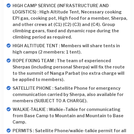
HIGH CAMP SERVICE (INFRASTRUCTURE AND
LOGISTICS) : High Altitude Tent, Necessary cooking
EPI gas, cooking pot, High food for a member, Sherpa,
and other crews at (C1) (C2) (C3) and (C4). Group
climbing gears, fixed and dynamic rope during the
climbing period as required.
HIGH ALTITUDE TENT : Members will share tents in
high camps (2 members: 1 tent).
ROPE FIXING TEAM : The team of experienced
Sherpas (including personal Sherpa) will fix the route
to the summit of Nanga Parbat (no extra charge will
be applied to members).
SATELLITE PHONE : Satellite Phone for emergency
communication carried by Sherpa, also available for
members (SUBJECT TO A CHARGE).
WALKIE-TALKIE : Walkie–Talkie for communicating
from Base Camp to Mountain and Mountain to Base
Camp.
PERMITS : Satellite Phone/walkie-talkie permit for all