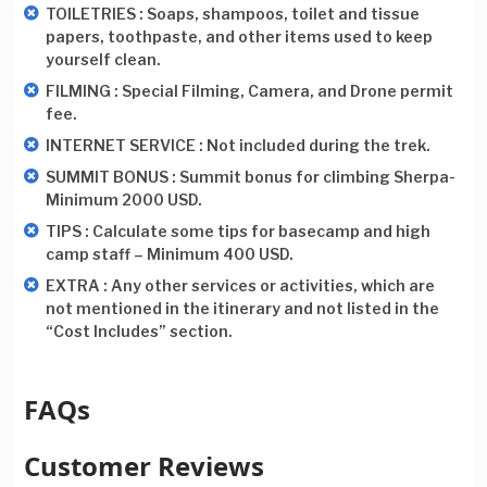
TOILETRIES : Soaps, shampoos, toilet and tissue
papers, toothpaste, and other items used to keep
yourself clean.
FILMING : Special Filming, Camera, and Drone permit
fee.
INTERNET SERVICE : Not included during the trek.
SUMMIT BONUS : Summit bonus for climbing Sherpa-
Minimum 2000 USD.
TIPS : Calculate some tips for basecamp and high
camp staff – Minimum 400 USD.
EXTRA : Any other services or activities, which are
not mentioned in the itinerary and not listed in the
“Cost Includes” section.
FAQs
Customer Reviews