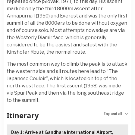
repeated once (Slovak, 1971) to this day. His ascent
marked only the third 8000m ascent after
Annapurna I (1950) and Everest and was the only first
summit of all the 8000ers to be done without oxygen
and of course solo. Most attempts nowadays are via
the Westerly Diamir face, which is generally
considered to be the easiest and safest with the
Kinshofer Route, the normal route.
The most common way to climb the peak is to attack
the western side and all routes here lead to “The
Japanese Couloir”, which is located on top of the
north-west face. The first ascent (1958) was made
via Spur Peak and then via the long southeast ridge
to the summit.
Itinerary
Expand all
Day 1: Arrive at Gandhara International Airport,