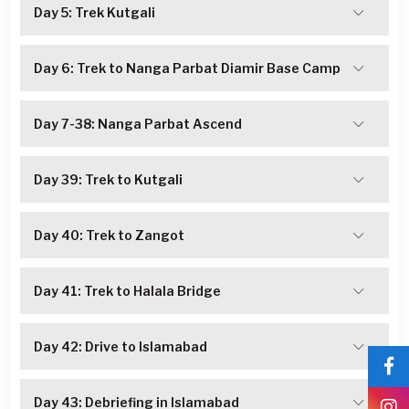
Day 5: Trek Kutgali
Day 6: Trek to Nanga Parbat Diamir Base Camp
Day 7-38: Nanga Parbat Ascend
Day 39: Trek to Kutgali
Day 40: Trek to Zangot
Day 41: Trek to Halala Bridge
Day 42: Drive to Islamabad
Day 43: Debriefing in Islamabad