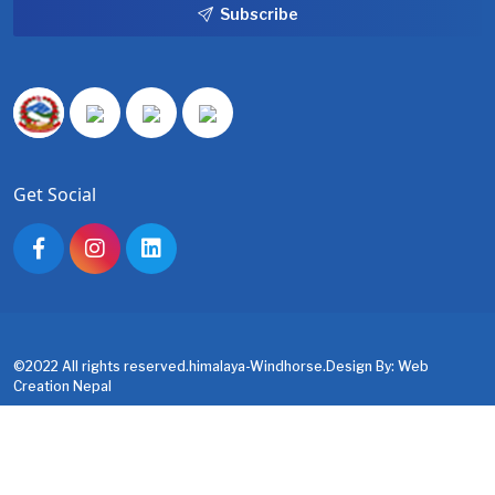
Subscribe
Get Social
©2022 All rights reserved.himalaya-Windhorse.Design By:
Web
Creation Nepal
About us
Contact us