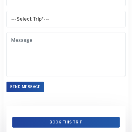
SEND MESSAGE
BOOK THIS TRIP