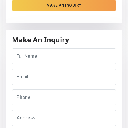
MAKE AN INQUIRY
Make An Inquiry