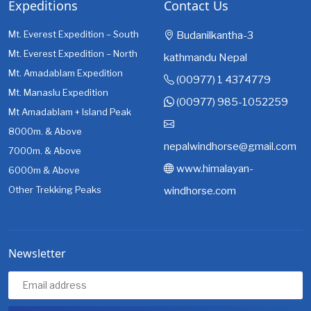
Expeditions
Contact Us
Mt. Everest Expedition – South
Budanilkantha-3
Mt. Everest Expedition – North
kathmandu Nepal
Mt. Amadablam Expedition
(00977) 1 4374779
Mt. Manaslu Expedition
(00977) 985-1052259
Mt Amadablam + Island Peak
8000m. & Above
nepalwindhorse@gmail.com
7000m. & Above
www.himalayan-
6000m & Above
Other Trekking Peaks
windhorse.com
Newsletter