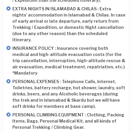
/ Expedition than the scheduled itinerary).
EXTRA NIGHTS IN ISLAMABAD & CHILAS : Extra
nights’ accommodation in Islamabad & Chilas. In case
of early arrival or late departure, early return from
Trekking / Expedition, or domestic flight cancellation
(due to any other reason) than the scheduled
itinerary.
INSURANCE POLICY : Insurance covering both
medical and high-altitude evacuation costs (for the
trip cancellation, interruption, high-altitude rescue &
air evacuation, medical treatment, repatriation, etc.)
*Mandatory
PERSONAL EXPENSES : Telephone Calls, Internet,
Toiletries, battery recharge, hot shower, laundry, soft
drinks, beers, and any Alcoholic beverages (during
the trek and in Islamabad & Skardu but we will have
soft drinks for members at base camp).
PERSONAL CLIMBING EQUIPMENT : Clothing, Packing
Items, Bags, Personal Medical Kit, and all kinds of
Personal Trekking / Climbing Gear.