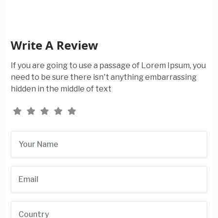
Write A Review
If you are going to use a passage of Lorem Ipsum, you
need to be sure there isn't anything embarrassing
hidden in the middle of text