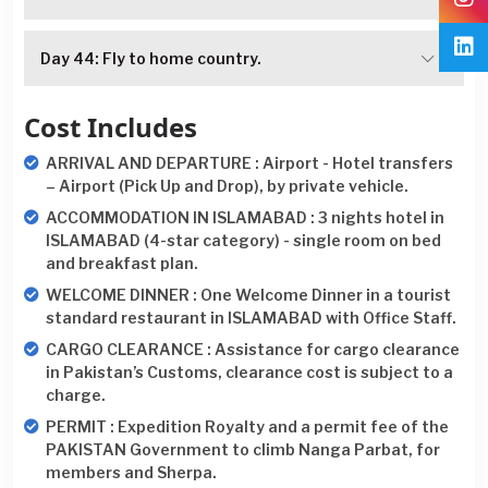
Day 44: Fly to home country.
Cost Includes
ARRIVAL AND DEPARTURE : Airport - Hotel transfers
– Airport (Pick Up and Drop), by private vehicle.
ACCOMMODATION IN ISLAMABAD : 3 nights hotel in
ISLAMABAD (4-star category) - single room on bed
and breakfast plan.
WELCOME DINNER : One Welcome Dinner in a tourist
standard restaurant in ISLAMABAD with Office Staff.
CARGO CLEARANCE : Assistance for cargo clearance
in Pakistan’s Customs, clearance cost is subject to a
charge.
PERMIT : Expedition Royalty and a permit fee of the
PAKISTAN Government to climb Nanga Parbat, for
members and Sherpa.