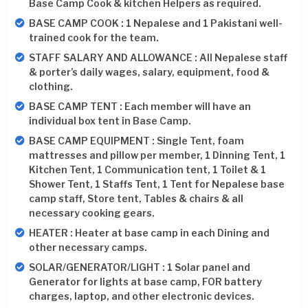
Base Camp Cook & kitchen Helpers as required.
BASE CAMP COOK : 1 Nepalese and 1 Pakistani well-
trained cook for the team.
STAFF SALARY AND ALLOWANCE : All Nepalese staff
& porter’s daily wages, salary, equipment, food &
clothing.
BASE CAMP TENT : Each member will have an
individual box tent in Base Camp.
BASE CAMP EQUIPMENT : Single Tent, foam
mattresses and pillow per member, 1 Dinning Tent, 1
Kitchen Tent, 1 Communication tent, 1 Toilet & 1
Shower Tent, 1 Staffs Tent, 1 Tent for Nepalese base
camp staff, Store tent, Tables & chairs & all
necessary cooking gears.
HEATER : Heater at base camp in each Dining and
other necessary camps.
SOLAR/GENERATOR/LIGHT : 1 Solar panel and
Generator for lights at base camp, FOR battery
charges, laptop, and other electronic devices.