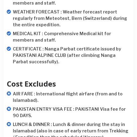
members and staff.
WEATHER FORECAST : Weather forecast report
regularly from Meteotest, Bern (Switzerland) during
the entire expedition.
MEDICAL KIT : Comprehensive Medical kit for
members and staff.
CERTIFICATE : Nanga Parbat certificate issued by
PAKISTANI ALPINE CLUB (after climbing Nanga
Parbat successfully).
Cost Excludes
AIR FARE : International flight airfare (from and to
Islamabad).
PAKISTAN ENTRY VISA FEE : PAKISTANI Visa fee for
90 DAYS.
LUNCH & DINNER : Lunch & dinner during the stay in
Islamabad (also in case of early return from Trekking