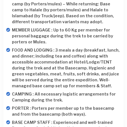
camp (by Porters/mules) – While returning: Base
camp to Halale (by porters/mules) and Halale to
Islamabad (by Truck/jeep). Based on the condition,
different transportation variants may adopt.
MEMBER LUGGAGE : Up to 60 Kg per member for
personal baggage during the trek to be carried by
porters or Mules.
FOOD AND LODGING : 3 meals a day (breakfast, lunch,
and dinner; including tea and coffee) along with
accessible accommodation at Hotel/Lodge/TENT
during the trek and at the Basecamp. Hygienic and
green vegetables, meat, fruits, soft drinks, and juice
will be served during the entire expedition. Well-
managed base camp set up for members & Staff.
CAMPING : All necessary logistic arrangements for
Camping during the trek.
PORTER : Porters per member up to the basecamp
and from the basecamp (both ways).
BASE CAMP STAFF : Experienced and well-trained