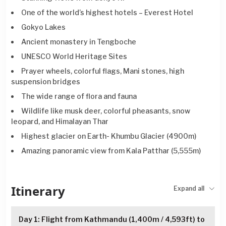
One of the world’s highest hotels – Everest Hotel
Gokyo Lakes
Ancient monastery in Tengboche
UNESCO World Heritage Sites
Prayer wheels, colorful flags, Mani stones, high
suspension bridges
The wide range of flora and fauna
Wildlife like musk deer, colorful pheasants, snow
leopard, and Himalayan Thar
Highest glacier on Earth- Khumbu Glacier (4900m)
Amazing panoramic view from Kala Patthar (5,555m)
Itinerary
Expand all
Day 1: Flight from Kathmandu (1,400m / 4,593ft) to