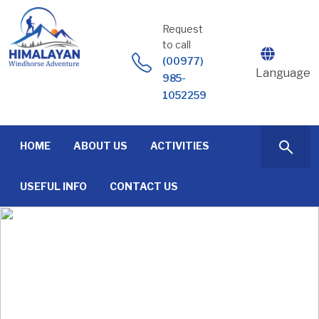
Skip
to
Request
content
to call
(00977)
Language
985-
1052259
HOME
ABOUT US
ACTIVITIES
USEFUL INFO
CONTACT US