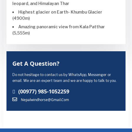
leopard, and Himalayan Thar
Highest glacier on Earth- Khumbu Glacier
(4900m)
Amazing panoramic view from Kala Patthar
(5,555m)
Get A Question?
Do not hesitage to contact us by WhatsApp, Messenger or
email. We are an expert team and we are happy to talk to you.
(00977) 985-1052259
Nepalwindhorse@gmail.com