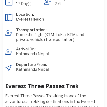
17 Day(s)
2-6
Location:
Everest Region
Transportation:
Domestic flight (KTM-Lukla-KTM) and
private vehicle (Transportation)
Arrival On:
Kathmandu Nepal
Departure From:
Kathmandu Nepal
Everest Three Passes Trek
Everest Three Passes Trekking is one of the
adventurous trekking destinations in the Everest