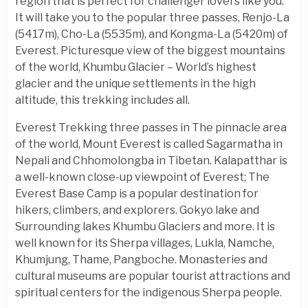
region that is perfect for challenger lovers like you.
It will take you to the popular three passes, Renjo-La
(5417m), Cho-La (5535m), and Kongma-La (5420m) of
Everest. Picturesque view of the biggest mountains
of the world, Khumbu Glacier – World’s highest
glacier and the unique settlements in the high
altitude, this trekking includes all.
Everest Trekking three passes in The pinnacle area
of the world, Mount Everest is called Sagarmatha in
Nepali and Chhomolongba in Tibetan. Kalapatthar is
a well-known close-up viewpoint of Everest; The
Everest Base Camp is a popular destination for
hikers, climbers, and explorers. Gokyo lake and
Surrounding lakes Khumbu Glaciers and more. It is
well known for its Sherpa villages, Lukla, Namche,
Khumjung, Thame, Pangboche. Monasteries and
cultural museums are popular tourist attractions and
spiritual centers for the indigenous Sherpa people.