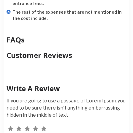
entrance fees.
The rest of the expenses that are not mentioned in
the cost include.
FAQs
Customer Reviews
Write A Review
If you are going to use a passage of Lorem Ipsum, you
need to be sure there isn't anything embarrassing
hidden in the middle of text