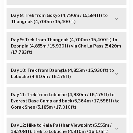
Day 8: Trek from Gokyo (4,790m / 15,584ft) to
Thangnak (4,700m / 15,400ft)
Day 9: Trek from Thangnak (4,700m / 15,400ft) to
Dzongla (4,855m / 15,930ft) via Cho La Pass (5420m
/17,783ft)
Day 10: Trek from Dzongla (4,855m / 15,930ft) to
Lobuche (4,910m / 16,175ft)
Day 11: Trek from Lobuche (4,930m / 16,175ft) to
Everest Base Camp and back (5,364m / 17,598ft) to
Gorak Shep (5,185m / 17,010ft)
Day 12: Hike to Kala Patthar Viewpoint (5,555m /
18,208ft), trek to Lobuche (4,910m / 16,175ft)