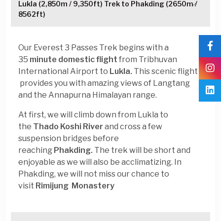
Lukla (2,850m / 9,350ft) Trek to Phakding (2650m /
8562ft)
Our Everest 3 Passes Trek begins with a
35
minute domestic flight
from Tribhuvan
International Airport to
Lukla.
This scenic flight
provides you with amazing views of Langtang
and the Annapurna Himalayan range.
At first, we will climb down from Lukla to
the
Thado Koshi River
and cross a few
suspension bridges before
reaching
Phakding.
The trek will be short and
enjoyable as we will also be acclimatizing. In
Phakding, we will not miss our chance to
visit
Rimijung Monastery