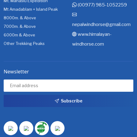
Mt. Manaslu Expedition
(00977) 985-1052259
Mt Amadablam + Island Peak
8000m. & Above
nepalwindhorse@gmail.com
7000m. & Above
www.himalayan-
6000m & Above
Other Trekking Peaks
windhorse.com
Newsletter
Subscribe