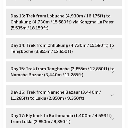
Day 13: Trek from Lobuche (4,930m / 16,175ft) to
Chhukung (4,730m / 15,580ft) via Kongma La Pass
(5,535m / 18,159ft)
Day 14: Trek from Chhukung (4,730m / 15,580ft) to
Tengboche (3,855m / 12,850ft)
Day 15: Trek from Tengboche (3,855m / 12,850ft) to
Namche Bazaar (3,440m / 11,285ft)
Day 16: Trek from Namche Bazaar (3,440m /
11,285ft) to Lukla (2,850m / 9,350ft)
Day 17: Fly back to Kathmandu (1,400m / 4,593ft)
from Lukla (2,850m / 9,350ft)