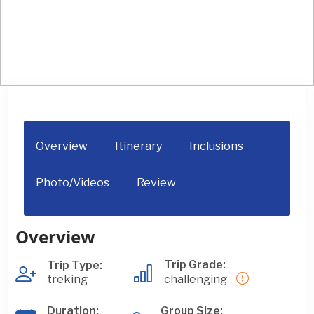
Everest Three Passes Trek
Overview
Itinerary
Inclusions
Photo/Videos
Review
Overview
Trip Grade:
Trip Type:
treking
challenging
Duration:
Group Size: