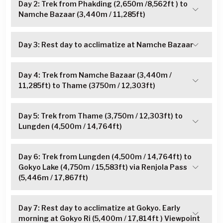
Day 2: Trek from Phakding (2,650m /8,562ft ) to
Namche Bazaar (3,440m / 11,285ft)
Day 3: Rest day to acclimatize at Namche Bazaar
Day 4: Trek from Namche Bazaar (3,440m /
11,285ft) to Thame (3750m / 12,303ft)
Day 5: Trek from Thame (3,750m / 12,303ft) to
Lungden (4,500m / 14,764ft)
Day 6: Trek from Lungden (4,500m / 14,764ft) to
Gokyo Lake (4,750m / 15,583ft) via Renjola Pass
(5,446m / 17,867ft)
Day 7: Rest day to acclimatize at Gokyo. Early
morning at Gokyo Ri (5,400m / 17,814ft ) Viewpoint