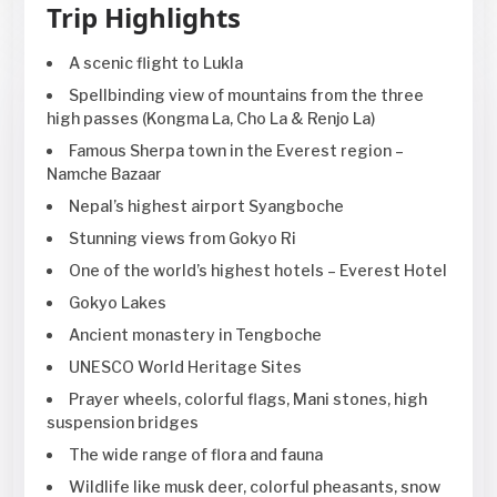
Trip Highlights
A scenic flight to Lukla
Spellbinding view of mountains from the three
high passes (Kongma La, Cho La & Renjo La)
Famous Sherpa town in the Everest region –
Namche Bazaar
Nepal’s highest airport Syangboche
Stunning views from Gokyo Ri
One of the world’s highest hotels – Everest Hotel
Gokyo Lakes
Ancient monastery in Tengboche
UNESCO World Heritage Sites
Prayer wheels, colorful flags, Mani stones, high
suspension bridges
The wide range of flora and fauna
Wildlife like musk deer, colorful pheasants, snow