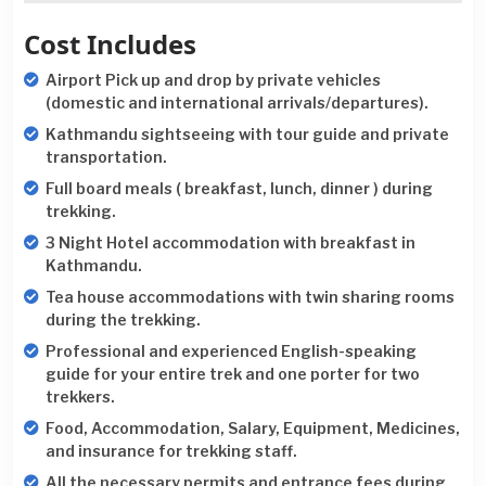
Cost Includes
Airport Pick up and drop by private vehicles
(domestic and international arrivals/departures).
Kathmandu sightseeing with tour guide and private
transportation.
Full board meals ( breakfast, lunch, dinner ) during
trekking.
3 Night Hotel accommodation with breakfast in
Kathmandu.
Tea house accommodations with twin sharing rooms
during the trekking.
Professional and experienced English-speaking
guide for your entire trek and one porter for two
trekkers.
Food, Accommodation, Salary, Equipment, Medicines,
and insurance for trekking staff.
All the necessary permits and entrance fees during