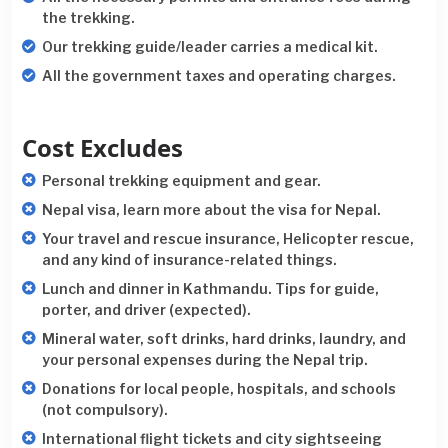
the trekking.
Our trekking guide/leader carries a medical kit.
All the government taxes and operating charges.
Cost Excludes
Personal trekking equipment and gear.
Nepal visa, learn more about the visa for Nepal.
Your travel and rescue insurance, Helicopter rescue,
and any kind of insurance-related things.
Lunch and dinner in Kathmandu. Tips for guide,
porter, and driver (expected).
Mineral water, soft drinks, hard drinks, laundry, and
your personal expenses during the Nepal trip.
Donations for local people, hospitals, and schools
(not compulsory).
International flight tickets and city sightseeing