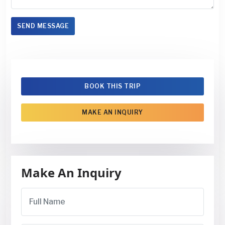
SEND MESSAGE
BOOK THIS TRIP
MAKE AN INQUIRY
Make An Inquiry