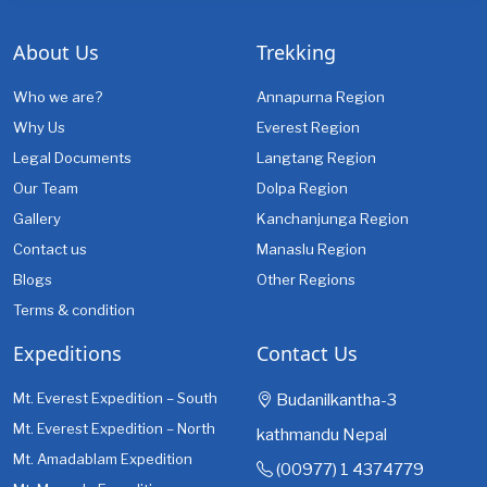
About Us
Trekking
Who we are?
Annapurna Region
Why Us
Everest Region
Legal Documents
Langtang Region
Our Team
Dolpa Region
Gallery
Kanchanjunga Region
Contact us
Manaslu Region
Blogs
Other Regions
Terms & condition
Expeditions
Contact Us
Mt. Everest Expedition – South
Budanilkantha-3
Mt. Everest Expedition – North
kathmandu Nepal
Mt. Amadablam Expedition
(00977) 1 4374779