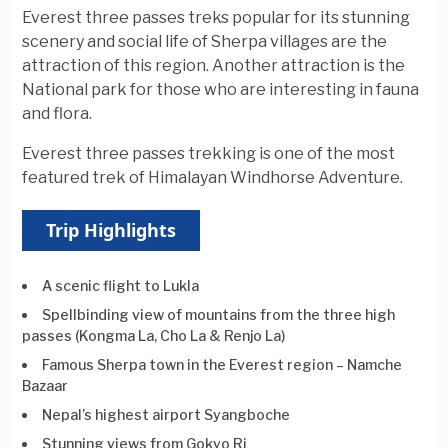
Everest three passes treks popular for its stunning
scenery and social life of Sherpa villages are the
attraction of this region. Another attraction is the
National park for those who are interesting in fauna
and flora.
Everest three passes trekking is one of the most
featured trek of Himalayan Windhorse Adventure.
Trip Highlights
A scenic flight to Lukla
Spellbinding view of mountains from the three high
passes (Kongma La, Cho La & Renjo La)
Famous Sherpa town in the Everest region – Namche
Bazaar
Nepal’s highest airport Syangboche
Stunning views from Gokyo Ri