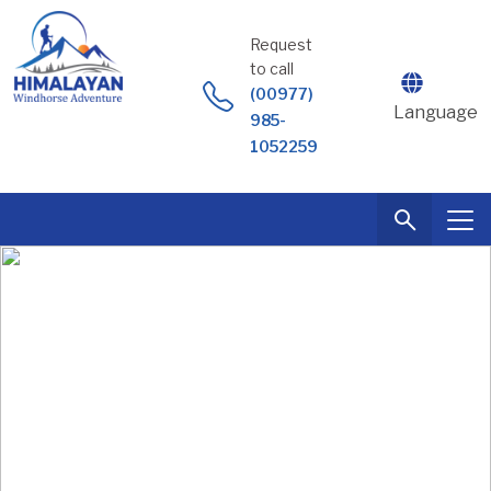
Skip
to
Request
content
to call
(00977)
Language
985-
1052259
Everest BC Trek + Lobuche Peak (6119m.)
Expedition