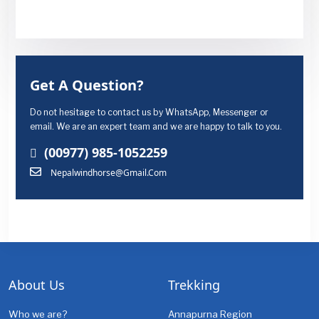
Get A Question?
Do not hesitage to contact us by WhatsApp, Messenger or
email. We are an expert team and we are happy to talk to you.
(00977) 985-1052259
Nepalwindhorse@gmail.com
About Us
Trekking
Who we are?
Annapurna Region