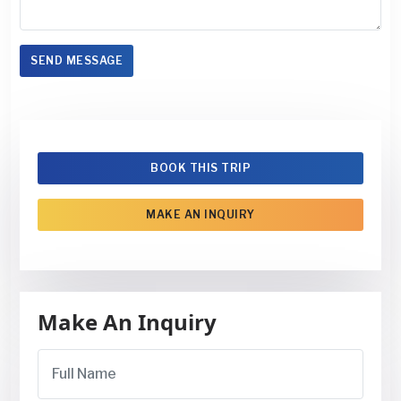
SEND MESSAGE
BOOK THIS TRIP
MAKE AN INQUIRY
Make An Inquiry