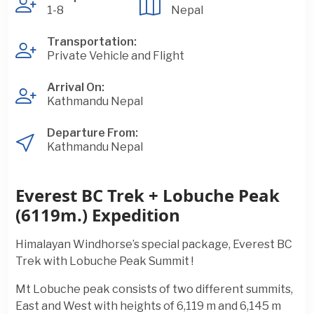
1-8
Nepal
Transportation:
Private Vehicle and Flight
Arrival On:
Kathmandu Nepal
Departure From:
Kathmandu Nepal
Everest BC Trek + Lobuche Peak
(6119m.) Expedition
Himalayan Windhorse’s special package, Everest BC
Trek with Lobuche Peak Summit !
Mt Lobuche peak consists of two different summits,
East and West with heights of 6,119 m and 6,145 m