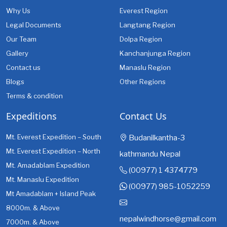
Why Us
Everest Region
Legal Documents
Langtang Region
Our Team
Dolpa Region
Gallery
Kanchanjunga Region
Contact us
Manaslu Region
Blogs
Other Regions
Terms & condition
Expeditions
Contact Us
Mt. Everest Expedition – South
Budanilkantha-3
Mt. Everest Expedition – North
kathmandu Nepal
Mt. Amadablam Expedition
(00977) 1 4374779
Mt. Manaslu Expedition
(00977) 985-1052259
Mt Amadablam + Island Peak
8000m. & Above
nepalwindhorse@gmail.com
7000m. & Above