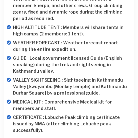
member, Sherpa, and other crews. Group climbing
gears, fixed and dynamic rope during the climbing
period as required.
HIGH ALTITUDE TENT : Members will share tents in
high camps (2 members: 1 tent).
WEATHER FORECAST : Weather forecast report
during the entire expedition.
GUIDE : Local government licensed Guide (English
speaking) during the trek and sightseeing in
Kathmandu valley.
VALLEY SIGHTSEEING : Sightseeing in Kathmandu
Valley [Swoyambu (Monkey temple) and Kathmandu
Durbar Square] by a professional guide.
MEDICAL KIT : Comprehensive Medical kit for
members and staff.
CERTIFICATE : Lobuche Peak climbing certificate
issued by NMA (after climbing Lobuche peak
successfully).