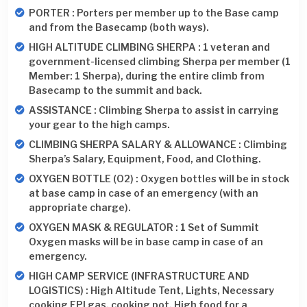
PORTER : Porters per member up to the Base camp
and from the Basecamp (both ways).
HIGH ALTITUDE CLIMBING SHERPA : 1 veteran and
government-licensed climbing Sherpa per member (1
Member: 1 Sherpa), during the entire climb from
Basecamp to the summit and back.
ASSISTANCE : Climbing Sherpa to assist in carrying
your gear to the high camps.
CLIMBING SHERPA SALARY & ALLOWANCE : Climbing
Sherpa’s Salary, Equipment, Food, and Clothing.
OXYGEN BOTTLE (O2) : Oxygen bottles will be in stock
at base camp in case of an emergency (with an
appropriate charge).
OXYGEN MASK & REGULATOR : 1 Set of Summit
Oxygen masks will be in base camp in case of an
emergency.
HIGH CAMP SERVICE (INFRASTRUCTURE AND
LOGISTICS) : High Altitude Tent, Lights, Necessary
cooking EPI gas, cooking pot, High food for a