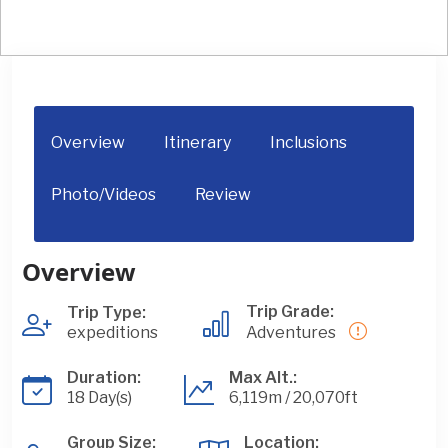
Overview
Itinerary
Inclusions
Photo/Videos
Review
Overview
Trip Grade:
Trip Type:
expeditions
Adventures
Duration:
Max Alt.:
18 Day(s)
6,119m / 20,070ft
Group Size:
Location: