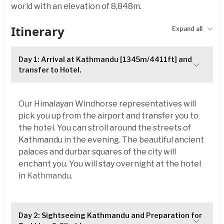
world with an elevation of 8,848m.
Itinerary
Expand all
Day 1: Arrival at Kathmandu [1345m/4411ft] and
transfer to Hotel.
Our Himalayan Windhorse representatives will
pick you up from the airport and transfer you to
the hotel. You can stroll around the streets of
Kathmandu in the evening. The beautiful ancient
palaces and durbar squares of the city will
enchant you. You will stay overnight at the hotel
in
Kathmandu
.
Day 2: Sightseeing Kathmandu and Preparation for