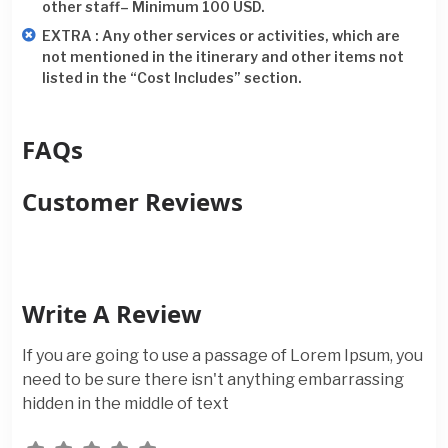
other staff– Minimum 100 USD.
EXTRA : Any other services or activities, which are
not mentioned in the itinerary and other items not
listed in the “Cost Includes” section.
FAQs
Customer Reviews
Write A Review
If you are going to use a passage of Lorem Ipsum, you
need to be sure there isn't anything embarrassing
hidden in the middle of text