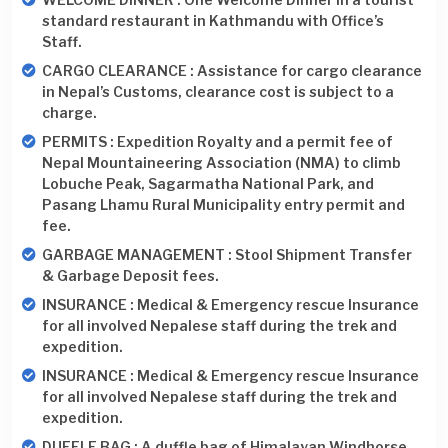
standard restaurant in Kathmandu with Office’s
Staff.
CARGO CLEARANCE : Assistance for cargo clearance
in Nepal’s Customs, clearance cost is subject to a
charge.
PERMITS : Expedition Royalty and a permit fee of
Nepal Mountaineering Association (NMA) to climb
Lobuche Peak, Sagarmatha National Park, and
Pasang Lhamu Rural Municipality entry permit and
fee.
GARBAGE MANAGEMENT : Stool Shipment Transfer
& Garbage Deposit fees.
INSURANCE : Medical & Emergency rescue Insurance
for all involved Nepalese staff during the trek and
expedition.
INSURANCE : Medical & Emergency rescue Insurance
for all involved Nepalese staff during the trek and
expedition.
DUFFLE BAG : A duffle bag of Himalayan Windhorse