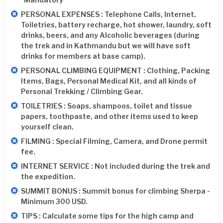
PERSONAL EXPENSES : Telephone Calls, Internet,
Toiletries, battery recharge, hot shower, laundry, soft
drinks, beers, and any Alcoholic beverages (during
the trek and in Kathmandu but we will have soft
drinks for members at base camp).
PERSONAL CLIMBING EQUIPMENT : Clothing, Packing
Items, Bags, Personal Medical Kit, and all kinds of
Personal Trekking / Climbing Gear.
TOILETRIES : Soaps, shampoos, toilet and tissue
papers, toothpaste, and other items used to keep
yourself clean.
FILMING : Special Filming, Camera, and Drone permit
fee.
INTERNET SERVICE : Not included during the trek and
the expedition.
SUMMIT BONUS : Summit bonus for climbing Sherpa -
Minimum 300 USD.
TIPS : Calculate some tips for the high camp and