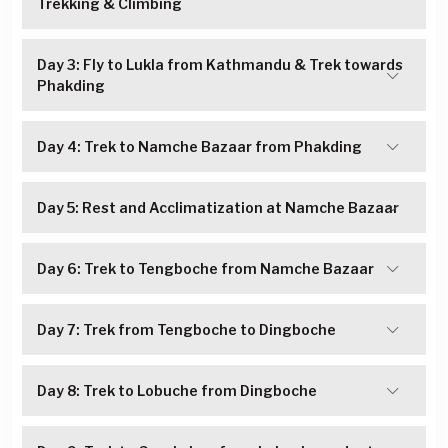
Trekking & Climbing
Day 3: Fly to Lukla from Kathmandu & Trek towards
Phakding
Day 4: Trek to Namche Bazaar from Phakding
Day 5: Rest and Acclimatization at Namche Bazaar
Day 6: Trek to Tengboche from Namche Bazaar
Day 7: Trek from Tengboche to Dingboche
Day 8: Trek to Lobuche from Dingboche