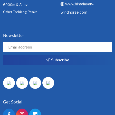
www.himalayan-
6000m & Above
Other Trekking Peaks
windhorse.com
Newsletter
Subscribe
Get Social