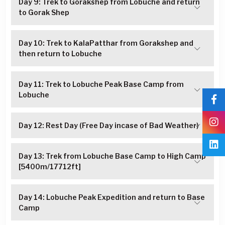
Day 9: Trek to Gorakshep from Lobuche and return
to Gorak Shep
Day 10: Trek to KalaPatthar from Gorakshep and
then return to Lobuche
Day 11: Trek to Lobuche Peak Base Camp from
Lobuche
Day 12: Rest Day (Free Day incase of Bad Weather)
Day 13: Trek from Lobuche Base Camp to High Camp
[5400m/17712ft]
Day 14: Lobuche Peak Expedition and return to Base
Camp