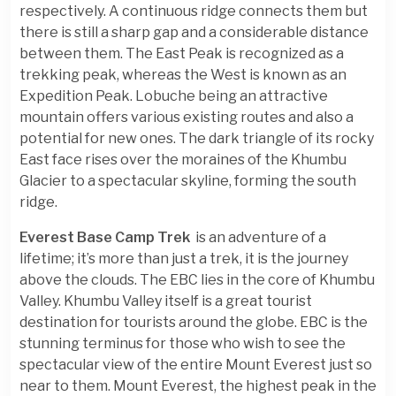
respectively. A continuous ridge connects them but
there is still a sharp gap and a considerable distance
between them. The East Peak is recognized as a
trekking peak, whereas the West is known as an
Expedition Peak. Lobuche being an attractive
mountain offers various existing routes and also a
potential for new ones. The dark triangle of its rocky
East face rises over the moraines of the Khumbu
Glacier to a spectacular skyline, forming the south
ridge.
Everest Base Camp Trek
is an adventure of a
lifetime; it’s more than just a trek, it is the journey
above the clouds. The EBC lies in the core of Khumbu
Valley. Khumbu Valley itself is a great tourist
destination for tourists around the globe. EBC is the
stunning terminus for those who wish to see the
spectacular view of the entire Mount Everest just so
near to them. Mount Everest, the highest peak in the