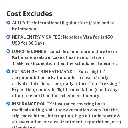
Cost Excludes
AIR FARE : International flight airfare (from and to
Kathmandu).
NEPAL ENTRY VISA FEE : Nepalese Visa fee is $50
USD for 30 Days.
LUNCH & DINNER : Lunch & dinner during the stay in
Kathmandu (also in case of early return from
Trekking / Expedition than the scheduled itinerary).
EXTRA NIGHTS IN KATHMANDU : Extra nights’
accommodation in Kathmandu. In case of early
arrival or late departure, early return from Trekking /
Expedition, domestic flight cancellation (due to any
other reason) than the scheduled itinerary.
INSURANCE POLICY : Insurance covering both
medical and high-altitude evacuation costs (for the
trip cancellation, interruption, high altitude rescue &
air evacuation, medical treatment, repatriation, etc.)
*Mandatory