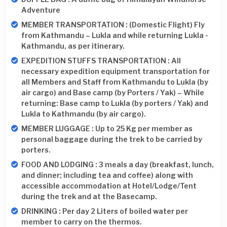
Adventure
MEMBER TRANSPORTATION : (Domestic Flight) Fly
from Kathmandu – Lukla and while returning Lukla -
Kathmandu, as per itinerary.
EXPEDITION STUFFS TRANSPORTATION : All
necessary expedition equipment transportation for
all Members and Staff from Kathmandu to Lukla (by
air cargo) and Base camp (by Porters / Yak) – While
returning: Base camp to Lukla (by porters / Yak) and
Lukla to Kathmandu (by air cargo).
MEMBER LUGGAGE : Up to 25 Kg per member as
personal baggage during the trek to be carried by
porters.
FOOD AND LODGING : 3 meals a day (breakfast, lunch,
and dinner; including tea and coffee) along with
accessible accommodation at Hotel/Lodge/Tent
during the trek and at the Basecamp.
DRINKING : Per day 2 Liters of boiled water per
member to carry on the thermos.