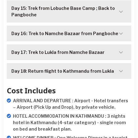
Day 15: Trek from Lobuche Base Camp ; Back to
Pangboche
Day 16: Trek to Namche Bazaar from Pangboche
Day 17: Trek to Lukla from Namche Bazaar
Day 18: Return flight to Kathmandu from Lukla
Cost Includes
ARRIVAL AND DEPARTURE : Airport - Hotel transfers
– Airport (Pick Up and Drop), by private vehicle.
HOTEL ACCOMMODATION IN KATHMANDU : 3 nights
hotel in Kathmandu (4-star category) - single room
on bed and breakfast plan.
WELCOME DINNER : One Welcome Dinner in a tourist