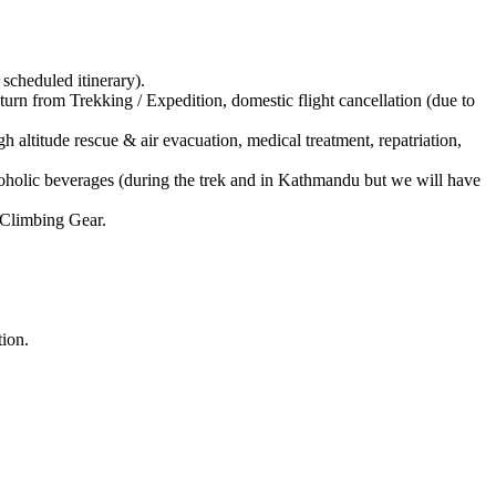
cheduled itinerary).
 from Trekking / Expedition, domestic flight cancellation (due to
altitude rescue & air evacuation, medical treatment, repatriation,
oholic beverages (during the trek and in Kathmandu but we will have
Climbing Gear.
tion.