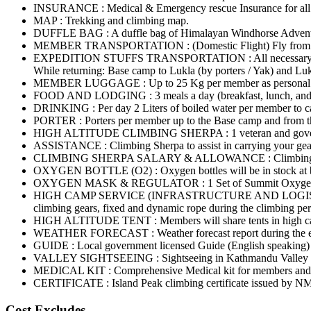
INSURANCE : Medical & Emergency rescue Insurance for all in
MAP : Trekking and climbing map.
DUFFLE BAG : A duffle bag of Himalayan Windhorse Adven
MEMBER TRANSPORTATION : (Domestic Flight) Fly from Kathm
EXPEDITION STUFFS TRANSPORTATION : All necessary expediti
While returning: Base camp to Lukla (by porters / Yak) and Lu
MEMBER LUGGAGE : Up to 25 Kg per member as personal bagga
FOOD AND LODGING : 3 meals a day (breakfast, lunch, and din
DRINKING : Per day 2 Liters of boiled water per member to ca
PORTER : Porters per member up to the Base camp and from t
HIGH ALTITUDE CLIMBING SHERPA : 1 veteran and government
ASSISTANCE : Climbing Sherpa to assist in carrying your gear
CLIMBING SHERPA SALARY & ALLOWANCE : Climbing Sherp
OXYGEN BOTTLE (O2) : Oxygen bottles will be in stock at bas
OXYGEN MASK & REGULATOR : 1 Set of Summit Oxygen mask
HIGH CAMP SERVICE (INFRASTRUCTURE AND LOGISTICS) : High
climbing gears, fixed and dynamic rope during the climbing per
HIGH ALTITUDE TENT : Members will share tents in high cam
WEATHER FORECAST : Weather forecast report during the ent
GUIDE : Local government licensed Guide (English speaking) d
VALLEY SIGHTSEEING : Sightseeing in Kathmandu Valley [S
MEDICAL KIT : Comprehensive Medical kit for members and s
CERTIFICATE : Island Peak climbing certificate issued by NMA 
Cost Excludes