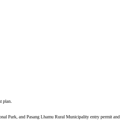
 plan.
nal Park, and Pasang Lhamu Rural Municipality entry permit and