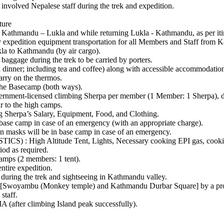
volved Nepalese staff during the trek and expedition.
ture
andu – Lukla and while returning Lukla - Kathmandu, as per itin
on equipment transportation for all Members and Staff from Kathm
kla to Kathmandu (by air cargo).
ge during the trek to be carried by porters.
ner; including tea and coffee) along with accessible accommodation 
rry on the thermos.
he Basecamp (both ways).
-licensed climbing Sherpa per member (1 Member: 1 Sherpa), durin
 to the high camps.
a’s Salary, Equipment, Food, and Clothing.
e camp in case of an emergency (with an appropriate charge).
s will be in base camp in case of an emergency.
 Altitude Tent, Lights, Necessary cooking EPI gas, cooking po
iod as required.
ps (2 members: 1 tent).
ire expedition.
uring the trek and sightseeing in Kathmandu valley.
woyambu (Monkey temple) and Kathmandu Durbar Square] by a prof
taff.
(after climbing Island peak successfully).