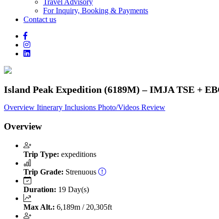
Travel Advisory
For Inquiry, Booking & Payments
Contact us
Island Peak Expedition (6189M) – IMJA TSE + EB
Overview
Itinerary
Inclusions
Photo/Videos
Review
Overview
Trip Type:
expeditions
Trip Grade:
Strenuous
Duration:
19 Day(s)
Max Alt.:
6,189m / 20,305ft