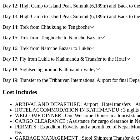
Day 12: High Camp to Island Peak Summit (6,189m) and Back to t
Day 13: High Camp to Island Peak Summit (6,189m) and Back to t
Day 14: Trek from Chhukung to Tengboche
Day 15: Trek from Tengboche to Namche Bazaar
Day 16: Trek from Namche Bazaar to Lukla
Day 17: Fly from Lukla to Kathmandu & Transfer to the Hotel
Day 18: Sightseeing around Kathmandu Valley
Day 19: Transfer to the Tribhuvan International Airport for final Depa
Cost Includes
ARRIVAL AND DEPARTURE : Airport - Hotel transfers – Airpo
HOTEL ACCOMMODATION IN KATHMANDU : 3 nights hotel in K
WELCOME DINNER : One Welcome Dinner in a tourist standard
CARGO CLEARANCE : Assistance for cargo clearance in Nepal’s
PERMITS : Expedition Royalty and a permit fee of Nepal Moun
fee.
GARBAGE MANAGEMENT : Stool Shipment Transfer & Garb