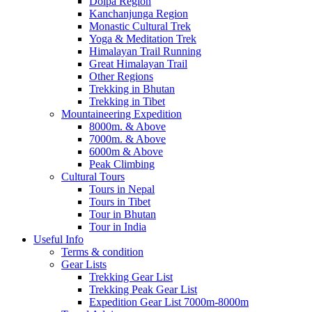
Dolpa Region
Kanchanjunga Region
Monastic Cultural Trek
Yoga & Meditation Trek
Himalayan Trail Running
Great Himalayan Trail
Other Regions
Trekking in Bhutan
Trekking in Tibet
Mountaineering Expedition
8000m. & Above
7000m. & Above
6000m & Above
Peak Climbing
Cultural Tours
Tours in Nepal
Tours in Tibet
Tour in Bhutan
Tour in India
Useful Info
Terms & condition
Gear Lists
Trekking Gear List
Trekking Peak Gear List
Expedition Gear List 7000m-8000m