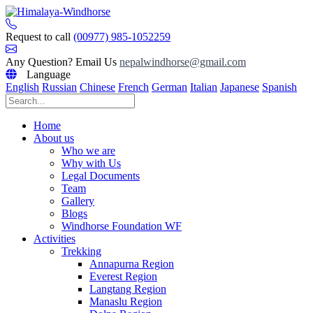
Skip
to
content
Request to call
(00977) 985-1052259
Any Question? Email Us
nepalwindhorse@gmail.com
Language
English
Russian
Chinese
French
German
Italian
Japanese
Spanish
Home
About us
Who we are
Why with Us
Legal Documents
Team
Gallery
Blogs
Windhorse Foundation WF
Activities
Trekking
Annapurna Region
Everest Region
Langtang Region
Manaslu Region