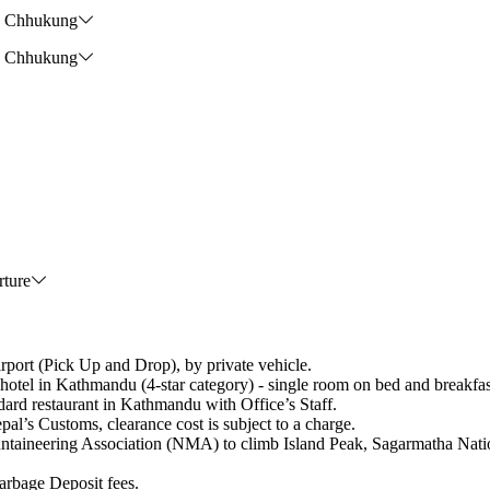
he Chhukung
he Chhukung
rture
rt (Pick Up and Drop), by private vehicle.
athmandu (4-star category) - single room on bed and breakfast
 restaurant in Kathmandu with Office’s Staff.
 Customs, clearance cost is subject to a charge.
taineering Association (NMA) to climb Island Peak, Sagarmatha Natio
age Deposit fees.