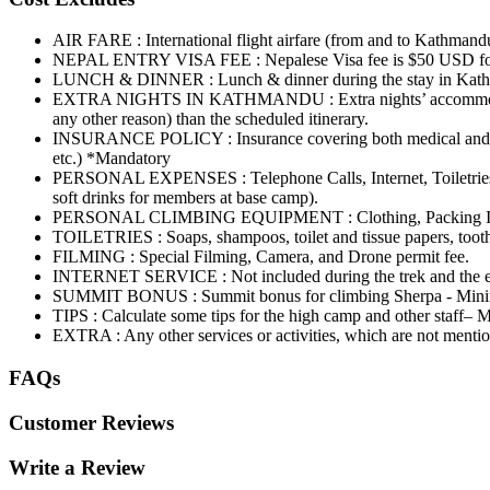
AIR FARE : International flight airfare (from and to Kathmand
NEPAL ENTRY VISA FEE : Nepalese Visa fee is $50 USD fo
LUNCH & DINNER : Lunch & dinner during the stay in Kathmandu
EXTRA NIGHTS IN KATHMANDU : Extra nights’ accommodation in 
any other reason) than the scheduled itinerary.
INSURANCE POLICY : Insurance covering both medical and high-al
etc.) *Mandatory
PERSONAL EXPENSES : Telephone Calls, Internet, Toiletries, ba
soft drinks for members at base camp).
PERSONAL CLIMBING EQUIPMENT : Clothing, Packing Items, B
TOILETRIES : Soaps, shampoos, toilet and tissue papers, toothp
FILMING : Special Filming, Camera, and Drone permit fee.
INTERNET SERVICE : Not included during the trek and the e
SUMMIT BONUS : Summit bonus for climbing Sherpa - Mi
TIPS : Calculate some tips for the high camp and other staff
EXTRA : Any other services or activities, which are not mentione
FAQs
Customer Reviews
Write a Review