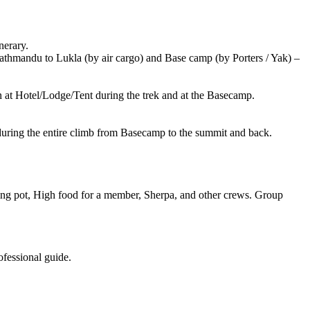
erary.
andu to Lukla (by air cargo) and Base camp (by Porters / Yak) –
at Hotel/Lodge/Tent during the trek and at the Basecamp.
g the entire climb from Basecamp to the summit and back.
t, High food for a member, Sherpa, and other crews. Group
essional guide.