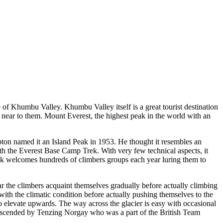
re of Khumbu Valley. Khumbu Valley itself is a great tourist destination
o near to them. Mount Everest, the highest peak in the world with an
ton named it an Island Peak in 1953. He thought it resembles an
ith the Everest Base Camp Trek. With very few technical aspects, it
eak welcomes hundreds of climbers groups each year luring them to
r the climbers acquaint themselves gradually before actually climbing
with the climatic condition before actually pushing themselves to the
o elevate upwards. The way across the glacier is easy with occasional
t ascended by Tenzing Norgay who was a part of the British Team