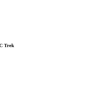
C Trek