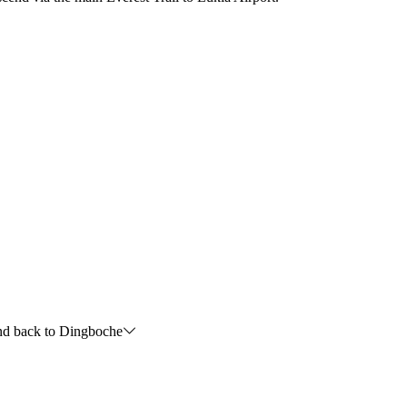
nd back to Dingboche