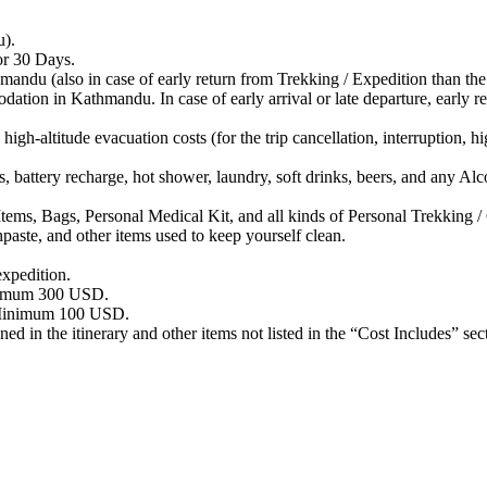
u).
r 30 Days.
 (also in case of early return from Trekking / Expedition than the s
Kathmandu. In case of early arrival or late departure, early return
titude evacuation costs (for the trip cancellation, interruption, high 
ttery recharge, hot shower, laundry, soft drinks, beers, and any Alc
ags, Personal Medical Kit, and all kinds of Personal Trekking / 
aste, and other items used to keep yourself clean.
xpedition.
nimum 300 USD.
– Minimum 100 USD.
d in the itinerary and other items not listed in the “Cost Includes” sec