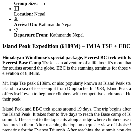
Group Size:
1-5
Location:
Nepal
Arrival On:
Kathmandu Nepal
Departure From:
Kathmandu Nepal
Island Peak Expedition (6189M) – IMJA TSE + EBC
Himalayan Windhorse’s special package, Everest BC trek with I
Everest Base Camp Trek
is an adventure of a lifetime; it’s more th
for tourists around the globe. EBC is the stunning terminus for those 
elevation of 8,848m.
Mt. Imja Tse peak 6189m. or also popularly known as Island Peak stan
island in a sea of ice seeing it from Dingboche. In 1983, Island Peak
offers itself even to beginner climbers with competitive endurance. 
their peak.
Island Peak and EBC trek spans around 19 days. The trip begins after
the Island Peak. It takes four to five days to reach the Base camp of 
summit. The ascent to the top starts along a ridge where climbers use
fractures in them. After reaching the top, an exquisite view of Lhot
preparing for the Everest Triumph. After reaching the summit, you des