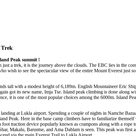
 Trek
sland Peak summit !
an just a trek, it is the journey above the clouds. The EBC lies in the co
who wish to see the spectacular view of the entire Mount Everest just s
ds tall with a modest height of 6,189m. English Mountaineer Eric Ship
 again got its new name, Imja Tse. Island peak climbing is done along w
Hence, it is one of the most popular choices among the 6000m. Island P
 landing at Lukla airport. Spending a couple of nights in Namche Bazaa
Island Peak. Here in the base camp climbers have to familiarize themself 
 a foot traction device popularly known as crampons along with a rope t
se Shar, Makalu, Baruntse, and Ama Dablam is seen. This peak was firs
cend via the main Everest Trail to Lukla Airport.