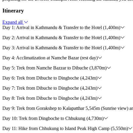
Itinerary
Expand all
Day 1: Arrival in Kathmandu & Transfer to the Hotel (1,400m)
Day 2: Arrival in Kathmandu & Transfer to the Hotel (1,400m)
Day 3: Arrival in Kathmandu & Transfer to the Hotel (1,400m)
Day 4: Acclimatization at Namche Bazar (rest day)
Day 5: Trek from Namche Bazzar to Dibuche (3,870m)
Day 6: Trek from Dibuche to Dingboche (4,243m)
Day 7: Trek from Dibuche to Dingboche (4,243m)
Day 8: Trek from Dibuche to Dingboche (4,243m)
Day 9: Trek from Gorakshep to Kalapatthar 5,545m (Sunrise view) a
Day 10: Trek from Dingboche to Chhukung (4,730m)
Day 11: Hike from Chhukung to Island Peak High Camp (5,550m)