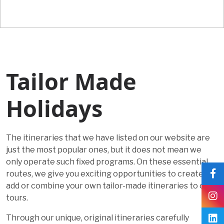
Tailor Made
Holidays
The itineraries that we have listed on our website are
just the most popular ones, but it does not mean we
only operate such fixed programs. On these essential
routes, we give you exciting opportunities to create,
add or combine your own tailor-made itineraries to our
tours.
Through our unique, original itineraries carefully