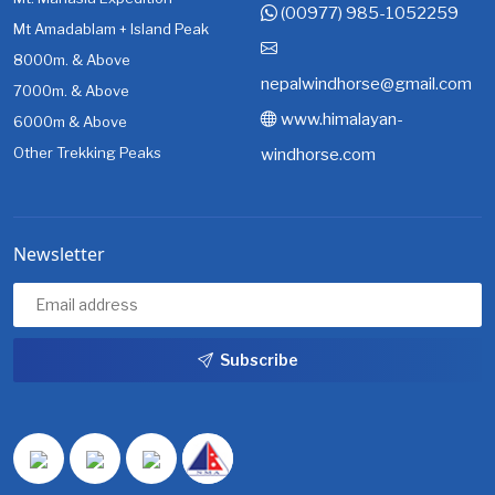
(00977) 985-1052259
Mt Amadablam + Island Peak
8000m. & Above
nepalwindhorse@gmail.com
7000m. & Above
www.himalayan-
6000m & Above
Other Trekking Peaks
windhorse.com
Newsletter
Subscribe