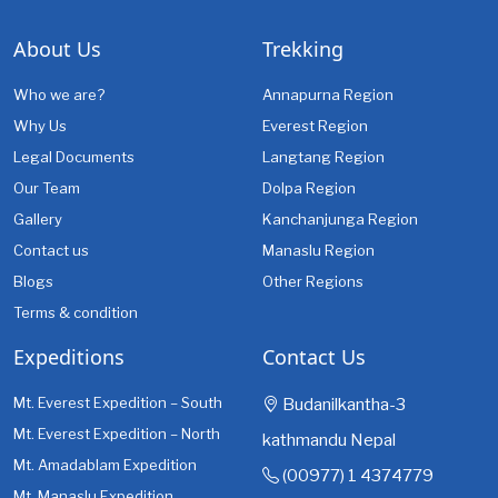
About Us
Trekking
Who we are?
Annapurna Region
Why Us
Everest Region
Legal Documents
Langtang Region
Our Team
Dolpa Region
Gallery
Kanchanjunga Region
Contact us
Manaslu Region
Blogs
Other Regions
Terms & condition
Expeditions
Contact Us
Mt. Everest Expedition – South
Budanilkantha-3
Mt. Everest Expedition – North
kathmandu Nepal
Mt. Amadablam Expedition
(00977) 1 4374779
Mt. Manaslu Expedition