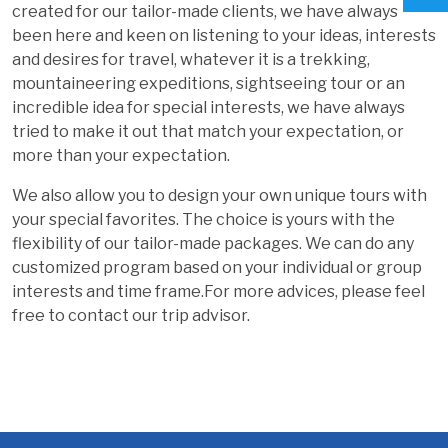
created for our tailor-made clients, we have always
been here and keen on listening to your ideas, interests
and desires for travel, whatever it is a trekking,
mountaineering expeditions, sightseeing tour or an
incredible idea for special interests, we have always
tried to make it out that match your expectation, or
more than your expectation.
We also allow you to design your own unique tours with
your special favorites. The choice is yours with the
flexibility of our tailor-made packages. We can do any
customized program based on your individual or group
interests and time frame.For more advices, please feel
free to contact our trip advisor.