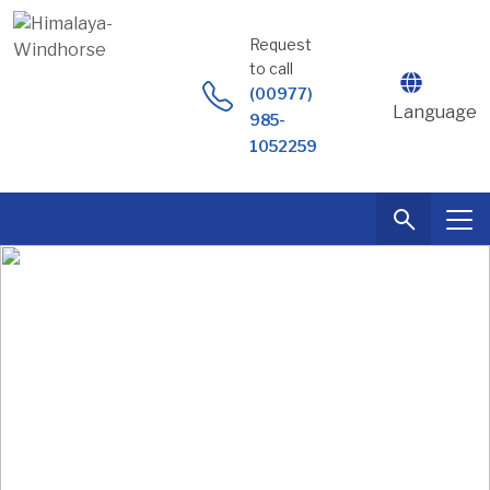
Skip
to
Request
content
to call
(00977)
Language
985-
1052259
Tailor Made
Holidays