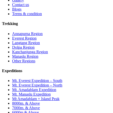
Gallery
Contact us
Blogs
Terms & condition
Trekking
Annapurna Region
Everest Region
Langtang Region
Dolpa Region
Kanchanjunga Region
Manaslu Region
Other Regions
Expeditions
Mt. Everest Expedition – South
Mt. Everest Expedition – North
Mt. Amadablam Expedition
Mt. Manaslu Expedition
Mt Amadablam + Island Peak
8000m. & Above
7000m. & Above
6000m & Above