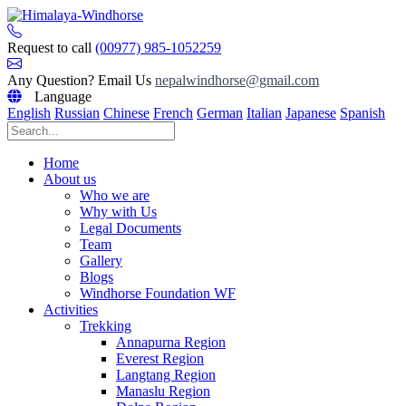
Skip
to
content
Request to call
(00977) 985-1052259
Any Question? Email Us
nepalwindhorse@gmail.com
Language
English
Russian
Chinese
French
German
Italian
Japanese
Spanish
Home
About us
Who we are
Why with Us
Legal Documents
Team
Gallery
Blogs
Windhorse Foundation WF
Activities
Trekking
Annapurna Region
Everest Region
Langtang Region
Manaslu Region