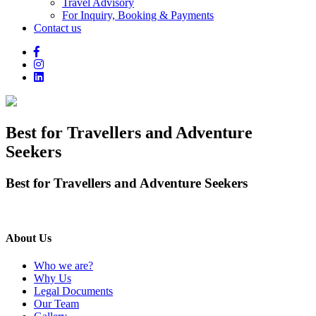
Travel Advisory
For Inquiry, Booking & Payments
Contact us
Best for Travellers and Adventure
Seekers
Best for Travellers and Adventure Seekers
About Us
Who we are?
Why Us
Legal Documents
Our Team