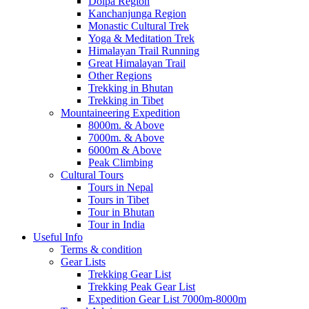
Dolpa Region
Kanchanjunga Region
Monastic Cultural Trek
Yoga & Meditation Trek
Himalayan Trail Running
Great Himalayan Trail
Other Regions
Trekking in Bhutan
Trekking in Tibet
Mountaineering Expedition
8000m. & Above
7000m. & Above
6000m & Above
Peak Climbing
Cultural Tours
Tours in Nepal
Tours in Tibet
Tour in Bhutan
Tour in India
Useful Info
Terms & condition
Gear Lists
Trekking Gear List
Trekking Peak Gear List
Expedition Gear List 7000m-8000m