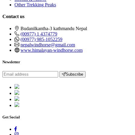
Other Trekking Peaks
Contact us
Budanilkantha-3 kathmandu Nepal
(00977) 1 4374779
(00977) 985-1052259
nepalwindhorse@gmail.com
www.himalayan-windhorse.com
Newsletter
Subscribe
Get Social