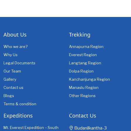
About Us
Trekking
Who we are?
Annapurna Region
Why Us
Everest Region
Legal Documents
Langtang Region
Our Team
Dolpa Region
Gallery
Kanchanjunga Region
Contact us
Manaslu Region
Blogs
Other Regions
Terms & condition
Expeditions
Contact Us
Mt. Everest Expedition – South
Budanilkantha-3