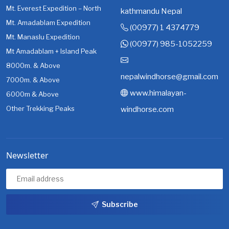
Mt. Everest Expedition – North
kathmandu Nepal
Mt. Amadablam Expedition
(00977) 1 4374779
Mt. Manaslu Expedition
(00977) 985-1052259
Mt Amadablam + Island Peak
8000m. & Above
nepalwindhorse@gmail.com
7000m. & Above
www.himalayan-
6000m & Above
Other Trekking Peaks
windhorse.com
Newsletter
Subscribe