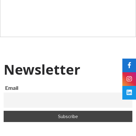
Newsletter
Newsletter
Email