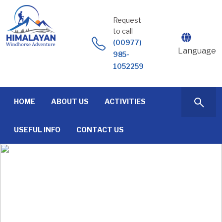
Skip
to
Request
content
to call
(00977)
Language
985-
1052259
HOME
ABOUT US
ACTIVITIES
USEFUL INFO
CONTACT US