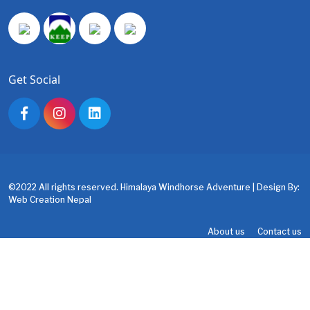
Get Social
©2022 All rights reserved. Himalaya Windhorse Adventure | Design By:
Web Creation Nepal
About us
Contact us