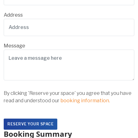
Address
Message
By clicking 'Reserve your space' you agree that you have
read and understood our
booking information.
Booking Summary