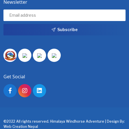
Newsletter
Subscribe
Get Social
©2022 All rights reserved. Himalaya Windhorse Adventure | Design By:
Web Creation Nepal