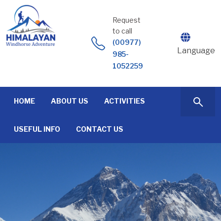
Skip
to
Request
content
to call
(00977)
Language
985-
1052259
HOME
ABOUT US
ACTIVITIES
USEFUL INFO
CONTACT US