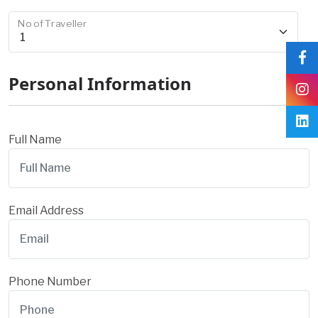
No of Traveller
Personal Information
Full Name
Email Address
Phone Number