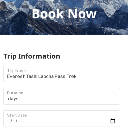
Book Now
Trip Information
Trip Name
Duration
Start Date