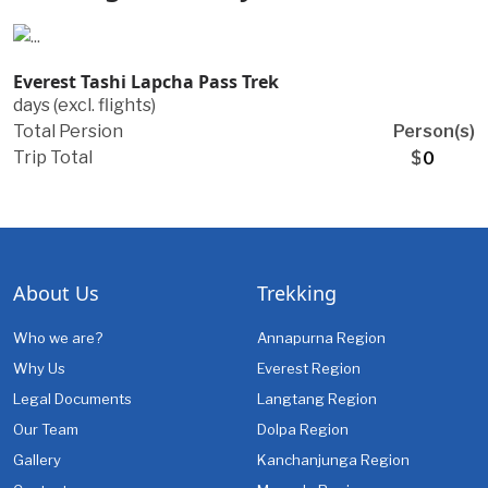
Everest Tashi Lapcha Pass Trek
days (excl. flights)
Total Persion
Person(s)
Trip Total
$
About Us
Trekking
Who we are?
Annapurna Region
Why Us
Everest Region
Legal Documents
Langtang Region
Our Team
Dolpa Region
Gallery
Kanchanjunga Region