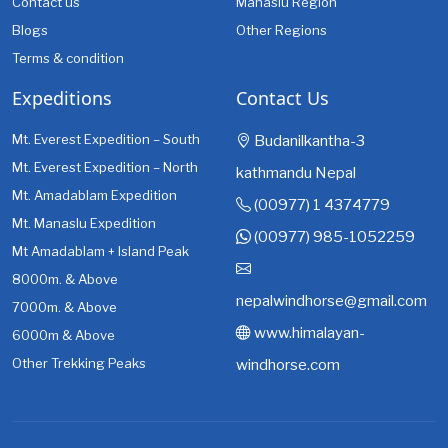
Contact us
Manaslu Region
Blogs
Other Regions
Terms & condition
Expeditions
Contact Us
Mt. Everest Expedition – South
Budanilkantha-3
Mt. Everest Expedition – North
kathmandu Nepal
Mt. Amadablam Expedition
(00977) 1 4374779
Mt. Manaslu Expedition
(00977) 985-1052259
Mt Amadablam + Island Peak
8000m. & Above
nepalwindhorse@gmail.com
7000m. & Above
www.himalayan-
6000m & Above
Other Trekking Peaks
windhorse.com